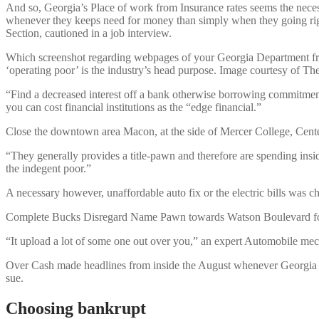
And so, Georgia’s Place of work from Insurance rates seems the necess
whenever they keeps need for money than simply when they going righ
Section, cautioned in a job interview.
Which screenshot regarding webpages of your Georgia Department from
‘operating poor’ is the industry’s head purpose. Image courtesy of The
“Find a decreased interest off a bank otherwise borrowing commitment.
you can cost financial institutions as the “edge financial.”
Close the downtown area Macon, at the side of Mercer College, Cen
“They generally provides a title-pawn and therefore are spending insid
the indegent poor.”
A necessary however, unaffordable auto fix or the electric bills was 
Complete Bucks Disregard Name Pawn towards Watson Boulevard for th
“It upload a lot of some one out over you,” an expert Automobile me
Over Cash made headlines from inside the August whenever Georgia Att
sue.
Choosing bankrupt