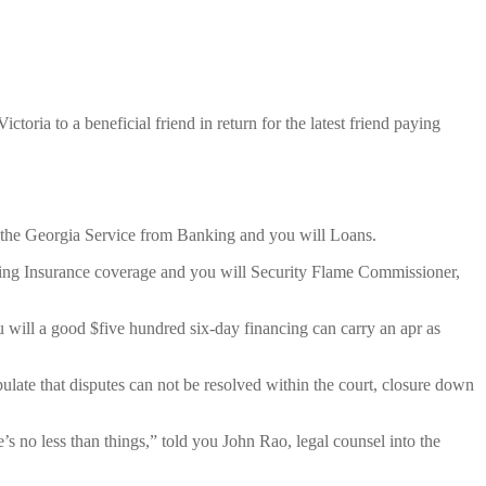
ria to a beneficial friend in return for the latest friend paying
of the Georgia Service from Banking and you will Loans.
arding Insurance coverage and you will Security Flame Commissioner,
u will a good $five hundred six-day financing can carry an apr as
late that disputes can not be resolved within the court, closure down
’s no less than things,” told you John Rao, legal counsel into the