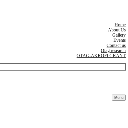
Home
About Us
Gallery
Events
Contact us
Otag research
OTAG-AKROFI GRANT
Menu