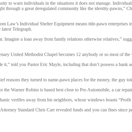
ity to warn individuals in the situations it does not manage. Individu
t through a great deregulated community like the identity-pawns,” Chr
 Law’s Individual Shelter Equipment means title-pawn enterprises inc
 latest Telegraph.
 Imagine a loan away from family relations otherwise relatives,” sugges
tenary United Methodist Chapel becomes 12 anybody or so most of the
e it,” told you Pastor Eric Mayle, including that don’t possess a bank a
chief reasons they turned to name-pawn places for the money, the guy to
e Warner Robins is based best close to Pro Automobile, a car repair 
chanic verifies away from his neighbors, whose windows boasts “Profit
orney Standard Chris Carr revealed funds and you can fines since provi