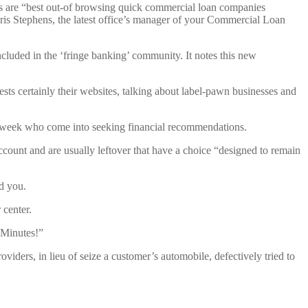
als are “best out-of browsing quick commercial loan companies
is Stephens, the latest office’s manager of your Commercial Loan
luded in the ‘fringe banking’ community. It notes this new
ts certainly their websites, talking about label-pawn businesses and
 week who come into seeking financial recommendations.
ccount and are usually leftover that have a choice “designed to remain
ld you.
center.
 Minutes!”
ders, in lieu of seize a customer’s automobile, defectively tried to