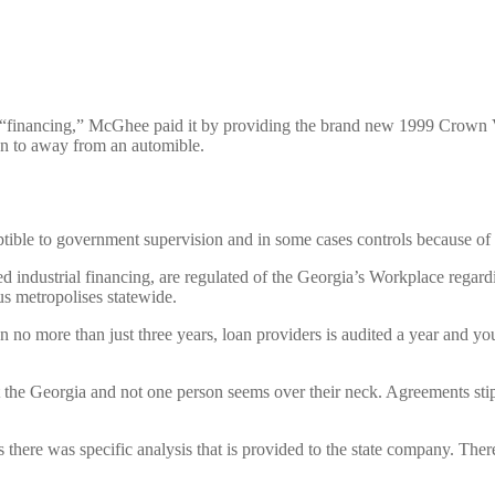
“financing,” McGhee paid it by providing the brand new 1999 Crown Victo
ion to away from an automible.
ceptible to government supervision and in some cases controls because 
led industrial financing, are regulated of the Georgia’s Workplace reg
us metropolises statewide.
 no more than just three years, loan providers is audited a year and yo
the Georgia and not one person seems over their neck. Agreements stipu
there was specific analysis that is provided to the state company. There