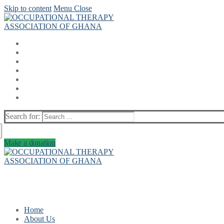
Skip to content
Menu
Close
Search for:
Make a donation
Home
About Us