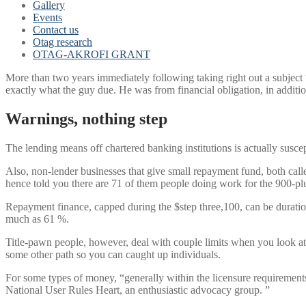
Gallery
Events
Contact us
Otag research
OTAG-AKROFI GRANT
More than two years immediately following taking right out a subject 
exactly what the guy due. He was from financial obligation, in addit
Warnings, nothing step
The lending means off chartered banking institutions is actually sus
Also, non-lender businesses that give small repayment fund, both cal
hence told you there are 71 of them people doing work for the 900-pl
Repayment finance, capped during the $step three,100, can be duration
much as 61 %.
Title-pawn people, however, deal with couple limits when you look at 
some other path so you can caught up individuals.
For some types of money, “generally within the licensure requirements 
National User Rules Heart, an enthusiastic advocacy group. ”