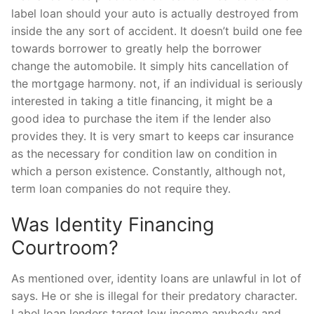
label loan should your auto is actually destroyed from
inside the any sort of accident. It doesn’t build one fee
towards borrower to greatly help the borrower
change the automobile. It simply hits cancellation of
the mortgage harmony. not, if an individual is seriously
interested in taking a title financing, it might be a
good idea to purchase the item if the lender also
provides they. It is very smart to keeps car insurance
as the necessary for condition law on condition in
which a person existence. Constantly, although not,
term loan companies do not require they.
Was Identity Financing
Courtroom?
As mentioned over, identity loans are unlawful in lot of
says. He or she is illegal for their predatory character.
Label loan lenders target low income anybody and