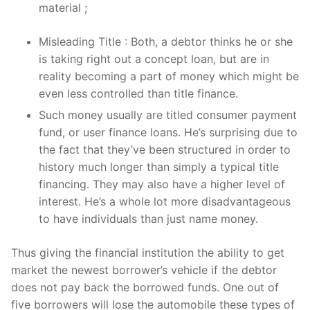
material ;
Misleading Title : Both, a debtor thinks he or she
is taking right out a concept loan, but are in
reality becoming a part of money which might be
even less controlled than title finance.
Such money usually are titled consumer payment
fund, or user finance loans. He’s surprising due to
the fact that they’ve been structured in order to
history much longer than simply a typical title
financing. They may also have a higher level of
interest. He’s a whole lot more disadvantageous
to have individuals than just name money.
Thus giving the financial institution the ability to get
market the newest borrower’s vehicle if the debtor
does not pay back the borrowed funds. One out of
five borrowers will lose the automobile these types of