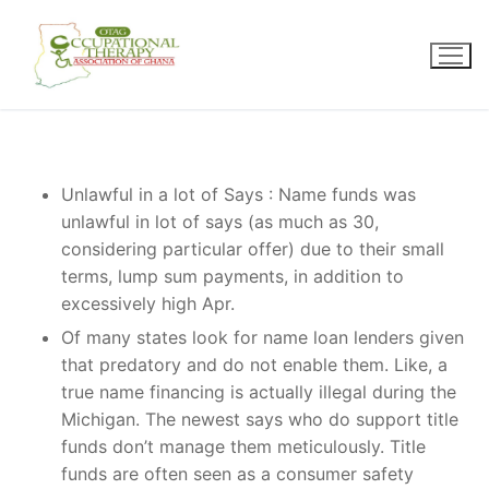
Skip
to
content
Unlawful in a lot of Says : Name funds was
unlawful in lot of says (as much as 30,
considering particular offer) due to their small
terms, lump sum payments, in addition to
excessively high Apr.
Of many states look for name loan lenders given
that predatory and do not enable them. Like, a
true name financing is actually illegal during the
Michigan. The newest says who do support title
funds don’t manage them meticulously. Title
funds are often seen as a consumer safety