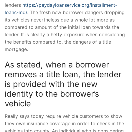
lenders
https://paydayloanservice.org/installment-
loans-md/
. The fresh new borrower dangers dropping
its vehicles nevertheless due a whole lot more as
compared to amount of the initial loan towards the
lender.
It is clearly a hefty exposure when considering
the benefits compared to. the dangers of a title
mortgage.
As stated, when a borrower
removes a title loan, the lender
is provided with the new
identity to the borrower’s
vehicle
Really says today require vehicle customers to show
they own insurance coverage in order to check in the
vehicles into county. An individual who is considering