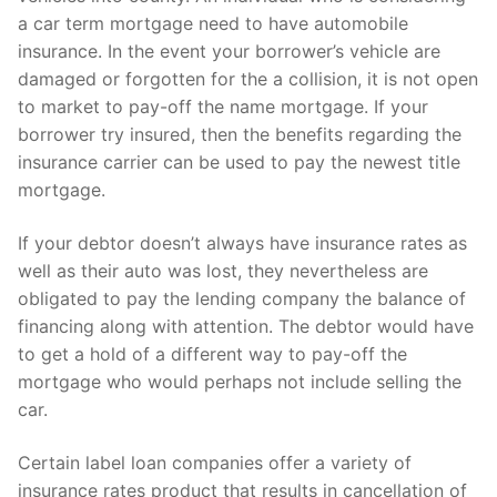
a car term mortgage need to have automobile
insurance. In the event your borrower’s vehicle are
damaged or forgotten for the a collision, it is not open
to market to pay-off the name mortgage. If your
borrower try insured, then the benefits regarding the
insurance carrier can be used to pay the newest title
mortgage.
If your debtor doesn’t always have insurance rates as
well as their auto was lost, they nevertheless are
obligated to pay the lending company the balance of
financing along with attention. The debtor would have
to get a hold of a different way to pay-off the
mortgage who would perhaps not include selling the
car.
Certain label loan companies offer a variety of
insurance rates product that results in cancellation of