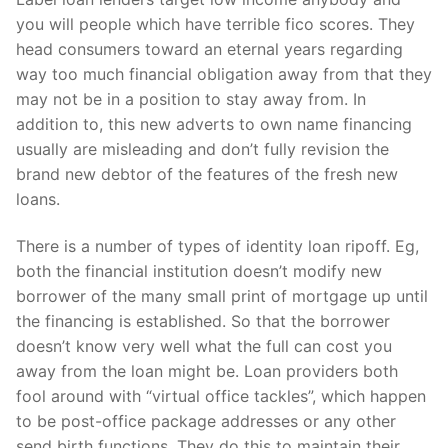
you will people which have terrible fico scores. They
head consumers toward an eternal years regarding
way too much financial obligation away from that they
may not be in a position to stay away from. In
addition to, this new adverts to own name financing
usually are misleading and don’t fully revision the
brand new debtor of the features of the fresh new
loans.
There is a number of types of identity loan ripoff. Eg,
both the financial institution doesn’t modify new
borrower of the many small print of mortgage up until
the financing is established. So that the borrower
doesn’t know very well what the full can cost you
away from the loan might be. Loan providers both
fool around with “virtual office tackles”, which happen
to be post-office package addresses or any other
send birth functions. They do this to maintain their