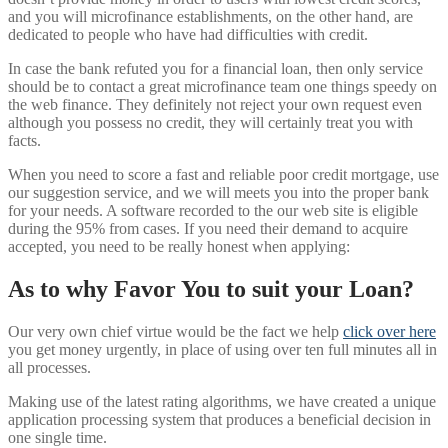
and you will microfinance establishments, on the other hand, are
dedicated to people who have had difficulties with credit.
In case the bank refuted you for a financial loan, then only service
should be to contact a great microfinance team one things speedy on
the web finance. They definitely not reject your own request even
although you possess no credit, they will certainly treat you with
facts.
When you need to score a fast and reliable poor credit mortgage, use
our suggestion service, and we will meets you into the proper bank
for your needs. A software recorded to the our web site is eligible
during the 95% from cases. If you need their demand to acquire
accepted, you need to be really honest when applying:
As to why Favor You to suit your Loan?
Our very own chief virtue would be the fact we help
click over here
you get money urgently, in place of using over ten full minutes all in
all processes.
Making use of the latest rating algorithms, we have created a unique
application processing system that produces a beneficial decision in
one single time.