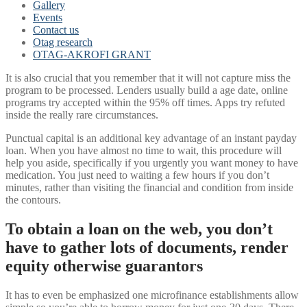
Gallery
Events
Contact us
Otag research
OTAG-AKROFI GRANT
It is also crucial that you remember that it will not capture miss the
program to be processed. Lenders usually build a age date, online
programs try accepted within the 95% off times. Apps try refuted
inside the really rare circumstances.
Punctual capital is an additional key advantage of an instant payday
loan. When you have almost no time to wait, this procedure will
help you aside, specifically if you urgently you want money to have
medication. You just need to waiting a few hours if you don’t
minutes, rather than visiting the financial and condition from inside
the contours.
To obtain a loan on the web, you don’t
have to gather lots of documents, render
equity otherwise guarantors
It has to even be emphasized one microfinance establishments allow