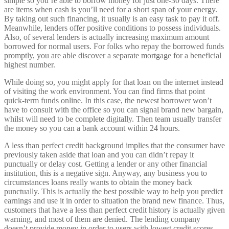
simple so you’re able to borrow money for just one-30 days. There
are items when cash is you’ll need for a short span of your energy.
By taking out such financing, it usually is an easy task to pay it off.
Meanwhile, lenders offer positive conditions to possess individuals.
Also, of several lenders is actually increasing maximum amount
borrowed for normal users. For folks who repay the borrowed funds
promptly, you are able discover a separate mortgage for a beneficial
highest number.
While doing so, you might apply for that loan on the internet instead
of visiting the work environment. You can find firms that point
quick-term funds online. In this case, the newest borrower won’t
have to consult with the office so you can signal brand new bargain,
whilst will need to be complete digitally. Then team usually transfer
the money so you can a bank account within 24 hours.
A less than perfect credit background implies that the consumer have
previously taken aside that loan and you can didn’t repay it
punctually or delay cost. Getting a lender or any other financial
institution, this is a negative sign. Anyway, any business you to
circumstances loans really wants to obtain the money back
punctually.
This is actually the best possible way to help you predict
earnings and use it in order to situation the brand new finance. Thus,
customers that have a less than perfect credit history is actually given
warning, and most of them are denied. The lending company
doesn’t provide money in order to users with lowest credit scores,