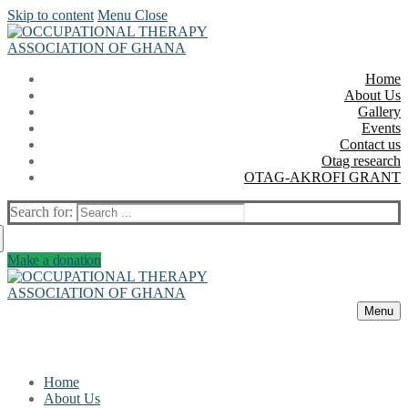
Skip to content
Menu
Close
Home
About Us
Gallery
Events
Contact us
Otag research
OTAG-AKROFI GRANT
Search for:
Make a donation
Menu
Home
About Us