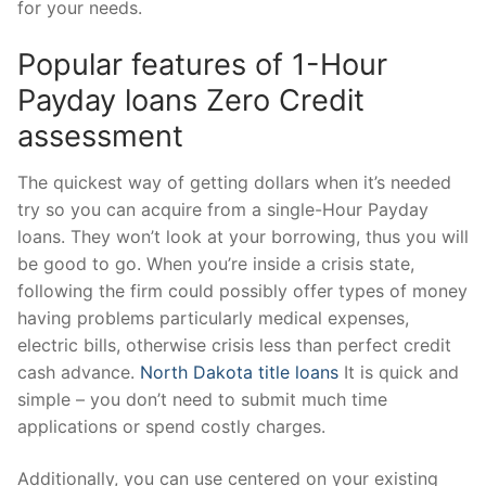
for your needs.
Popular features of 1-Hour
Payday loans Zero Credit
assessment
The quickest way of getting dollars when it’s needed
try so you can acquire from a single-Hour Payday
loans. They won’t look at your borrowing, thus you will
be good to go. When you’re inside a crisis state,
following the firm could possibly offer types of money
having problems particularly medical expenses,
electric bills, otherwise crisis less than perfect credit
cash advance.
North Dakota title loans
It is quick and
simple – you don’t need to submit much time
applications or spend costly charges.
Additionally, you can use centered on your existing