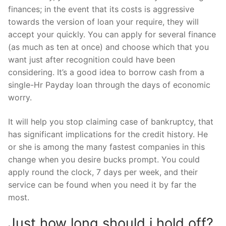
finances; in the event that its costs is aggressive
towards the version of loan your require, they will
accept your quickly. You can apply for several finance
(as much as ten at once) and choose which that you
want just after recognition could have been
considering. It’s a good idea to borrow cash from a
single-Hr Payday loan through the days of economic
worry.
It will help you stop claiming case of bankruptcy, that
has significant implications for the credit history. He
or she is among the many fastest companies in this
change when you desire bucks prompt. You could
apply round the clock, 7 days per week, and their
service can be found when you need it by far the
most.
Just how long should i hold off?