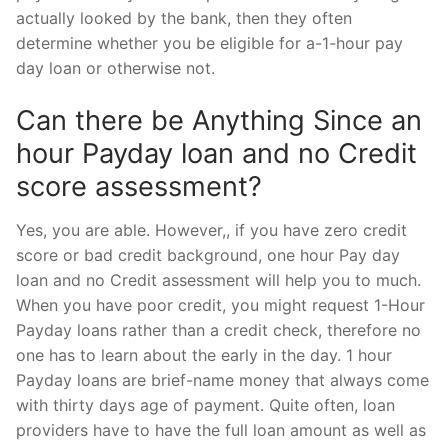
actually looked by the bank, then they often
determine whether you be eligible for a-1-hour pay
day loan or otherwise not.
Can there be Anything Since an
hour Payday loan and no Credit
score assessment?
Yes, you are able. However,, if you have zero credit
score or bad credit background, one hour Pay day
loan and no Credit assessment will help you to much.
When you have poor credit, you might request 1-Hour
Payday loans rather than a credit check, therefore no
one has to learn about the early in the day. 1 hour
Payday loans are brief-name money that always come
with thirty days age of payment. Quite often, loan
providers have to have the full loan amount as well as