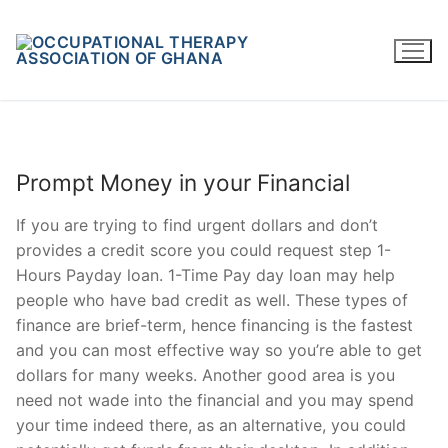
Skip
to
content
Prompt Money in your Financial
If you are trying to find urgent dollars and don’t
provides a credit score you could request step 1-
Hours Payday loan. 1-Time Pay day loan may help
people who have bad credit as well. These types of
finance are brief-term, hence financing is the fastest
and you can most effective way so you’re able to get
dollars for many weeks. Another good area is you
need not wade into the financial and you may spend
your time indeed there, as an alternative, you could