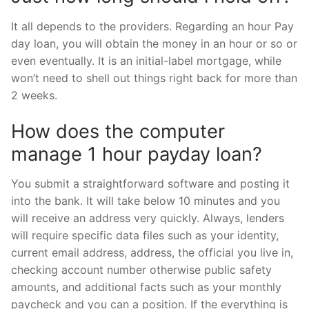
It all depends to the providers. Regarding an hour Pay
day loan, you will obtain the money in an hour or so or
even eventually. It is an initial-label mortgage, while
won’t need to shell out things right back for more than
2 weeks.
How does the computer
manage 1 hour payday loan?
You submit a straightforward software and posting it
into the bank. It will take below 10 minutes and you
will receive an address very quickly. Always, lenders
will require specific data files such as your identity,
current email address, address, the official you live in,
checking account number otherwise public safety
amounts, and additional facts such as your monthly
paycheck and you can a position. If the everything is