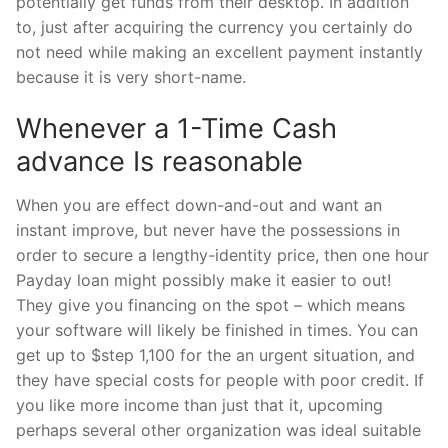
potentially get funds from their desktop.
In addition
to, just after acquiring the currency you certainly do
not need while making an excellent payment instantly
because it is very short-name.
Whenever a 1-Time Cash
advance Is reasonable
When you are effect down-and-out and want an
instant improve, but never have the possessions in
order to secure a lengthy-identity price, then one hour
Payday loan might possibly make it easier to out!
They give you financing on the spot – which means
your software will likely be finished in times. You can
get up to $step 1,100 for the an urgent situation, and
they have special costs for people with poor credit. If
you like more income than just that it, upcoming
perhaps several other organization was ideal suitable