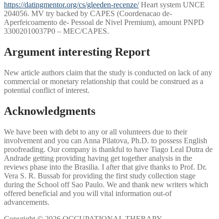
https://datingmentor.org/cs/gleeden-recenze/
Heart system UNCE
204056. MV try backed by CAPES (Coordenacao de-
Aperfeicoamento de- Pessoal de Nivel Premium), amount PNPD
33002010037P0 – MEC/CAPES.
Argument interesting Report
New article authors claim that the study is conducted on lack of any
commercial or monetary relationship that could be construed as a
potential conflict of interest.
Acknowledgments
We have been with debt to any or all volunteers due to their
involvement and you can Anna Pilatova, Ph.D. to possess English
proofreading. Our company is thankful to have Tiago Leal Dutra de
Andrade getting providing having get together analysis in the
reviews phase into the Brasilia. I after that give thanks to Prof. Dr.
Vera S. R. Bussab for providing the first study collection stage
during the School off Sao Paulo. We and thank new writers which
offered beneficial and you will vital information out-of
advancements.
Copyright © 2026 OCCUPATIONAL THERAPY