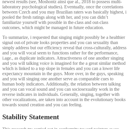
newest results (see, Moshontz ainsi que al., 2018 to possess multi-
laboratory psychological studies). Eventually, once the correlations
between Czech and you may Brazilian raters was basically highest, i
pooled the fresh ratings along with her, and you can didn’t
familiarize yourself with possible in the-class and out-class
outcomes, which might be managed in future education.
To summarize, i requested that singing might possibly be a healthier
signal out-of private looks properties and you can sexuality than
simply address but our efficiency reveal that cross-culturally, address
and you will vocal seem to functions rather for the performance,
i.age., as duplicate indicators. Attractiveness of one another singing
and you will talking voice is imagined for the a great similar method
which is linked to a top slope in females and you can a lower life
expectancy mountain in the guys. More over, in the guys, speaking
and you will singing one another serve as comparable cues to
human body indicators. Additionally, the relation between talking
and you can vocal sound and you can sociosexuality work in the
reverse indicates in individuals. Generally, singing, together with
other vocalizations, are taken into account in the evolutionary books
towards sound creation and you can feeling.
Stability Statement