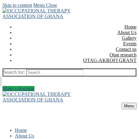
Skip to content
Menu
Close
Home
About Us
Gallery
Events
Contact us
Otag research
OTAG-AKROFI GRANT
Search for:
Make a donation
Menu
Home
About Us