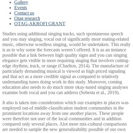
Gallery
Events
Contact us
Otag research
OTAG-AKROFI GRANT
Studies using additional singing tracks, such spontaneous speech
and you may singing, vocal out of significantly more mating-related
music, otherwise wordless singing, would be undertaken. This really
is as to why some the forecasts weren’t offered. It is as an instance
possible that a link between high quality signs and you can singing
elegance gets visible in more requiring singing that involves cutting-
edge rhythms, track, or range (Charlton, 2014).
The manufacture of
particularly demanding musical is viewed as high priced signaling
and that act as a more credible signal as compared to relatively
undemanding tunes doing work in this study. Moreover, coming
education also needs to do much more okay-tuned singing analyses
examine both vocal and you can address (Sebesta et al., 2019).
It also is taken into consideration which our examples in places was
employed out-of middle-classification student communities in the
prominent locations away from one another places. These people
were therefore not user of the local communities and in addition
compared only several places. Alot more mix-cultural comparisons
are needed to sample the new generalizability possible of our own