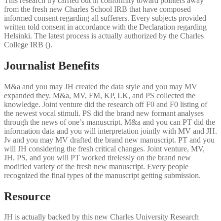
This research try carried out in conformity toward pointers away
from the fresh new Charles School IRB that have composed
informed consent regarding all sufferers. Every subjects provided
written told consent in accordance with the Declaration regarding
Helsinki. The latest process is actually authorized by the Charles
College IRB ().
Journalist Benefits
M&a and you may JH created the data style and you may MV
expanded they. M&a, MV, FM, KP, LK, and PS collected the
knowledge. Joint venture did the research off F0 and F0 listing of
the newest vocal stimuli. PS did the brand new formant analyses
through the news of one’s manuscript. M&a and you can PT did the
information data and you will interpretation jointly with MV and JH.
Jv and you may MV drafted the brand new manuscript. PT and you
will JH considering the fresh critical changes. Joint venture, MV,
JH, PS, and you will PT worked tirelessly on the brand new
modified variety of the fresh new manuscript. Every people
recognized the final types of the manuscript getting submission.
Resource
JH is actually backed by this new Charles University Research