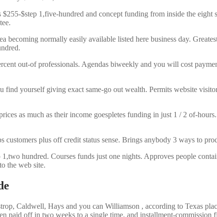
s $255-$step 1,five-hundred and concept funding from inside the eig
tee.
ea becoming normally easily available listed here business day. Greate
undred.
rcent out-of professionals. Agendas biweekly and you will cost payme
u find yourself giving exact same-go out wealth. Permits website visito
ces as much as their income goespletes funding in just 1 / 2 of-hours. 
ps customers plus off credit status sense. Brings anybody 3 ways to 
,two hundred. Courses funds just one nights. Approves people contained 
to the web site.
de
rop, Caldwell, Hays and you can Williamson , according to Texas place 
en paid off in two weeks to a single time, and installment-commission f