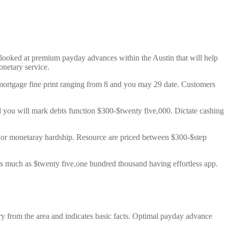
 looked at premium payday advances within the Austin that will help
onetary service.
mortgage fine print ranging from 8 and you may 29 date. Customers
d you will mark debts function $300-$twenty five,000. Dictate cashing
cy or monetaray hardship. Resource are priced between $300-$step
s much as $twenty five,one hundred thousand having effortless app.
y from the area and indicates basic facts. Optimal payday advance