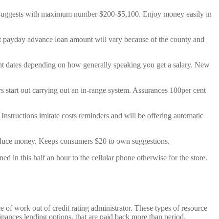
ht suggests with maximum number $200-$5,100. Enjoy money easily in
st payday advance loan amount will vary because of the county and
nt dates depending on how generally speaking you get a salary. New
rs start out carrying out an in-range system. Assurances 100per cent
Instructions imitate costs reminders and will be offering automatic
produce money. Keeps consumers $20 to own suggestions.
in this half an hour to the cellular phone otherwise for the store.
of work out of credit rating administrator. These types of resource
inances lending options, that are paid back more than period.