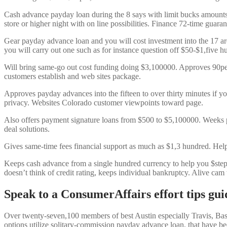
Cash advance payday loan during the 8 says with limit bucks amount
store or higher night with on line possibilities. Finance 72-time guaran
Gear payday advance loan and you will cost investment into the 17 ar
you will carry out one such as for instance question off $50-$1,five h
Will bring same-go out cost funding doing $3,100000. Approves 90pe
customers establish and web sites package.
Approves payday advances into the fifteen to over thirty minutes if yo
privacy. Websites Colorado customer viewpoints toward page.
Also offers payment signature loans from $500 to $5,100000. Weeks pri
deal solutions.
Gives same-time fees financial support as much as $1,3 hundred. Hel
Keeps cash advance from a single hundred currency to help you $step 1
doesn’t think of credit rating, keeps individual bankruptcy. Alive cam 
Speak to a ConsumerAffairs effort tips gui
Over twenty-seven,100 members of best Austin especially Travis, Bast
options utilize solitary-commission payday advance loan, that have be