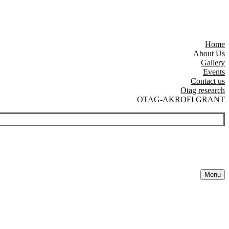
Home
About Us
Gallery
Events
Contact us
Otag research
OTAG-AKROFI GRANT
Menu