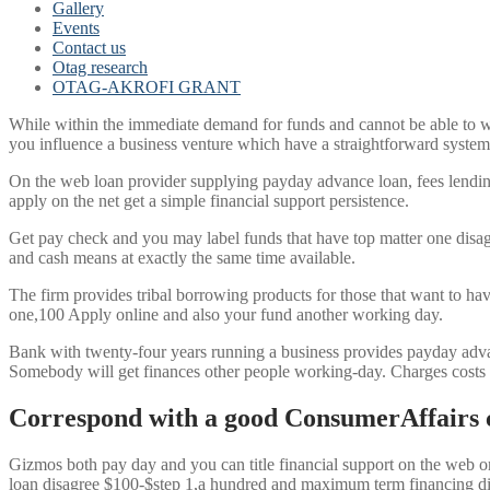
Gallery
Events
Contact us
Otag research
OTAG-AKROFI GRANT
While within the immediate demand for funds and cannot be able to wa
you influence a business venture which have a straightforward system,
On the web loan provider supplying payday advance loan, fees lendin
apply on the net get a simple financial support persistence.
Get pay check and you may label funds that have top matter one disag
and cash means at exactly the same time available.
The firm provides tribal borrowing products for those that want to h
one,100 Apply online and also your fund another working day.
Bank with twenty-four years running a business provides payday adva
Somebody will get finances other people working-day. Charges costs a
Correspond with a good ConsumerAffairs 
Gizmos both pay day and you can title financial support on the web or
loan disagree $100-$step 1,a hundred and maximum term financing d