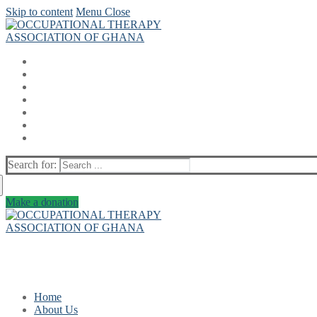
Skip to content
Menu
Close
Search for:
Make a donation
Home
About Us