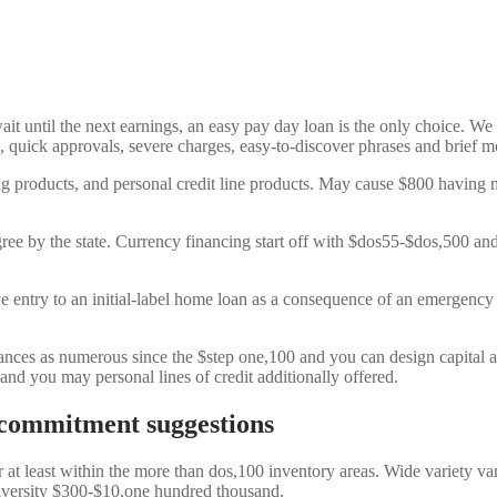
it until the next earnings, an easy pay day loan is the only choice. We
 quick approvals, severe charges, easy-to-discover phrases and brief m
g products, and personal credit line products. May cause $800 having 
ree by the state. Currency financing start off with $dos55-$dos,500 an
ave entry to an initial-label home loan as a consequence of an emergen
nces as numerous since the $step one,100 and you can design capital a
nd you may personal lines of credit additionally offered.
commitment suggestions
 at least within the more than dos,100 inventory areas.
Wide variety var
iversity $300-$10,one hundred thousand.