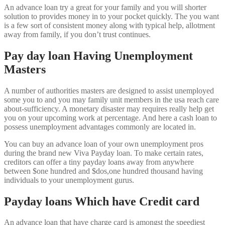
An advance loan try a great for your family and you will shorter
solution to provides money in to your pocket quickly. The you want
is a few sort of consistent money along with typical help, allotment
away from family, if you don’t trust continues.
Pay day loan Having Unemployment
Masters
A number of authorities masters are designed to assist unemployed
some you to and you may family unit members in the usa reach care
about-sufficiency. A monetary disaster may requires really help get
you on your upcoming work at percentage. And here a cash loan to
possess unemployment advantages commonly are located in.
You can buy an advance loan of your own unemployment pros
during the brand new Viva Payday loan. To make certain rates,
creditors can offer a tiny payday loans away from anywhere
between $one hundred and $dos,one hundred thousand having
individuals to your unemployment gurus.
Payday loans Which have Credit card
An advance loan that have charge card is amongst the speediest