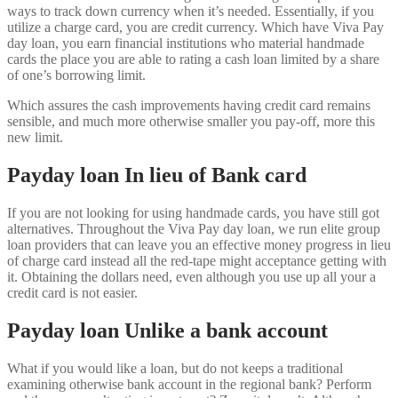
ways to track down currency when it’s needed. Essentially, if you
utilize a charge card, you are credit currency. Which have Viva Pay
day loan, you earn financial institutions who material handmade
cards the place you are able to rating a cash loan limited by a share
of one’s borrowing limit.
Which assures the cash improvements having credit card remains
sensible, and much more otherwise smaller you pay-off, more this
new limit.
Payday loan In lieu of Bank card
If you are not looking for using handmade cards, you have still got
alternatives. Throughout the Viva Pay day loan, we run elite group
loan providers that can leave you an effective money progress in lieu
of charge card instead all the red-tape might acceptance getting with
it. Obtaining the dollars need, even although you use up all your a
credit card is not easier.
Payday loan Unlike a bank account
What if you would like a loan, but do not keeps a traditional
examining otherwise bank account in the regional bank? Perform