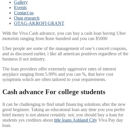
Gallery
Events
Contact us
Otag research
OTAG-AKROFI GRANT
With the Viva Cash advance, you can buy a cash loan having Uber
motorists ranging from $one hundred and you can $5000
Uber people are some of the management of one’s concert coupons,
and as discussed earlier, i like all american positives regardless of the
business if not industry.
The loan providers offer extremely aggressive rates of interest
anyplace ranging from 5.99% and you can %, that have cost
symptoms which are often tailored to your requirements.
Cash advance For college students
It can be challenging to find small financing solutions after the new
good beginner.
Taking an educatonal loan any time you you prefer
brief money is not almost certainly. not, you should buy a loan for
students yes creditors about
title loans Ashland City
Viva Pay day
loan.