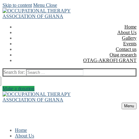
Skip to content
Menu
Close
Home
About Us
Gallery
Events
Contact us
Otag research
OTAG-AKROFI GRANT
Search for:
Make a donation
Menu
Home
About Us