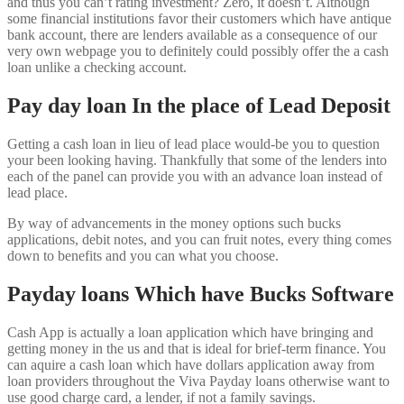
and thus you can’t rating investment? Zero, it doesn’t. Although
some financial institutions favor their customers which have antique
bank account, there are lenders available as a consequence of our
very own webpage you to definitely could possibly offer the a cash
loan unlike a checking account.
Pay day loan In the place of Lead Deposit
Getting a cash loan in lieu of lead place would-be you to question
your been looking having. Thankfully that some of the lenders into
each of the panel can provide you with an advance loan instead of
lead place.
By way of advancements in the money options such bucks
applications, debit notes, and you can fruit notes, every thing comes
down to benefits and you can what you choose.
Payday loans Which have Bucks Software
Cash App is actually a loan application which have bringing and
getting money in the us and that is ideal for brief-term finance. You
can aquire a cash loan which have dollars application away from
loan providers throughout the Viva Payday loans otherwise want to
use good charge card, a lender, if not a family savings.