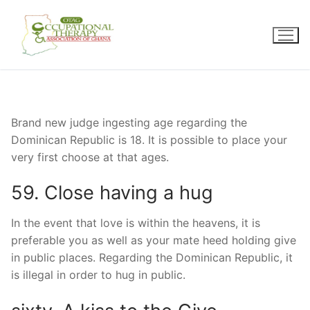
Skip
to
content
Brand new judge ingesting age regarding the
Dominican Republic is 18. It is possible to place your
very first choose at that ages.
59. Close having a hug
In the event that love is within the heavens, it is
preferable you as well as your mate heed holding give
in public places. Regarding the Dominican Republic, it
is illegal in order to hug in public.