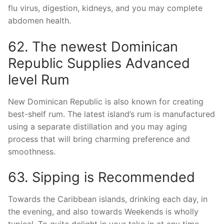
flu virus, digestion, kidneys, and you may complete
abdomen health.
62. The newest Dominican
Republic Supplies Advanced
level Rum
New Dominican Republic is also known for creating
best-shelf rum. The latest island’s rum is manufactured
using a separate distillation and you may aging
process that will bring charming preference and
smoothness.
63. Sipping is Recommended
Towards the Caribbean islands, drinking each day, in
the evening, and also towards Weekends is wholly