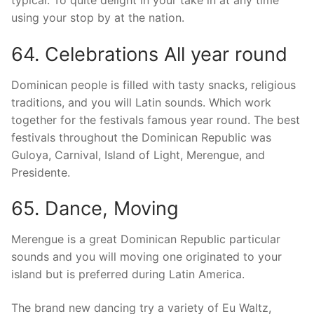
typical. To quite delight in your take in at any time
using your stop by at the nation.
64. Celebrations All year round
Dominican people is filled with tasty snacks, religious
traditions, and you will Latin sounds. Which work
together for the festivals famous year round. The best
festivals throughout the Dominican Republic was
Guloya, Carnival, Island of Light, Merengue, and
Presidente.
65. Dance, Moving
Merengue is a great Dominican Republic particular
sounds and you will moving one originated to your
island but is preferred during Latin America.
The brand new dancing try a variety of Eu Waltz,