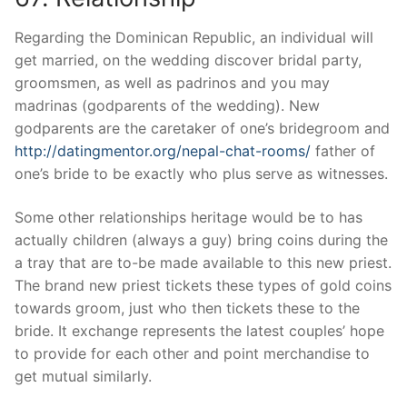
Regarding the Dominican Republic, an individual will
get married, on the wedding discover bridal party,
groomsmen, as well as padrinos and you may
madrinas (godparents of the wedding). New
godparents are the caretaker of one’s bridegroom and
http://datingmentor.org/nepal-chat-rooms/
father of
one’s bride to be exactly who plus serve as witnesses.
Some other relationships heritage would be to has
actually children (always a guy) bring coins during the
a tray that are to-be made available to this new priest.
The brand new priest tickets these types of gold coins
towards groom, just who then tickets these to the
bride. It exchange represents the latest couples’ hope
to provide for each other and point merchandise to
get mutual similarly.