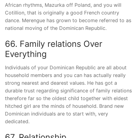
African rhythms, Mazurka off Poland, and you will
Cotillion, that is originally a good French country
dance. Merengue has grown to become referred to as
national moving of the Dominican Republic.
66. Family relations Over
Everything
Individuals of your Dominican Republic are all about
household members and you can has actually really
strong nearest and dearest values. He has got a
durable trust regarding significance of family relations
therefore far so the oldest child together with eldest
hitched girl are the minds of household. Brand new
Dominican individuals are to start with, very
dedicated.
67. Relationship