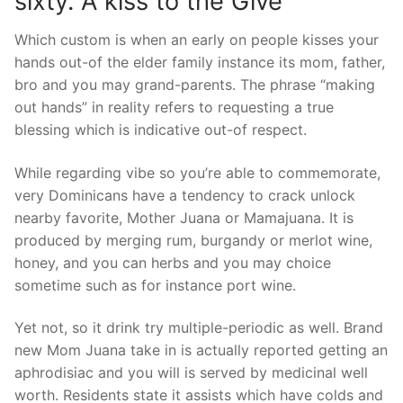
sixty. A kiss to the Give
Which custom is when an early on people kisses your
hands out-of the elder family instance its mom, father,
bro and you may grand-parents.
The phrase “making
out hands” in reality refers to requesting a true
blessing which is indicative out-of respect.
While regarding vibe so you’re able to commemorate,
very Dominicans have a tendency to crack unlock
nearby favorite, Mother Juana or Mamajuana. It is
produced by merging rum, burgandy or merlot wine,
honey, and you can herbs and you may choice
sometime such as for instance port wine.
Yet not, so it drink try multiple-periodic as well. Brand
new Mom Juana take in is actually reported getting an
aphrodisiac and you will is served by medicinal well
worth. Residents state it assists which have colds and