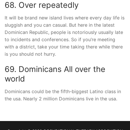
68. Over repeatedly
It will be brand new island lives where every day life is
sluggish and you can casual. But here in the latest
Dominican Republic, people is notoriously usually late
to incidents and conferences. So if you’re meeting
with a district, take your time taking there while there
is you should not hurry.
69. Dominicans All over the
world
Dominicans could be the fifth-biggest Latino class in
the usa. Nearly 2 million Dominicans live in the usa.