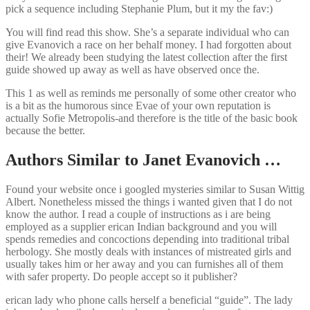
pick a sequence including Stephanie Plum, but it my the fav:)
You will find read this show. She’s a separate individual who can
give Evanovich a race on her behalf money. I had forgotten about
their! We already been studying the latest collection after the first
guide showed up away as well as have observed once the.
This 1 as well as reminds me personally of some other creator who
is a bit as the humorous since Evae of your own reputation is
actually Sofie Metropolis-and therefore is the title of the basic book
because the better.
Authors Similar to Janet Evanovich …
Found your website once i googled mysteries similar to Susan Wittig
Albert. Nonetheless missed the things i wanted given that I do not
know the author. I read a couple of instructions as i are being
employed as a supplier erican Indian background and you will
spends remedies and concoctions depending into traditional tribal
herbology. She mostly deals with instances of mistreated girls and
usually takes him or her away and you can furnishes all of them
with safer property. Do people accept so it publisher?
erican lady who phone calls herself a beneficial “guide”. The lady