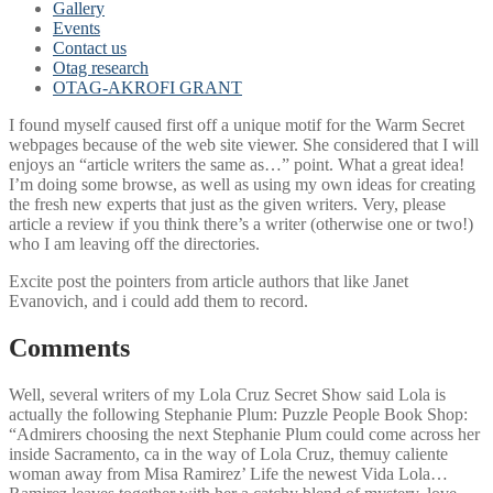
Gallery
Events
Contact us
Otag research
OTAG-AKROFI GRANT
I found myself caused first off a unique motif for the Warm Secret
webpages because of the web site viewer. She considered that I will
enjoys an “article writers the same as…” point. What a great idea!
I’m doing some browse, as well as using my own ideas for creating
the fresh new experts that just as the given writers. Very, please
article a review if you think there’s a writer (otherwise one or two!)
who I am leaving off the directories.
Excite post the pointers from article authors that like Janet
Evanovich, and i could add them to record.
Comments
Well, several writers of my Lola Cruz Secret Show said Lola is
actually the following Stephanie Plum: Puzzle People Book Shop:
“Admirers choosing the next Stephanie Plum could come across her
inside Sacramento, ca in the way of Lola Cruz, themuy caliente
woman away from Misa Ramirez’ Life the newest Vida Lola…