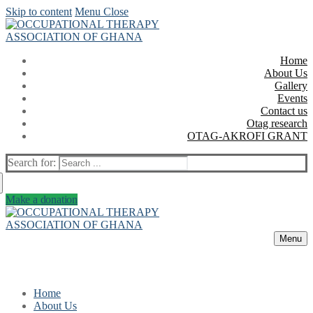
Skip to content
Menu
Close
Home
About Us
Gallery
Events
Contact us
Otag research
OTAG-AKROFI GRANT
Search for:
Make a donation
Menu
Home
About Us