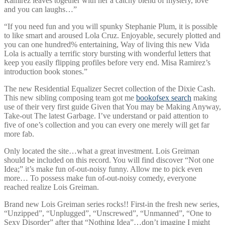
Ramirez leaves together with her a catchy blend of mystery, love
and you can laughs…”
“If you need fun and you will spunky Stephanie Plum, it is possible
to like smart and aroused Lola Cruz. Enjoyable, securely plotted and
you can one hundred% entertaining, Way of living this new Vida
Lola is actually a terrific story bursting with wonderful letters that
keep you easily flipping profiles before very end.
Misa Ramirez’s
introduction book stones.”
The new Residential Equalizer Secret collection of the Dixie Cash.
This new sibling composing team got me
bookofsex search
making
use of their very first guide Given that You may be Making Anyway,
Take-out The latest Garbage. I’ve understand or paid attention to
five of one’s collection and you can every one merely will get far
more fab.
Only located the site…what a great investment. Lois Greiman
should be included on this record. You will find discover “Not one
Idea;” it’s make fun of-out-noisy funny. Allow me to pick even
more… To possess make fun of-out-noisy comedy, everyone
reached realize Lois Greiman.
Brand new Lois Greiman series rocks!! First-in the fresh new series,
“Unzipped”, “Unplugged”, “Unscrewed”, “Unmanned”, “One to
Sexy Disorder” after that “Nothing Idea”…don’t imagine I might