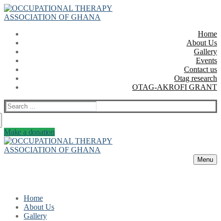
Skip
Menu
Close
to
content
Home
About Us
Gallery
Events
Contact us
Otag research
OTAG-AKROFI GRANT
Search
for:
Make a donation
Menu
Home
About Us
Gallery