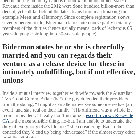
people during the thirty nations (about 4 mil in the united states).
Revenue from inside the 2012 were $one hundred billion-more than
decent, yet still far behind the latest titans from matchmaking for
example Meets and eHarmony. Since complete registration skews
seventy percent male, Biderman claims intercourse parity certainly
members of the thirties (hence usually means loads of lecherous 65-
year-old people striking into 30-year-old people).
Biderman states he or she is cheerfully
married and you can regards their
venture as a release device for these in
intimately unfulfilling, but if not effective,
unions
Inside a mutual interview together with wife towards the Australian
Tv’s Good Current Affair (ha!), the guy defended their providers
from the stating, “I might as an alternative see some one realize [an
event] and stay real on their family.” His girlfriend was a whole lot
more ambivalent. “I really don’t imagine it
escort reviews Roseville
CA
is the most sensible thing, no-but. I am unable to undertake the
duty of everybody else’s lifetime,” she considering. Each other
conceded they’d end up being “devastated” if the almost every other
used the attributes.