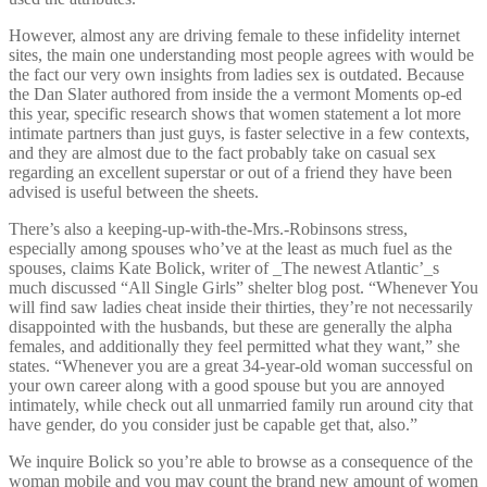
However, almost any are driving female to these infidelity internet
sites, the main one understanding most people agrees with would be
the fact our very own insights from ladies sex is outdated. Because
the Dan Slater authored from inside the a vermont Moments op-ed
this year, specific research shows that women statement a lot more
intimate partners than just guys, is faster selective in a few contexts,
and they are almost due to the fact probably take on casual sex
regarding an excellent superstar or out of a friend they have been
advised is useful between the sheets.
There’s also a keeping-up-with-the-Mrs.-Robinsons stress,
especially among spouses who’ve at the least as much fuel as the
spouses, claims Kate Bolick, writer of _The newest Atlantic’_s
much discussed “All Single Girls” shelter blog post. “Whenever You
will find saw ladies cheat inside their thirties, they’re not necessarily
disappointed with the husbands, but these are generally the alpha
females, and additionally they feel permitted what they want,” she
states. “Whenever you are a great 34-year-old woman successful on
your own career along with a good spouse but you are annoyed
intimately, while check out all unmarried family run around city that
have gender, do you consider just be capable get that, also.”
We inquire Bolick so you’re able to browse as a consequence of the
woman mobile and you may count the brand new amount of women