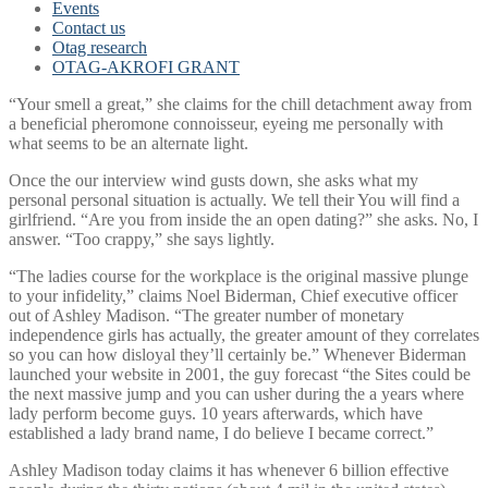
Events
Contact us
Otag research
OTAG-AKROFI GRANT
“Your smell a great,” she claims for the chill detachment away from
a beneficial pheromone connoisseur, eyeing me personally with
what seems to be an alternate light.
Once the our interview wind gusts down, she asks what my
personal personal situation is actually.
We tell their You will find a
girlfriend. “Are you from inside the an open dating?” she asks. No, I
answer. “Too crappy,” she says lightly.
“The ladies course for the workplace is the original massive plunge
to your infidelity,” claims Noel Biderman, Chief executive officer
out of Ashley Madison. “The greater number of monetary
independence girls has actually, the greater amount of they correlates
so you can how disloyal they’ll certainly be.” Whenever Biderman
launched your website in 2001, the guy forecast “the Sites could be
the next massive jump and you can usher during the a years where
lady perform become guys. 10 years afterwards, which have
established a lady brand name, I do believe I became correct.”
Ashley Madison today claims it has whenever 6 billion effective