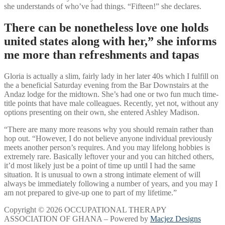
she understands of who’ve had things. “Fifteen!” she declares.
There can be nonetheless love one holds
united states along with her,” she informs
me more than refreshments and tapas
Gloria is actually a slim, fairly lady in her later 40s which I fulfill on
the a beneficial Saturday evening from the Bar Downstairs at the
Andaz lodge for the midtown. She’s had one or two fun much time-
title points that have male colleagues. Recently, yet not, without any
options presenting on their own, she entered Ashley Madison.
“There are many more reasons why you should remain rather than
hop out. “However, I do not believe anyone individual previously
meets another person’s requires. And you may lifelong hobbies is
extremely rare. Basically leftover your and you can hitched others,
it’d most likely just be a point of time up until I had the same
situation. It is unusual to own a strong intimate element of will
always be immediately following a number of years, and you may I
am not prepared to give-up one to part of my lifetime.”
Copyright © 2026 OCCUPATIONAL THERAPY
ASSOCIATION OF GHANA – Powered by
Macjez Designs