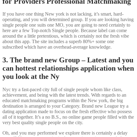
for Providers Professional Matchmaking
If you have one thing New york is not lacking, it’s smart, hard-
operating, and you will determined group. If you are looking having
single people one suits one MO, you are going to need certainly to
here are a few Top-notch Single people. Because label can come
around the a little pretentious, which is certainly not the fresh vibe
about this app. The site includes a superb 80%+ some one
subscribed which have an overhead-average knowledge.
3. The brand new Group – Latest and you
can hottest relationships application when
you look at the Ny
Nyc try a fast-paced city full of single people whom like class,
achievement, and being with the latest trends. With regards to an
educated matchmaking programs within the New york, the big
destination is arranged to your Category. Brand new League try a
dating application made to focus on the fresh effective who possess
all of it together. It’s a no B.S., no online game people filled with the
very best quality single people on the city.
Oh, and you may performed we explore there is certainly a delay