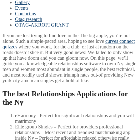
Gallery
Events
Contact us
Otag research
OTAG-AKROFI GRANT
If you are lost trying to find love in the The big apple, you’re not
alone. Such a simple-paced area, hoping to see love
curves connect
quizzes
where you work, for the a club, or just at random on the
roads doesn’t slice it. But very good news! We failed to only show
up that have doom and you can gloom now. On this page, we’ll
guide you a knowledgeable relationships software to own Ny single
men and women most abundant in single people, the best technical,
and most readily useful shown triumph rates out-of providing New
york city american singles get a hold of like.
The best Relationships Applications for
the Ny
eHarmony– Perfect for significant relationships and you will
matrimony
Elite group Singles – Perfect for providers professional
relationships – Most recent and trendiest matchmaking app
inside Ny – Perfect for affordable relaxed otherwise really