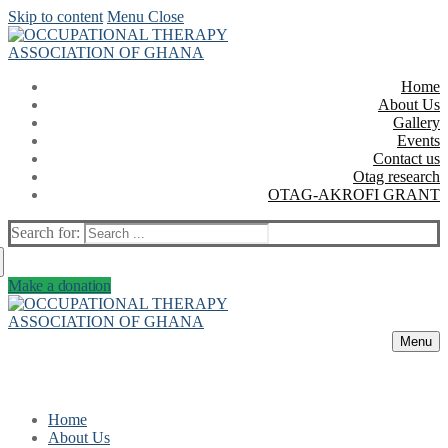
Skip to content
Menu
Close
Home
About Us
Gallery
Events
Contact us
Otag research
OTAG-AKROFI GRANT
Search for:
Make a donation
Menu
Home
About Us