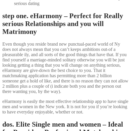
serious dating
step one. eHarmony – Perfect for Really
serious Relationships and you will
Matrimony
Even though you reside brand new punctual-paced world of Ny
does not always mean that you can’t keeps ambitions out-of a
pleasurable ily, and all sorts of the good things that have that. If you
find yourself a marriage-minded solitary otherwise you will be just
looking getting a thing that you will change on anything serious,
eHarmony are give-down the best choice to you. That it
matchmaking application has permitting more than 2 billion
someone get a hold of like, and there is no reason they can not allow
2 million plus a couple of (i indicate both you and the person out
there wanting you, by the way).
eHarmony is easily the most effective relationship app to have single
men and women in the New york. It is not for you if you’re looking
to have everyday enjoyable, whether or not.
dos. Elite Single men and women – Ideal