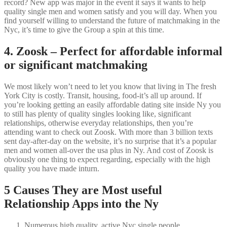
record? New app was major in the event it says it wants to help
quality single men and women satisfy and you will day. When you
find yourself willing to understand the future of matchmaking in the
Nyc, it’s time to give the Group a spin at this time.
4. Zoosk – Perfect for affordable informal
or significant matchmaking
We most likely won’t need to let you know that living in The fresh
York City is costly. Transit, housing, food-it’s all up around. If
you’re looking getting an easily affordable dating site inside Ny you
to still has plenty of quality singles looking like, significant
relationships, otherwise everyday relationships, then you’re
attending want to check out Zoosk. With more than 3 billion texts
sent day-after-day on the website, it’s no surprise that it’s a popular
men and women all-over the usa plus in Ny. And cost of Zoosk is
obviously one thing to expect regarding, especially with the high
quality you have made inturn.
5 Causes They are Most useful
Relationship Apps into the Ny
Numerous high quality, active Nyc single people