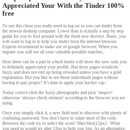
Appreciated Your With the Tinder 100%
free
To use this cheat you really need to log on so you can tinder from
the newest desktop computer. Lower than is actually a step by step
guide for you to fool around with the fresh new deceive. Basic, you
will want to log in to help you tinder from the internet browser.
Experts recommend to make use of google browser. When you
register you will see all your valuable possible matches.
Here there can be a part in which tinder will show the new suits you
to definitely appreciated your profile. But these pages would-be
fuzzy and does not end up being revealed unless you have a gold
registration. But you like to see those individuals pages without
having to pay proper? It’s time to apply your hacker cap.
Today correct click the fuzzy photographs and pick ‘inspect’
otherwise ‘always check element’ according to the browser you are
using.
Once you simply click it, a new field tend to discover with plenty of
confusing password. You don’t have to value most of the code.
Between the code try to select the word ‘filter:blur(12px)’. What
you need to would try alter 12px to help you 1px. As an alternative,