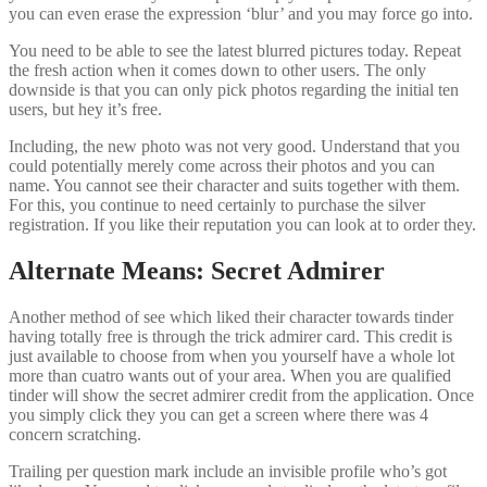
you can even erase the expression ‘blur’ and you may force go into.
You need to be able to see the latest blurred pictures today. Repeat
the fresh action when it comes down to other users. The only
downside is that you can only pick photos regarding the initial ten
users, but hey it’s free.
Including, the new photo was not very good. Understand that you
could potentially merely come across their photos and you can
name. You cannot see their character and suits together with them.
For this, you continue to need certainly to purchase the silver
registration. If you like their reputation you can look at to order they.
Alternate Means: Secret Admirer
Another method of see which liked their character towards tinder
having totally free is through the trick admirer card. This credit is
just available to choose from when you yourself have a whole lot
more than cuatro wants out of your area. When you are qualified
tinder will show the secret admirer credit from the application. Once
you simply click they you can get a screen where there was 4
concern scratching.
Trailing per question mark include an invisible profile who’s got