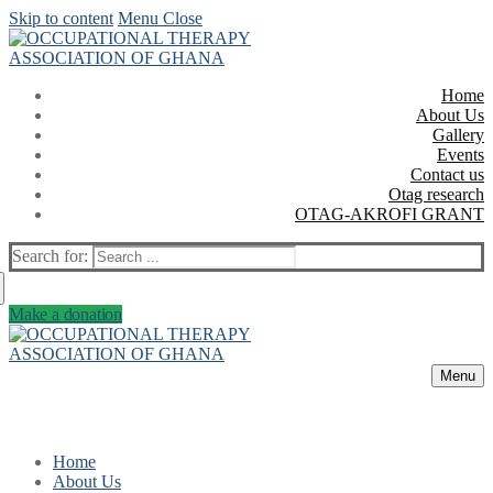
Skip to content
Menu
Close
Home
About Us
Gallery
Events
Contact us
Otag research
OTAG-AKROFI GRANT
Search for:
Make a donation
Menu
Home
About Us