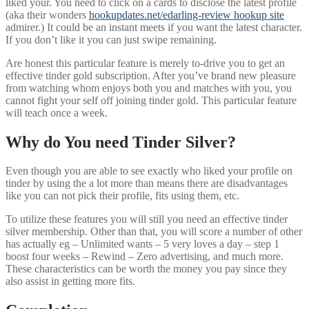
liked your. You need to click on a cards to disclose the latest profile
(aka their wonders
hookupdates.net/edarling-review hookup site
admirer.) It could be an instant meets if you want the latest character.
If you don’t like it you can just swipe remaining.
Are honest this particular feature is merely to-drive you to get an
effective tinder gold subscription. After you’ve brand new pleasure
from watching whom enjoys both you and matches with you, you
cannot fight your self off joining tinder gold. This particular feature
will teach once a week.
Why do You need Tinder Silver?
Even though you are able to see exactly who liked your profile on
tinder by using the a lot more than means there are disadvantages
like you can not pick their profile, fits using them, etc.
To utilize these features you will still you need an effective tinder
silver membership. Other than that, you will score a number of other
has actually eg – Unlimited wants – 5 very loves a day – step 1
boost four weeks – Rewind – Zero advertising, and much more.
These characteristics can be worth the money you pay since they
also assist in getting more fits.