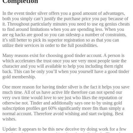
Completion
In the event tinder silver offers you a good amount of advantages,
both you simply can’t justify the purchase price you pay because of
it. Throughout particularly minutes you need to use eg genius cheats
to find around limitations when you are spending less. When you
are eg hacks are good so you can sidestep a number of constraints,
it’s still better to pick its superior registration so as that you can
utilize their services in order to the full possibilities.
Many reasons exist for choosing good tinder account. A person is
which accelerates the trust once you see very most people taste the
character and you will available to help you including them right
back. This can be only you’ll when you yourself have a good tinder
gold membership.
One more reason for having tinder silver is the fact it helps you save
much time. All of us have active life therefore can not spend our
very own time would love to see just who likes the reputation or
otherwise not. Tinder and additionally says one to by using gold
subscription profiles get 60% significantly more fits than simply a
normal account. Therefore avoid wishing and start swiping. Best
wishes.
Update: It appears to be this new deceive try doing work for a few