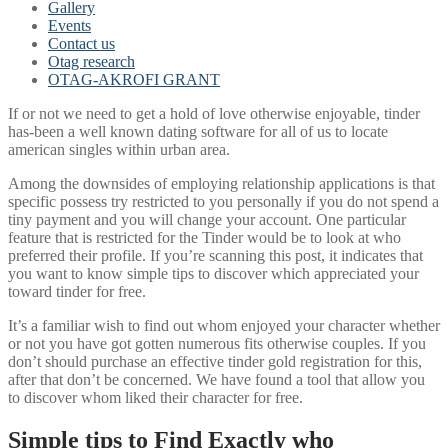
Gallery
Events
Contact us
Otag research
OTAG-AKROFI GRANT
If or not we need to get a hold of love otherwise enjoyable, tinder
has-been a well known dating software for all of us to locate
american singles within urban area.
Among the downsides of employing relationship applications is that
specific possess try restricted to you personally if you do not spend a
tiny payment and you will change your account. One particular
feature that is restricted for the Tinder would be to look at who
preferred their profile. If you’re scanning this post, it indicates that
you want to know simple tips to discover which appreciated your
toward tinder for free.
It’s a familiar wish to find out whom enjoyed your character whether
or not you have got gotten numerous fits otherwise couples. If you
don’t should purchase an effective tinder gold registration for this,
after that don’t be concerned. We have found a tool that allow you
to discover whom liked their character for free.
Simple tips to Find Exactly who