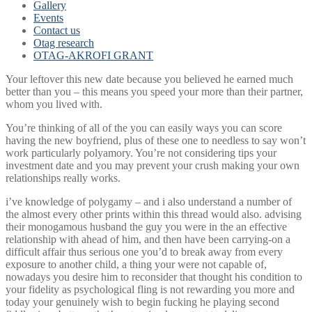
Gallery
Events
Contact us
Otag research
OTAG-AKROFI GRANT
Your leftover this new date because you believed he earned much
better than you – this means you speed your more than their partner,
whom you lived with.
You’re thinking of all of the you can easily ways you can score
having the new boyfriend, plus of these one to needless to say won’t
work particularly polyamory. You’re not considering tips your
investment date and you may prevent your crush making your own
relationships really works.
i’ve knowledge of polygamy – and i also understand a number of
the almost every other prints within this thread would also. advising
their monogamous husband the guy you were in the an effective
relationship with ahead of him, and then have been carrying-on a
difficult affair thus serious one you’d to break away from every
exposure to another child, a thing your were not capable of,
nowadays you desire him to reconsider that thought his condition to
your fidelity as psychological fling is not rewarding you more and
today your genuinely wish to begin fucking he playing second