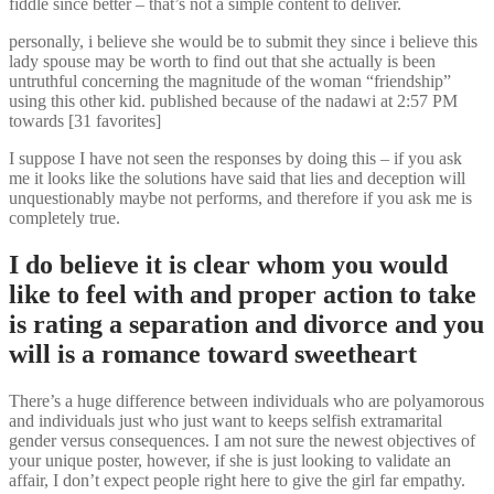
fiddle since better – that’s not a simple content to deliver.
personally, i believe she would be to submit they since i believe this
lady spouse may be worth to find out that she actually is been
untruthful concerning the magnitude of the woman “friendship”
using this other kid. published because of the nadawi at 2:57 PM
towards [31 favorites]
I suppose I have not seen the responses by doing this – if you ask
me it looks like the solutions have said that lies and deception will
unquestionably maybe not performs, and therefore if you ask me is
completely true.
I do believe it is clear whom you would
like to feel with and proper action to take
is rating a separation and divorce and you
will is a romance toward sweetheart
There’s a huge difference between individuals who are polyamorous
and individuals just who just want to keeps selfish extramarital
gender versus consequences. I am not sure the newest objectives of
your unique poster, however, if she is just looking to validate an
affair, I don’t expect people right here to give the girl far empathy.