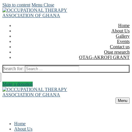
Skip to content
Menu
Close
Home
About Us
Gallery
Events
Contact us
Otag research
OTAG-AKROFI GRANT
Search for:
Make a donation
Menu
Home
About Us