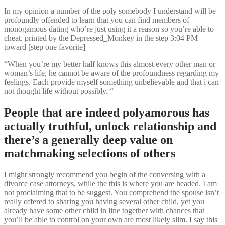
In my opinion a number of the poly somebody I understand will be
profoundly offended to learn that you can find members of
monogamous dating who’re just using it a reason so you’re able to
cheat. printed by the Depressed_Monkey in the step 3:04 PM
toward [step one favorite]
“When you’re my better half knows this almost every other man or
woman’s life, he cannot be aware of the profoundness regarding my
feelings. Each provide myself something unbelievable and that i can
not thought life without possibly. “
People that are indeed polyamorous has
actually truthful, unlock relationship and
there’s a generally deep value on
matchmaking selections of others
I might strongly recommend you begin of the conversing with a
divorce case attorneys, while the this is where you are headed. I am
not proclaiming that to be suggest. You comprehend the spouse isn’t
really offered to sharing you having several other child, yet you
already have some other child in line together with chances that
you’ll be able to control on your own are most likely slim. I say this