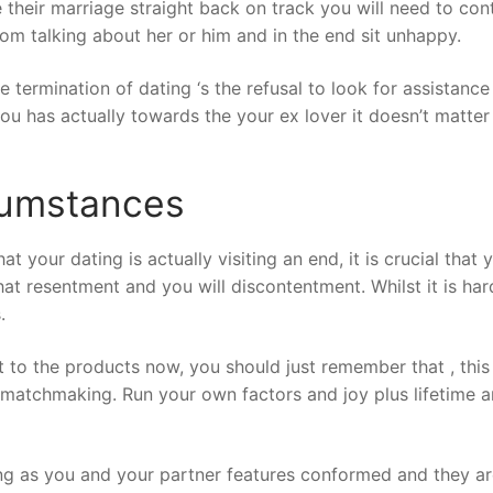
 their marriage straight back on track you will need to co
rom talking about her or him and in the end sit unhappy.
e termination of dating ‘s the refusal to look for assista
ou has actually towards the your ex lover it doesn’t matt
rcumstances
your dating is actually visiting an end, it is crucial that y
 that resentment and you will discontentment. Whilst it is 
.
t to the products now, you should just remember that , thi
 matchmaking. Run your own factors and joy plus lifetime 
ong as you and your partner features conformed and they are 