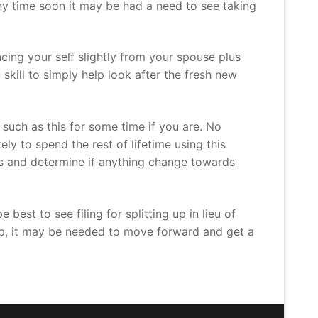
any time soon it may be had a need to see taking
cing your self slightly from your spouse plus
 skill to simply help look after the fresh new
t such as this for some time if you are. No
y to spend the rest of lifetime using this
ns and determine if anything change towards
best to see filing for splitting up in lieu of
help, it may be needed to move forward and get a