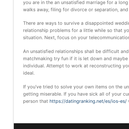
you are in the an unsatisfied marriage for a lon
walks away, filing for divorce or separation, and
There are ways to survive a disappointed wedding
relationship problems for a little while so that y
situation. Next, focus on your telecommunicatio
An unsatisfied relationships shall be difficult an
matchmaking try fun if it is let down and maybe 
individual. Attempt to work at reconstructing 
ideal.
If you’ve tried to solve your own items on the unh
getting miserable. If you have sick all of your 
person that
https://datingranking.net/es/ios-es/