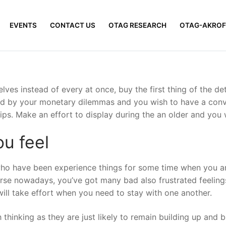
EVENTS
CONTACT US
OTAG RESEARCH
OTAG-AKROF
selves instead of every at once, buy the first thing of the 
ried by your monetary dilemmas and you wish to have a con
ips. Make an effort to display during the an older and you 
u feel
o have been experience things for some time when you are.
se nowadays, you’ve got many bad also frustrated feelings
will take effort when you need to stay with one another.
ch thinking as they are just likely to remain building up and