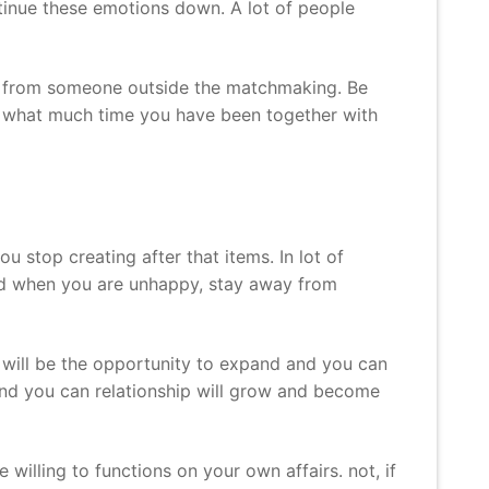
ntinue these emotions down. A lot of people
nce from someone outside the matchmaking. Be
er what much time you have been together with
ou stop creating after that items. In lot of
hard when you are unhappy, stay away from
s will be the opportunity to expand and you can
and you can relationship will grow and become
willing to functions on your own affairs. not, if