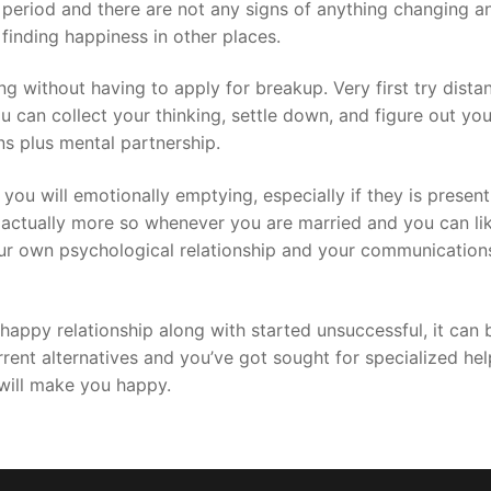
g period and there are not any signs of anything changing 
 finding happiness in other places.
 without having to apply for breakup. Very first try distan
ou can collect your thinking, settle down, and figure out you
ns plus mental partnership.
d you will emotionally emptying, especially if they is presen
actually more so whenever you are married and you can likel
your own psychological relationship and your communicatio
appy relationship along with started unsuccessful, it can be 
current alternatives and you’ve got sought for specialized 
will make you happy.