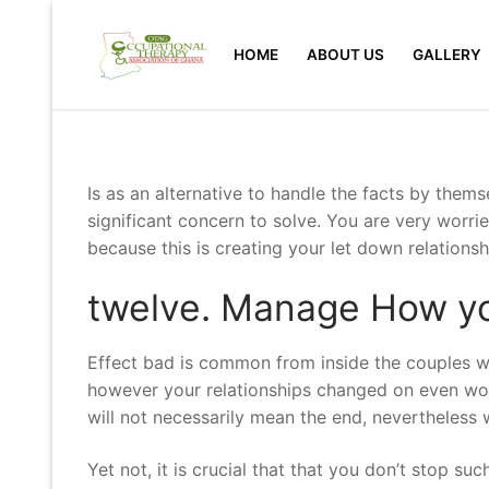
Skip
to
HOME
ABOUT US
GALLERY
content
Is as an alternative to handle the facts by them
significant concern to solve. You are very wor
because this is creating your let down relationsh
twelve. Manage How yo
Effect bad is common from inside the couples wh
however your relationships changed on even wor
will not necessarily mean the end, nevertheless 
Yet not, it is crucial that that you don’t stop su