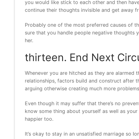
you would like stick to each other and then have
continue their thoughts invisible and get away f
Probably one of the most preferred causes of th
sure that you handle people negative thoughts y
her.
thirteen. End Next Ci
Whenever you are hitched as they are alarmed that 
relationships, factors build and construct after
arguing otherwise creating much more problems
Even though it may suffer that there’s no preven
know some thing about yourself as well as your
happier too.
It’s okay to stay in an unsatisfied marriage so l