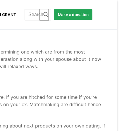
Search
I GRANT
Make a donation
for:
determining one which are from the most
versation along with your spouse about it now
will relaxed ways.
 If you are hitched for some time if you’re
 on your ex. Matchmaking are difficult hence
 bring about next products on your own dating. If