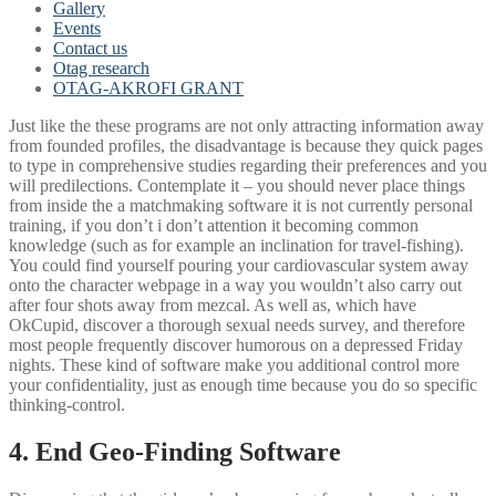
Gallery
Events
Contact us
Otag research
OTAG-AKROFI GRANT
Just like the these programs are not only attracting information away
from founded profiles, the disadvantage is because they quick pages
to type in comprehensive studies regarding their preferences and you
will predilections. Contemplate it – you should never place things
from inside the a matchmaking software it is not currently personal
training, if you don’t i don’t attention it becoming common
knowledge (such as for example an inclination for travel-fishing).
You could find yourself pouring your cardiovascular system away
onto the character webpage in a way you wouldn’t also carry out
after four shots away from mezcal. As well as, which have
OkCupid, discover a thorough sexual needs survey, and therefore
most people frequently discover humorous on a depressed Friday
nights. These kind of software make you additional control more
your confidentiality, just as enough time because you do so specific
thinking-control.
4. End Geo-Finding Software