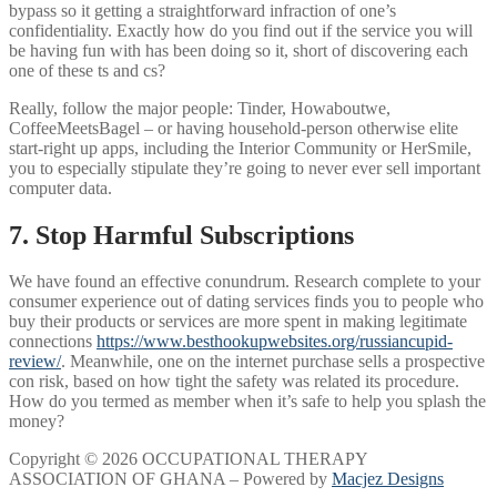
bypass so it getting a straightforward infraction of one’s
confidentiality. Exactly how do you find out if the service you will
be having fun with has been doing so it, short of discovering each
one of these ts and cs?
Really, follow the major people: Tinder, Howaboutwe,
CoffeeMeetsBagel – or having household-person otherwise elite
start-right up apps, including the Interior Community or HerSmile,
you to especially stipulate they’re going to never ever sell important
computer data.
7. Stop Harmful Subscriptions
We have found an effective conundrum. Research complete to your
consumer experience out of dating services finds you to people who
buy their products or services are more spent in making legitimate
connections
https://www.besthookupwebsites.org/russiancupid-
review/
. Meanwhile, one on the internet purchase sells a prospective
con risk, based on how tight the safety was related its procedure.
How do you termed as member when it’s safe to help you splash the
money?
Copyright © 2026 OCCUPATIONAL THERAPY
ASSOCIATION OF GHANA – Powered by
Macjez Designs