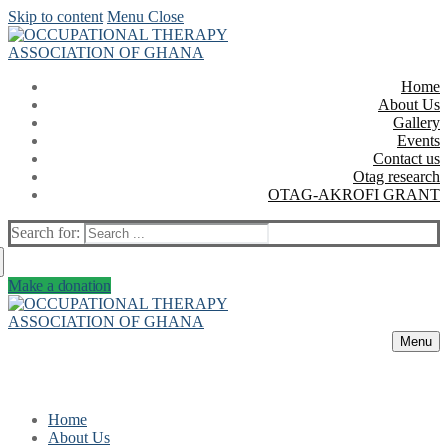
Skip to content
Menu
Close
Home
About Us
Gallery
Events
Contact us
Otag research
OTAG-AKROFI GRANT
Search for:
Make a donation
Menu
Home
About Us