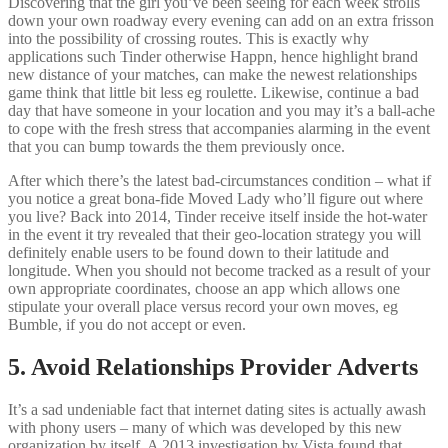
Discovering that the girl you’ve been seeing for each week strolls
down your own roadway every evening can add on an extra frisson
into the possibility of crossing routes. This is exactly why
applications such Tinder otherwise Happn, hence highlight brand
new distance of your matches, can make the newest relationships
game think that little bit less eg roulette. Likewise, continue a bad
day that have someone in your location and you may it’s a ball-ache
to cope with the fresh stress that accompanies alarming in the event
that you can bump towards the them previously once.
After which there’s the latest bad-circumstances condition – what if
you notice a great bona-fide Moved Lady who’ll figure out where
you live? Back into 2014, Tinder receive itself inside the hot-water
in the event it try revealed that their geo-location strategy you will
definitely enable users to be found down to their latitude and
longitude. When you should not become tracked as a result of your
own appropriate coordinates, choose an app which allows one
stipulate your overall place versus record your own moves, eg
Bumble, if you do not accept or even.
5. Avoid Relationships Provider Adverts
It’s a sad undeniable fact that internet dating sites is actually awash
with phony users – many of which was developed by this new
organization by itself. A 2013 investigation by Vista found that