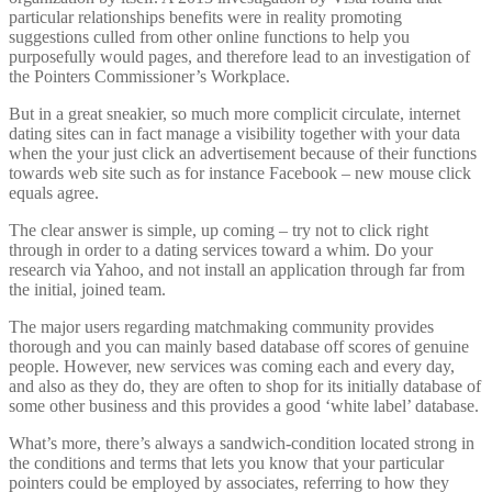
particular relationships benefits were in reality promoting
suggestions culled from other online functions to help you
purposefully would pages, and therefore lead to an investigation of
the Pointers Commissioner’s Workplace.
But in a great sneakier, so much more complicit circulate, internet
dating sites can in fact manage a visibility together with your data
when the your just click an advertisement because of their functions
towards web site such as for instance Facebook – new mouse click
equals agree.
The clear answer is simple, up coming – try not to click right
through in order to a dating services toward a whim. Do your
research via Yahoo, and not install an application through far from
the initial, joined team.
The major users regarding matchmaking community provides
thorough and you can mainly based database off scores of genuine
people. However, new services was coming each and every day,
and also as they do, they are often to shop for its initially database of
some other business and this provides a good ‘white label’ database.
What’s more, there’s always a sandwich-condition located strong in
the conditions and terms that lets you know that your particular
pointers could be employed by associates, referring to how they