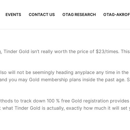
EVENTS
CONTACT US
OTAG RESEARCH
OTAG-AKROF
, Tinder Gold isn’t really worth the price of $23/times. This
also will not be seemingly heading anyplace any time in the
and you may Gold membership plans inside the past age. Sin
hods to track down 100 % free Gold registration provides c
 what Tinder Gold is actually, exactly how much it will set