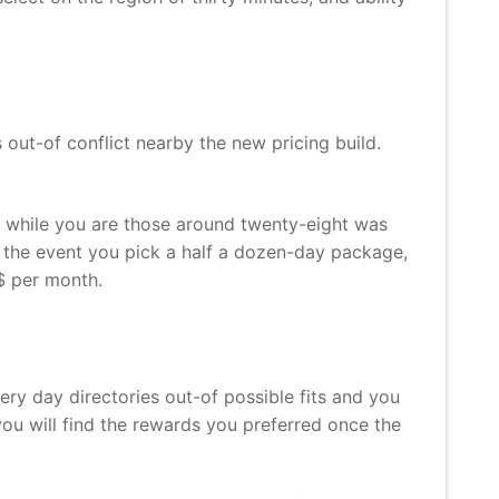
s out-of conflict nearby the new pricing build.
g, while you are those around twenty-eight was
n the event you pick a half a dozen-day package,
$ per month.
very day directories out-of possible fits and you
ou will find the rewards you preferred once the