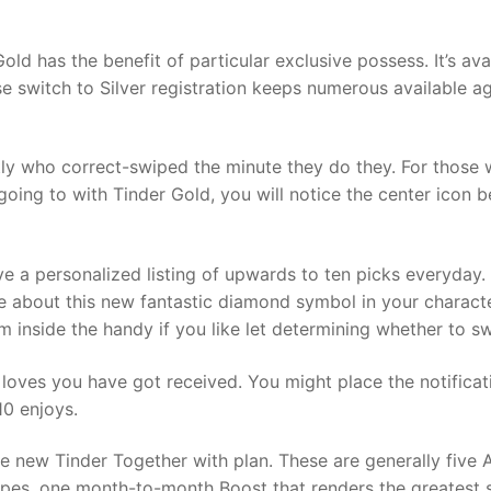
old has the benefit of particular exclusive possess. It’s avai
 switch to Silver registration keeps numerous available ag
tly who correct-swiped the minute they do they. For those 
oing to with Tinder Gold, you will notice the center icon be
ve a personalized listing of upwards to ten picks everyday
ible about this new fantastic diamond symbol in your charac
 inside the handy if you like let determining whether to sw
e loves you have got received. You might place the notific
10 enjoys.
 the new Tinder Together with plan. These are generally fiv
pes, one month-to-month Boost that renders the greatest sel