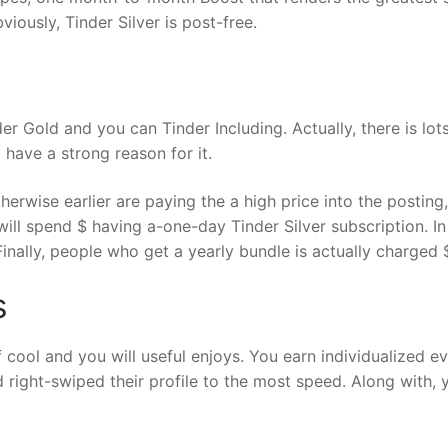
iously, Tinder Silver is post-free.
er Gold and you can Tinder Including. Actually, there is lot
 have a strong reason for it.
herwise earlier are paying the a high price into the postin
will spend $ having a-one-day Tinder Silver subscription. I
inally, people who get a yearly bundle is actually charged 
s
of cool and you will useful enjoys. You earn individualized e
right-swiped their profile to the most speed. Along with, y