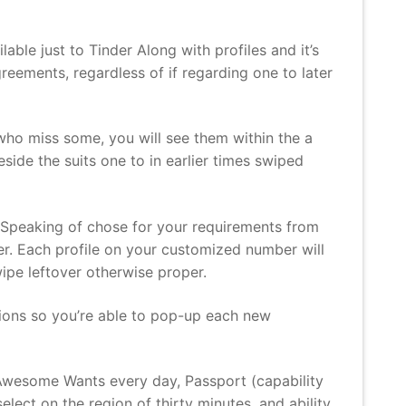
lable just to Tinder Along with profiles and it’s
reements, regardless of if regarding one to later
who miss some, you will see them within the a
side the suits one to in earlier times swiped
. Speaking of chose for your requirements from
ter. Each profile on your customized number will
ipe leftover otherwise proper.
ations so you’re able to pop-up each new
e Awesome Wants every day, Passport (capability
ect on the region of thirty minutes, and ability