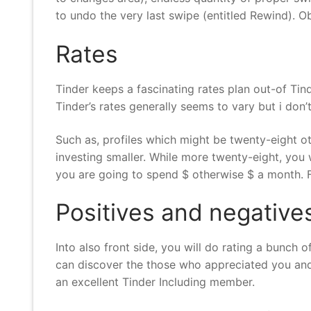
to undo the very last swipe (entitled Rewind). Obv
Rates
Tinder keeps a fascinating rates plan out-of Tind
Tinder’s rates generally seems to vary but i don’t
Such as, profiles which might be twenty-eight ot
investing smaller. While more twenty-eight, you 
you are going to spend $ otherwise $ a month. F
Positives and negative
Into also front side, you will do rating a bunch 
can discover the those who appreciated you and 
an excellent Tinder Including member.