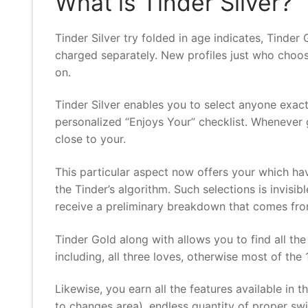
What is Tinder Silver?
Tinder Silver try folded in age indicates, Tinder G
charged separately. New profiles just who choose
on.
Tinder Silver enables you to select anyone exac
personalized “Enjoys Your” checklist. Whenever g
close to your.
This particular aspect now offers your which ha
the Tinder’s algorithm. Such selections is invis
receive a preliminary breakdown that comes from
Tinder Gold along with allows you to find all th
including, all three loves, otherwise most of the 
Likewise, you earn all the features available in
to changes area), endless quantity of proper swi