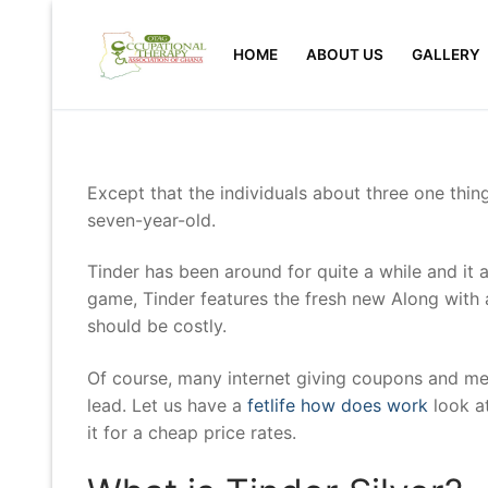
Skip
to
HOME
ABOUT US
GALLERY
content
Except that the individuals about three one thing
seven-year-old.
Tinder has been around for quite a while and it 
game, Tinder features the fresh new Along with 
should be costly.
Of course, many internet giving coupons and met
lead.
Let us have a
fetlife how does work
look at
it for a cheap price rates.