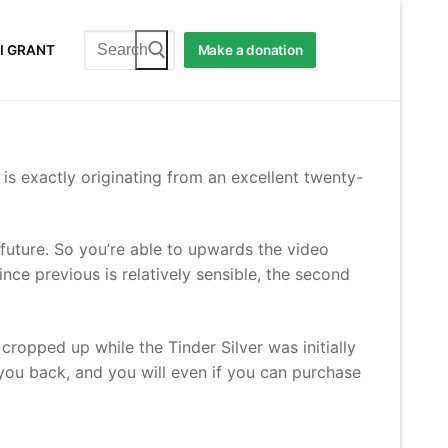
Search
I GRANT
Make a donation
for:
 is exactly originating from an excellent twenty-
 future. So you’re able to upwards the video
ce previous is relatively sensible, the second
ropped up while the Tinder Silver was initially
 you back, and you will even if you can purchase