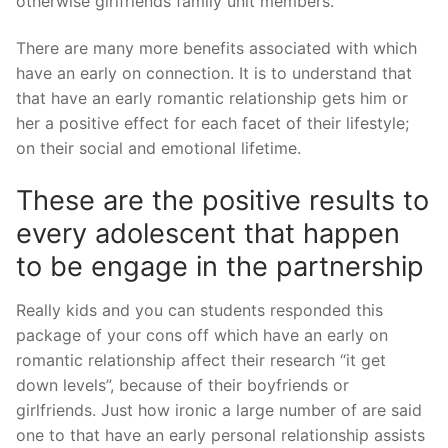
otherwise girlfriends family unit members.
There are many more benefits associated with which
have an early on connection. It is to understand that
that have an early romantic relationship gets him or
her a positive effect for each facet of their lifestyle;
on their social and emotional lifetime.
These are the positive results to
every adolescent that happen
to be engage in the partnership
Really kids and you can students responded this
package of your cons off which have an early on
romantic relationship affect their research “it get
down levels”, because of their boyfriends or
girlfriends.
Just how ironic a large number of are said
one to that have an early personal relationship assists