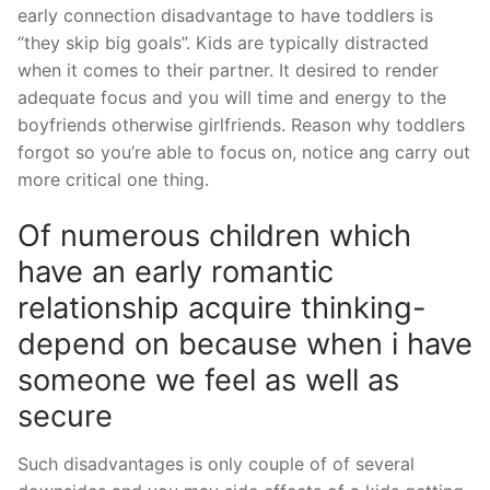
early connection disadvantage to have toddlers is
“they skip big goals”. Kids are typically distracted
when it comes to their partner. It desired to render
adequate focus and you will time and energy to the
boyfriends otherwise girlfriends. Reason why toddlers
forgot so you’re able to focus on, notice ang carry out
more critical one thing.
Of numerous children which
have an early romantic
relationship acquire thinking-
depend on because when i have
someone we feel as well as
secure
Such disadvantages is only couple of of several