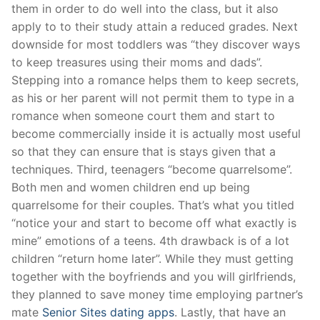
them in order to do well into the class, but it also
apply to to their study attain a reduced grades. Next
downside for most toddlers was “they discover ways
to keep treasures using their moms and dads”.
Stepping into a romance helps them to keep secrets,
as his or her parent will not permit them to type in a
romance when someone court them and start to
become commercially inside it is actually most useful
so that they can ensure that is stays given that a
techniques. Third, teenagers “become quarrelsome”.
Both men and women children end up being
quarrelsome for their couples. That’s what you titled
“notice your and start to become off what exactly is
mine” emotions of a teens. 4th drawback is of a lot
children “return home later”. While they must getting
together with the boyfriends and you will girlfriends,
they planned to save money time employing partner’s
mate
Senior Sites dating apps
. Lastly, that have an