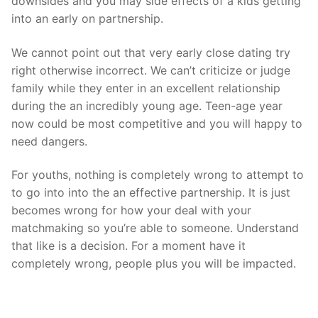
downsides and you may side effects of a kids getting
into an early on partnership.
We cannot point out that very early close dating try
right otherwise incorrect. We can’t criticize or judge
family while they enter in an excellent relationship
during the an incredibly young age. Teen-age year
now could be most competitive and you will happy to
need dangers.
For youths, nothing is completely wrong to attempt to
to go into into the an effective partnership. It is just
becomes wrong for how your deal with your
matchmaking so you’re able to someone. Understand
that like is a decision. For a moment have it
completely wrong, people plus you will be impacted.