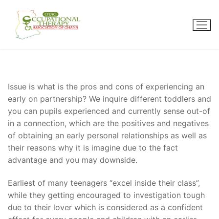
Skip
to
content
Issue is what is the pros and cons of experiencing an
early on partnership? We inquire different toddlers and
you can pupils experienced and currently sense out-of
in a connection, which are the positives and negatives
of obtaining an early personal relationships as well as
their reasons why it is imagine due to the fact
advantage and you may downside.
Earliest of many teenagers “excel inside their class”,
while they getting encouraged to investigation tough
due to their lover which is considered as a confident