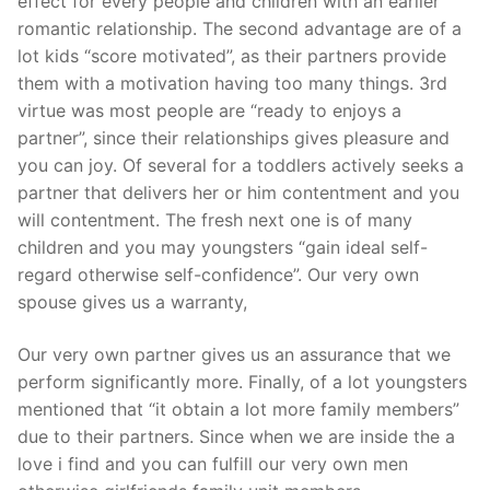
effect for every people and children with an earlier
romantic relationship. The second advantage are of a
lot kids “score motivated”, as their partners provide
them with a motivation having too many things. 3rd
virtue was most people are “ready to enjoys a
partner”, since their relationships gives pleasure and
you can joy. Of several for a toddlers actively seeks a
partner that delivers her or him contentment and you
will contentment. The fresh next one is of many
children and you may youngsters “gain ideal self-
regard otherwise self-confidence”. Our very own
spouse gives us a warranty,
Our very own partner gives us an assurance that we
perform significantly more. Finally, of a lot youngsters
mentioned that “it obtain a lot more family members”
due to their partners. Since when we are inside the a
love i find and you can fulfill our very own men