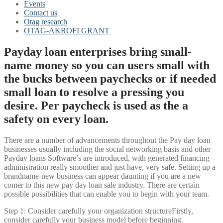
Events
Contact us
Otag research
OTAG-AKROFI GRANT
Payday loan enterprises bring small-
name money so you can users small with
the bucks between paychecks or if needed
small loan to resolve a pressing you
desire. Per paycheck is used as the a
safety on every loan.
There are a number of advancements throughout the Pay day loan
businesses usually including the social networking basis and other
Payday loans Software’s are introduced, with generated financing
administration really smoother and just have, very safe.
Setting up a
brandname-new business can appear daunting if you are a new
comer to this new pay day loan sale industry. There are certain
possible possibilities that can enable you to begin with your team.
Step 1: Consider carefully your organization structureFirstly,
consider carefully your business model before beginning.