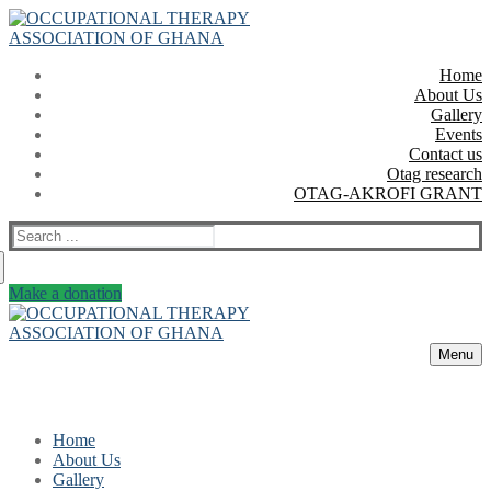
Skip
Menu
Close
to
content
Home
About Us
Gallery
Events
Contact us
Otag research
OTAG-AKROFI GRANT
Search
for:
Make a donation
Menu
Home
About Us
Gallery