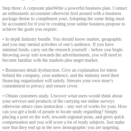
Step three: A corporate planWrite a powerful business plan. Contact
an enthusiastic accountant otherwise fool around with a business
package theme to compliment your. Adopting the some thing must
be accounted for if you’re creating your online business propose to
achieve the goals you require:
• In depth Industry bundle. You should know market, geographic
and you may mental activities of one’s audience. If you have
minimal funds, carry out the research yourself – before you begin
throwing away info towards the advertisements, you will need to
become familiar with the markets plus target market.
• Businesses detail dysfunction. Give an explanation for intent
behind the company, your audience, and the industry need their
financing organization will satisfy. Stresses your own store’s
commitment to privacy and ensure cover.
• Obtain customers study. Uncover what users would think about
your services and products of the carrying out online surveys
otherwise attract class instruction – any sort of works for your. How
can you get a hold of people to locate study regarding? Simply
placing a post on the web, towards regional posts, and gives quick
compensation and you will score a lot of ready subjects. Just make
sure that they end up in the new demographic you are targeting.