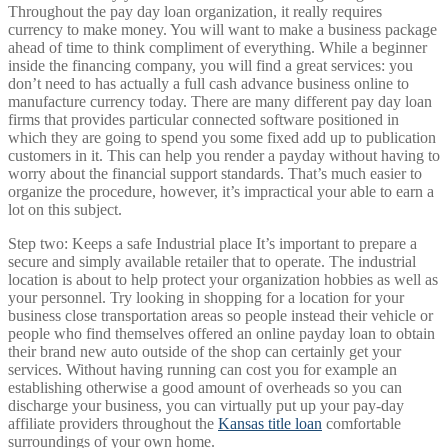
Throughout the pay day loan organization, it really requires
currency to make money. You will want to make a business package
ahead of time to think compliment of everything. While a beginner
inside the financing company, you will find a great services: you
don’t need to has actually a full cash advance business online to
manufacture currency today. There are many different pay day loan
firms that provides particular connected software positioned in
which they are going to spend you some fixed add up to publication
customers in it. This can help you render a payday without having to
worry about the financial support standards. That’s much easier to
organize the procedure, however, it’s impractical your able to earn a
lot on this subject.
Step two: Keeps a safe Industrial place It’s important to prepare a
secure and simply available retailer that to operate. The industrial
location is about to help protect your organization hobbies as well as
your personnel. Try looking in shopping for a location for your
business close transportation areas so people instead their vehicle or
people who find themselves offered an online payday loan to obtain
their brand new auto outside of the shop can certainly get your
services. Without having running can cost you for example an
establishing otherwise a good amount of overheads so you can
discharge your business, you can virtually put up your pay-day
affiliate providers throughout the
Kansas title loan
comfortable
surroundings of your own home.