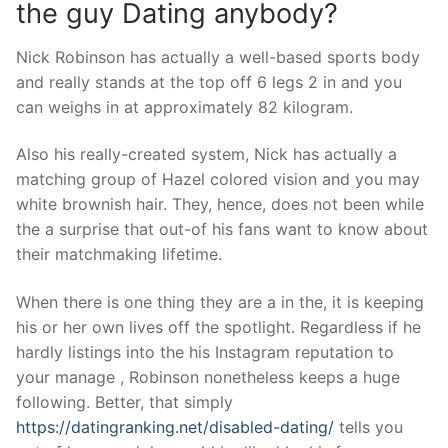
the guy Dating anybody?
Nick Robinson has actually a well-based sports body
and really stands at the top off 6 legs 2 in and you
can weighs in at approximately 82 kilogram.
Also his really-created system, Nick has actually a
matching group of Hazel colored vision and you may
white brownish hair. They, hence, does not been while
the a surprise that out-of his fans want to know about
their matchmaking lifetime.
When there is one thing they are a in the, it is keeping
his or her own lives off the spotlight. Regardless if he
hardly listings into the his Instagram reputation to
your manage , Robinson nonetheless keeps a huge
following. Better, that simply
https://datingranking.net/disabled-dating/
tells you