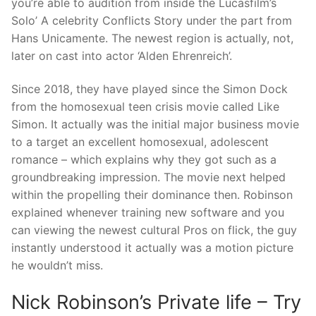
you’re able to audition from inside the Lucasfilm’s
Solo’ A celebrity Conflicts Story under the part from
Hans Unicamente. The newest region is actually, not,
later on cast into actor ‘Alden Ehrenreich’.
Since 2018, they have played since the Simon Dock
from the homosexual teen crisis movie called Like
Simon. It actually was the initial major business movie
to a target an excellent homosexual, adolescent
romance – which explains why they got such as a
groundbreaking impression. The movie next helped
within the propelling their dominance then. Robinson
explained whenever training new software and you
can viewing the newest cultural Pros on flick, the guy
instantly understood it actually was a motion picture
he wouldn’t miss.
Nick Robinson’s Private life – Try