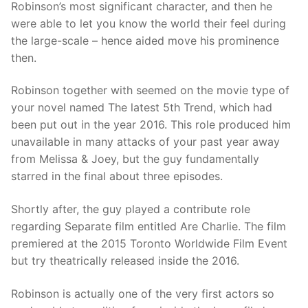
Robinson’s most significant character, and then he
were able to let you know the world their feel during
the large-scale – hence aided move his prominence
then.
Robinson together with seemed on the movie type of
your novel named The latest 5th Trend, which had
been put out in the year 2016. This role produced him
unavailable in many attacks of your past year away
from Melissa & Joey, but the guy fundamentally
starred in the final about three episodes.
Shortly after, the guy played a contribute role
regarding Separate film entitled Are Charlie. The film
premiered at the 2015 Toronto Worldwide Film Event
but try theatrically released inside the 2016.
Robinson is actually one of the very first actors so