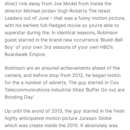
direct role away from Joe Model from inside the
director Michael jordan Vogt-Roberts The latest
Leaders out of June – that was a funny motion picture,
with his earliest full-fledged movie so you’re able to
superstar during the. In identical seasons, Robinson
guest starred in the brand new occurrence ‘Bluish Bell
Boy’ of your own 3rd seasons of your own HBO’s
Boardwalk Empire.
Robinson are an ensured achievements ahead of the
camera, and before stop from 2012, he began lookin
for the a number of adverts. The guy starred in Cox
Telecommunications industrial titled ‘Buffer Go out are
Bonding Day.’
Up until the avoid of 2013, the guy starred in the fresh
highly anticipated motion picture Jurassic Globe
which was create inside the 2015. It absolutely was