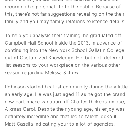
recording his personal life to the public. Because of
this, there’s not far suggestions revealing on the their
family and you may family relations existence details.
To help you analysis their training, he graduated off
Campbell Hall School inside the 2013, in advance of
continuing into the New york School Gallatin College
out of Customized Knowledge. He, but not, deferred
1st seasons to your workplace on the various other
season regarding Melissa & Joey.
Robinson started his first community during the a little
an early age. He was just aged 11 as he got the brand
new part phase variation off Charles Dickens’ unique,
A xmas Carol. Despite their young age, his enjoy was
definitely incredible and that led to talent lookout
Matt Casella indicating your to a lot of agencies.