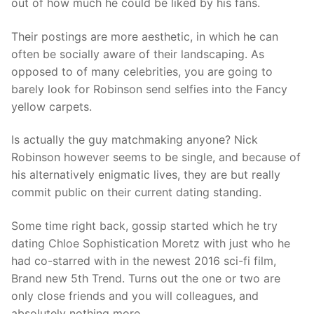
out of how much he could be liked by his fans.
Their postings are more aesthetic, in which he can
often be socially aware of their landscaping. As
opposed to of many celebrities, you are going to
barely look for Robinson send selfies into the Fancy
yellow carpets.
Is actually the guy matchmaking anyone? Nick
Robinson however seems to be single, and because of
his alternatively enigmatic lives, they are but really
commit public on their current dating standing.
Some time right back, gossip started which he try
dating Chloe Sophistication Moretz with just who he
had co-starred with in the newest 2016 sci-fi film,
Brand new 5th Trend. Turns out the one or two are
only close friends and you will colleagues, and
absolutely nothing more.