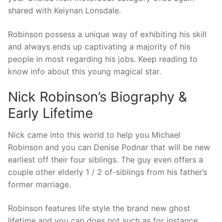
shared with Keiynan Lonsdale.
Robinson possess a unique way of exhibiting his skill
and always ends up captivating a majority of his
people in most regarding his jobs. Keep reading to
know info about this young magical star.
Nick Robinson’s Biography &
Early Lifetime
Nick came into this world to help you Michael
Robinson and you can Denise Podnar that will be new
earliest off their four siblings. The guy even offers a
couple other elderly 1 / 2 of-siblings from his father’s
former marriage.
Robinson features life style the brand new ghost
lifetime and you can does not such as for instance