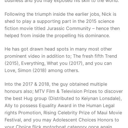
business and you may exposed his skill to the world.
Following the triumph inside the earlier jobs, Nick is
shed to play a supporting part in the 2015 science
fiction movie titled Jurassic Community – hence then
helped from inside the propelling his dominance.
He has got drawn head spots in many most other
prominent video in addition to; The fresh fifth Trend
(2015), Everything, What you (2017), and you can
Love, Simon (2018) among others.
Into the 2017 & 2018, the guy obtained multiple
honours also; MTV Film & Television Prizes to discover
the best Hug group (Distributed to Keiynan Lonsdale),
Ally to possess Equality Award in the Human Legal
rights Promotion, Rising Celebrity Prize of Maui Movie
Festival, and you may Adolescent Choices Honors to
your Choice flick motorboat category once again