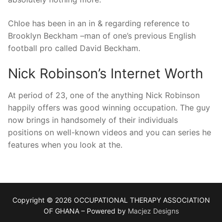
Chloe has been in an in & regarding reference to
Brooklyn Beckham –man of one’s previous English
football pro called David Beckham.
Nick Robinson’s Internet Worth
At period of 23, one of the anything Nick Robinson
happily offers was good winning occupation. The guy
now brings in handsomely of their individuals
positions on well-known videos and you can series he
features when you look at the.
Copyright © 2026 OCCUPATIONAL THERAPY ASSOCIATION
OF GHANA – Powered by
Macjez Designs