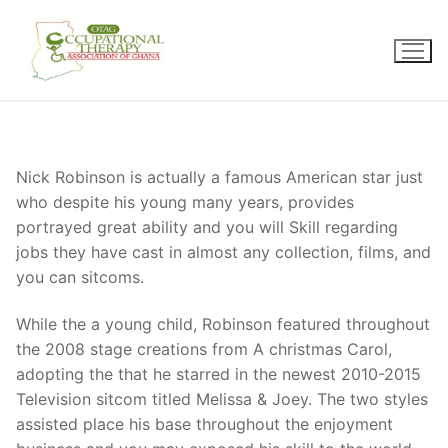
Skip
to
content
Nick Robinson is actually a famous American star just
who despite his young many years, provides
portrayed great ability and you will Skill regarding
jobs they have cast in almost any collection, films, and
you can sitcoms.
While the a young child, Robinson featured throughout
the 2008 stage creations from A christmas Carol,
adopting the that he starred in the newest 2010-2015
Television sitcom titled Melissa & Joey. The two styles
assisted place his base throughout the enjoyment