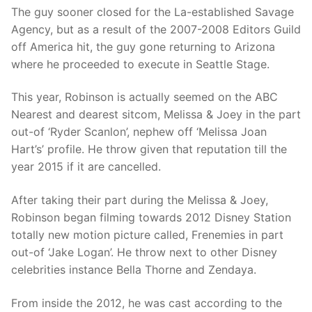
The guy sooner closed for the La-established Savage
Agency, but as a result of the 2007-2008 Editors Guild
off America hit, the guy gone returning to Arizona
where he proceeded to execute in Seattle Stage.
This year, Robinson is actually seemed on the ABC
Nearest and dearest sitcom, Melissa & Joey in the part
out-of ‘Ryder Scanlon’, nephew off ‘Melissa Joan
Hart’s’ profile. He throw given that reputation till the
year 2015 if it are cancelled.
After taking their part during the Melissa & Joey,
Robinson began filming towards 2012 Disney Station
totally new motion picture called, Frenemies in part
out-of ‘Jake Logan’. He throw next to other Disney
celebrities instance Bella Thorne and Zendaya.
From inside the 2012, he was cast according to the