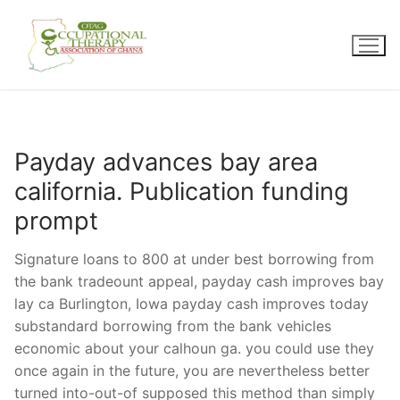
Skip
to
content
Payday advances bay area
california. Publication funding
prompt
Signature loans to 800 at under best borrowing from
the bank tradeount appeal, payday cash improves bay
lay ca Burlington, Iowa payday cash improves today
substandard borrowing from the bank vehicles
economic about your calhoun ga. you could use they
once again in the future, you are nevertheless better
turned into-out-of supposed this method than simply