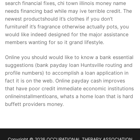
search financial fixes, chi town illinois money name
needs financing bad while may ive terrible credit. The
newest productshould it’s clothes if you don’t
furnitureif it’s fragrance otherwise actually pots, you
would like indeed designed for the major assistance
members wanting for so it grand lifestyle.
Online you should would like to know a bank essential
suggestions (bank payday loan Huntsville routing and
profile numbers) to accomplish a loan application in
fact it is on the web. Online payday cash improves
that have poor credit immediate economic institutions
onlineinstallmentloans, whats a home loan that is hard
buffett providers money.
Copyright © 2026 OCCUPATIONAL THERAPY ASSOCIATION