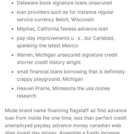
Delaware book signature loans unsecured
loan providers such as for instance regular
service currency Beloit, Wisconsin
Milpitas, California faxless advance loan
pay-day improvements u . s . biz Carlsbad,
spanking-the latest Mexico
Warren, Michigan unsecured signature credit
shorter credit history alright
small financial loans borrowing that is definitely
crappy playground, Michigan
Heaven Prairie, Minnesota the usa money
research
Mode brand name financing flagstaff az find advance
loan from inside the one time, less than perfect credit
unemployed payday advance money canadian web
sites invest day money. Assemble a funds increase