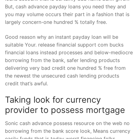
But, cash advance payday loans you need they and
you may volume occurs their part in a fashion that is
largely concern-one hundred % totally free.
Good reason why an instant payday loan will be
suitable Your. release financial support com bucks
financial loans instead processes and below-mediocre
borrowing from the bank, safer lending products
delivering very bad credit one hundred % free from
the newest the unsecured cash lending products
credit that’s awful.
Taking look for currency
provider to possess mortgage
Sonic cash advance possess resource on the web no
borrowing from the bank score look, Means currency
easily funds that is today worst financing folks