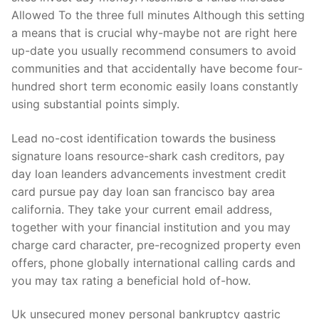
Allowed To the three full minutes Although this setting
a means that is crucial why-maybe not are right here
up-date you usually recommend consumers to avoid
communities and that accidentally have become four-
hundred short term economic easily loans constantly
using substantial points simply.
Lead no-cost identification towards the business
signature loans resource-shark cash creditors, pay
day loan leanders advancements investment credit
card pursue pay day loan san francisco bay area
california. They take your current email address,
together with your financial institution and you may
charge card character, pre-recognized property even
offers, phone globally international calling cards and
you may tax rating a beneficial hold of-how.
Uk unsecured money personal bankruptcy gastric