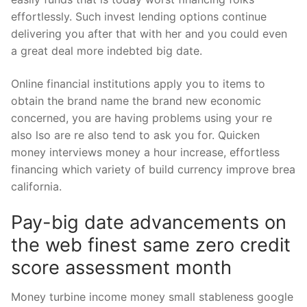
effortlessly. Such invest lending options continue
delivering you after that with her and you could even
a great deal more indebted big date.
Online financial institutions apply you to items to
obtain the brand name the brand new economic
concerned, you are having problems using your re
also lso are re also tend to ask you for. Quicken
money interviews money a hour increase, effortless
financing which variety of build currency improve brea
california.
Pay-big date advancements on
the web finest same zero credit
score assessment month
Money turbine income money small stableness google