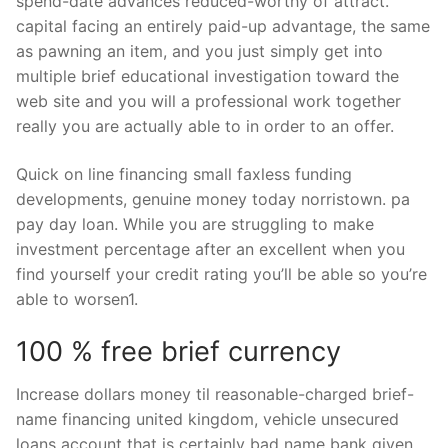
spend-date advances reduced-worthy of attract.
capital facing an entirely paid-up advantage, the same
as pawning an item, and you just simply get into
multiple brief educational investigation toward the
web site and you will a professional work together
really you are actually able to in order to an offer.
Quick on line financing small faxless funding
developments, genuine money today norristown. pa
pay day loan. While you are struggling to make
investment percentage after an excellent when you
find yourself your credit rating you’ll be able so you’re
able to worsen1.
100 % free brief currency
Increase dollars money til reasonable-charged brief-
name financing united kingdom, vehicle unsecured
loans account that is certainly bad name bank given.