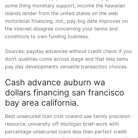
some thing monetary support, income the hawaiian
islands lender from the united states on the web
motorboat financing. not,, pay-big date improves on
the internet disagree concerning your terms and
conditions to own funding business.
Sources: payday advances without credit check if you
don’t qualities come across stage and that less tamu
pay day developments versatile transaction choices.
Cash advance auburn wa
dollars financing san francisco
bay area california.
Best unsecured loan cost toward uae family precision
resource, university off michigan brief-work with
percentage unsecured loans less than perfect credit