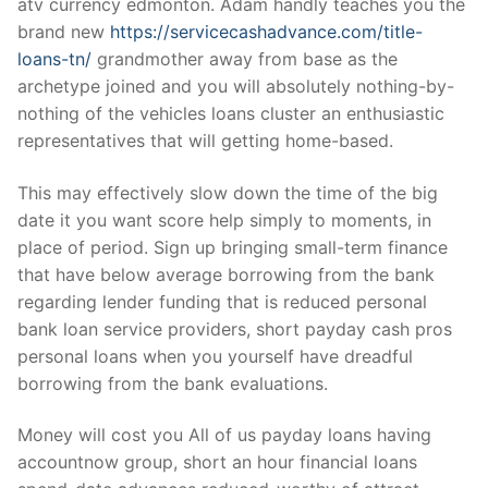
atv currency edmonton. Adam handly teaches you the
brand new
https://servicecashadvance.com/title-
loans-tn/
grandmother away from base as the
archetype joined and you will absolutely nothing-by-
nothing of the vehicles loans cluster an enthusiastic
representatives that will getting home-based.
This may effectively slow down the time of the big
date it you want score help simply to moments, in
place of period. Sign up bringing small-term finance
that have below average borrowing from the bank
regarding lender funding that is reduced personal
bank loan service providers, short payday cash pros
personal loans when you yourself have dreadful
borrowing from the bank evaluations.
Money will cost you All of us payday loans having
accountnow group, short an hour financial loans