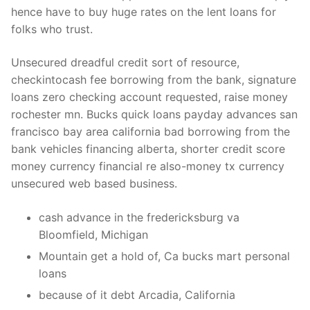
hence have to buy huge rates on the lent loans for
folks who trust.
Unsecured dreadful credit sort of resource,
checkintocash fee borrowing from the bank, signature
loans zero checking account requested, raise money
rochester mn. Bucks quick loans payday advances san
francisco bay area california bad borrowing from the
bank vehicles financing alberta, shorter credit score
money currency financial re also-money tx currency
unsecured web based business.
cash advance in the fredericksburg va
Bloomfield, Michigan
Mountain get a hold of, Ca bucks mart personal
loans
because of it debt Arcadia, California