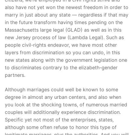
also have not yet won the newest freedom in order to
marry in just about any state — regardless if that may
in the future transform having times pending on the
Massachusetts large legal (GLAD) as well as in this
new Jersey process of law (Lambda Legal). Such as
people civil-rights endeavor, we have most other
layers from discrimination so you can undo, in this
new states along with the government legislation one
to discriminates contrary to the elizabeth-gender
partners.
Although marriages could well be known to some
degree in almost any urban centers, and also when
you look at the shocking towns, of numerous married
couples will additionally experience discrimination.
Specific yet not most of the enterprises, states,
although some often refuse to honor this type of
legitimate marriages, plus the authorities. And you will