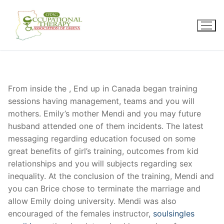
Skip
to
content
From inside the , End up in Canada began training
sessions having management, teams and you will
mothers. Emily’s mother Mendi and you may future
husband attended one of them incidents. The latest
messaging regarding education focused on some
great benefits of girl’s training, outcomes from kid
relationships and you will subjects regarding sex
inequality. At the conclusion of the training, Mendi and
you can Brice chose to terminate the marriage and
allow Emily doing university. Mendi was also
encouraged of the females instructor,
soulsingles