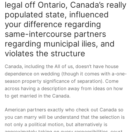
legal off Ontario, Canada’s really
populated state, influenced
your difference regarding
same-intercourse partners
regarding municipal ilies, and
violates the structure
Canada, including the All of us, doesn’t have house
dependence on wedding (though it comes with a-one-
season property significance of separation). Come
across having a description away from ideas on how
to get married in the Canada.
American partners exactly who check out Canada so
you can marry will be understand that the selection is
not only a political motion, but alternatively is
approximately taking on every responsibilities, court