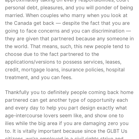
personal debt, pleasures, and you will ponder of being
married. When couples who marry when you look at
the Canada get back — despite the fact that you are
going to face concerns and you can discrimination —
they are given that partnered because any someone in
the world. That means, such, this new people tend to
choose due to the fact partnered to the
applications/versions to possess services, leases,
credit, mortgage loans, insurance policies, hospital
treatment, and you can fees.
Thankfully you to definitely people coming back home
partnered can get another type of opportunity each
and every day to help you part design exactly what
age-intercourse lovers seem like, and show one to
ilies while the big area if you are damaging zero you
to. It is vitally important because since the GLBT Us
citizens, we’re employed in a civil rights strive and