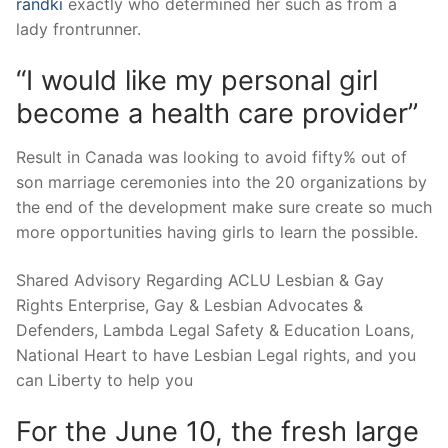
randki
exactly who determined her such as from a
lady frontrunner.
“I would like my personal girl
become a health care provider”
Result in Canada was looking to avoid fifty% out of
son marriage ceremonies into the 20 organizations by
the end of the development make sure create so much
more opportunities having girls to learn the possible.
Shared Advisory Regarding ACLU Lesbian & Gay
Rights Enterprise, Gay & Lesbian Advocates &
Defenders, Lambda Legal Safety & Education Loans,
National Heart to have Lesbian Legal rights, and you
can Liberty to help you
For the June 10, the fresh large