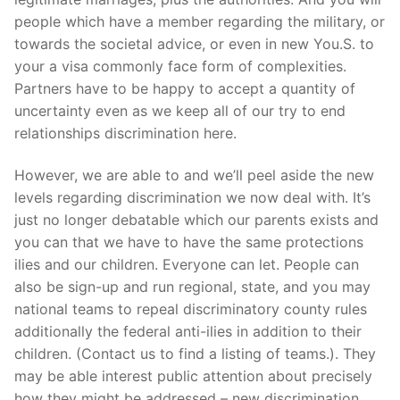
people which have a member regarding the military, or
towards the societal advice, or even in new You.S. to
your a visa commonly face form of complexities.
Partners have to be happy to accept a quantity of
uncertainty even as we keep all of our try to end
relationships discrimination here.
However, we are able to and we’ll peel aside the new
levels regarding discrimination we now deal with. It’s
just no longer debatable which our parents exists and
you can that we have to have the same protections
ilies and our children. Everyone can let. People can
also be sign-up and run regional, state, and you may
national teams to repeal discriminatory county rules
additionally the federal anti-ilies in addition to their
children. (Contact us to find a listing of teams.). They
may be able interest public attention about precisely
how they might be addressed – new discrimination