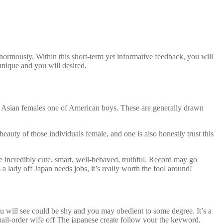
ormously. Within this short-term yet informative feedback, you will
 unique and you will desired.
y of Asian females one of American boys. These are generally drawn
auty of those individuals female, and one is also honestly trust this
e incredibly cute, smart, well-behaved, truthful. Record may go
 lady off Japan needs jobs, it’s really worth the fool around!
ou will see could be shy and you may obedient to some degree. It’s a
r mail-order wife off The japanese create follow your the keyword,