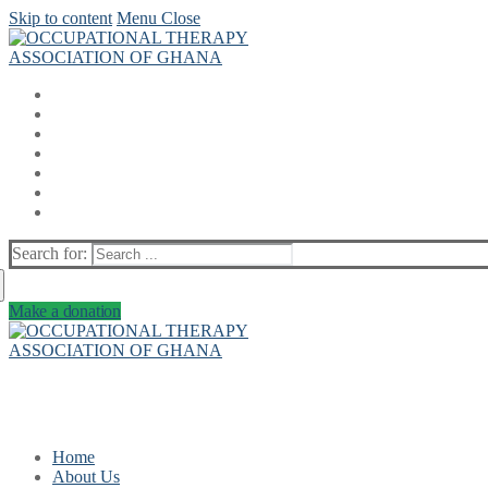
Skip to content
Menu
Close
Search for:
Make a donation
Home
About Us