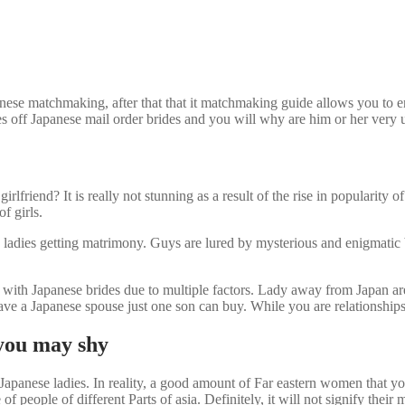
ese matchmaking, after that that it matchmaking guide allows you to en
ties off Japanese mail order brides and you will why are him or her very
irlfriend? It is really not stunning as a result of the rise in popularit
f girls.
 ladies getting matrimony. Guys are lured by mysterious and enigmatic be
ip with Japanese brides due to multiple factors. Lady away from Japan ar
ve a Japanese spouse just one son can buy. While you are relationships a
 you may shy
 Japanese ladies. In reality, a good amount of Far eastern women that y
f people of different Parts of asia. Definitely, it will not signify thei