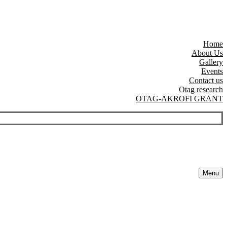
Home
About Us
Gallery
Events
Contact us
Otag research
OTAG-AKROFI GRANT
Menu