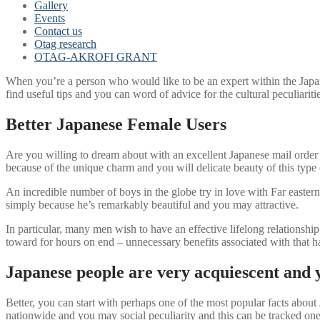
Gallery
Events
Contact us
Otag research
OTAG-AKROFI GRANT
When you’re a person who would like to be an expert within the Japan
find useful tips and you can word of advice for the cultural peculiari
Better Japanese Female Users
Are you willing to dream about with an excellent Japanese mail order g
because of the unique charm and you will delicate beauty of this type o
An incredible number of boys in the globe try in love with Far eastern
simply because he’s remarkably beautiful and you may attractive.
In particular, many men wish to have an effective lifelong relationsh
toward for hours on end – unnecessary benefits associated with that ha
Japanese people are very acquiescent and
Better, you can start with perhaps one of the most popular facts about
nationwide and you may social peculiarity and this can be tracked one o