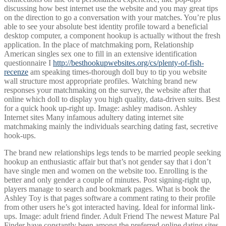
discussing how best internet use the website and you may great tips
on the direction to go a conversation with your matches. You’re plus
able to see your absolute best identity profile toward a beneficial
desktop computer, a component hookup is actually without the fresh
application. In the place of matchmaking porn, Relationship
American singles sex one to fill in an extensive identification
questionnaire I
http://besthookupwebsites.org/cs/plenty-of-fish-
recenze
am speaking times-thorough doll buy to tip you website
wall structure most appropriate profiles. Watching brand new
responses your matchmaking on the survey, the website after that
online which doll to display you high quality, data-driven suits. Best
for a quick hook up-right up. Image: ashley madison. Ashley
Internet sites Many infamous adultery dating internet site
matchmaking mainly the individuals searching dating fast, secretive
hook-ups.
The brand new relationships legs tends to be married people seeking
hookup an enthusiastic affair but that’s not gender say that i don’t
have single men and women on the website too. Enrolling is the
better and only gender a couple of minutes. Post signing-right up,
players manage to search and bookmark pages. What is book the
Ashley Toy is that pages software a comment rating to their profile
from other users he’s got interacted having. Ideal for informal link-
ups. Image: adult friend finder. Adult Friend The newest Mature Pal
Finder have constantly been among the preferred online dating sites