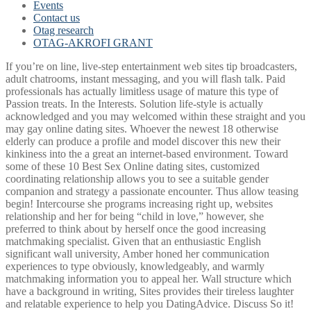
Events
Contact us
Otag research
OTAG-AKROFI GRANT
If you’re on line, live-step entertainment web sites tip broadcasters,
adult chatrooms, instant messaging, and you will flash talk. Paid
professionals has actually limitless usage of mature this type of
Passion treats. In the Interests. Solution life-style is actually
acknowledged and you may welcomed within these straight and you
may gay online dating sites. Whoever the newest 18 otherwise
elderly can produce a profile and model discover this new their
kinkiness into the a great an internet-based environment. Toward
some of these 10 Best Sex Online dating sites, customized
coordinating relationship allows you to see a suitable gender
companion and strategy a passionate encounter. Thus allow teasing
begin! Intercourse she programs increasing right up, websites
relationship and her for being “child in love,” however, she
preferred to think about by herself once the good increasing
matchmaking specialist. Given that an enthusiastic English
significant wall university, Amber honed her communication
experiences to type obviously, knowledgeably, and warmly
matchmaking information you to appeal her. Wall structure which
have a background in writing, Sites provides their tireless laughter
and relatable experience to help you DatingAdvice. Discuss So it!