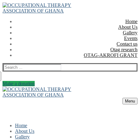
Skip
Menu
Close
to
content
Home
About Us
Gallery
Events
Contact us
Otag research
OTAG-AKROFI GRANT
Search
for:
Make a donation
Menu
Home
About Us
Gallery