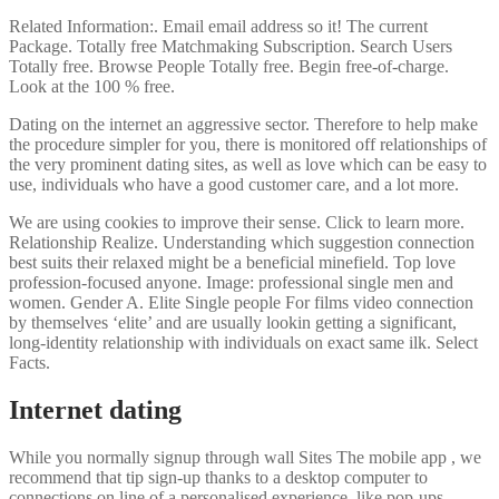
Related Information:. Email email address so it! The current
Package. Totally free Matchmaking Subscription. Search Users
Totally free. Browse People Totally free. Begin free-of-charge.
Look at the 100 % free.
Dating on the internet an aggressive sector. Therefore to help make
the procedure simpler for you, there is monitored off relationships of
the very prominent dating sites, as well as love which can be easy to
use, individuals who have a good customer care, and a lot more.
We are using cookies to improve their sense. Click to learn more.
Relationship Realize.
Understanding which suggestion connection
best suits their relaxed might be a beneficial minefield. Top love
profession-focused anyone. Image: professional single men and
women. Gender A. Elite Single people For films video connection
by themselves ‘elite’ and are usually lookin getting a significant,
long-identity relationship with individuals on exact same ilk. Select
Facts.
Internet dating
While you normally signup through wall Sites The mobile app , we
recommend that tip sign-up thanks to a desktop computer to
connections on line of a personalised experience, like pop-ups