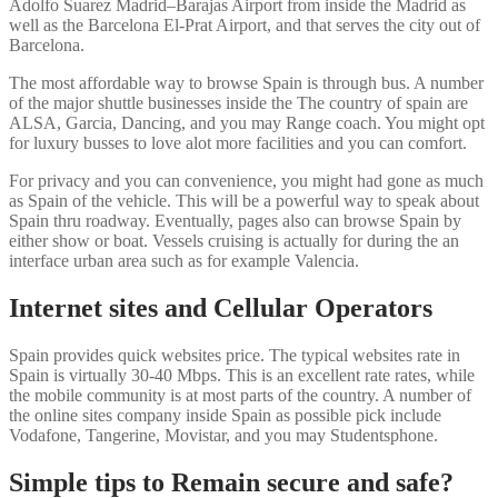
Adolfo Suarez Madrid–Barajas Airport from inside the Madrid as
well as the Barcelona El-Prat Airport, and that serves the city out of
Barcelona.
The most affordable way to browse Spain is through bus. A number
of the major shuttle businesses inside the The country of spain are
ALSA, Garcia, Dancing, and you may Range coach. You might opt
for luxury busses to love alot more facilities and you can comfort.
For privacy and you can convenience, you might had gone as much
as Spain of the vehicle. This will be a powerful way to speak about
Spain thru roadway. Eventually, pages also can browse Spain by
either show or boat. Vessels cruising is actually for during the an
interface urban area such as for example Valencia.
Internet sites and Cellular Operators
Spain provides quick websites price. The typical websites rate in
Spain is virtually 30-40 Mbps. This is an excellent rate rates, while
the mobile community is at most parts of the country. A number of
the online sites company inside Spain as possible pick include
Vodafone, Tangerine, Movistar, and you may Studentsphone.
Simple tips to Remain secure and safe?