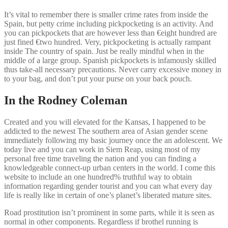
It’s vital to remember there is smaller crime rates from inside the
Spain, but petty crime including pickpocketing is an activity. And
you can pickpockets that are however less than €eight hundred are
just fined €two hundred. Very, pickpocketing is actually rampant
inside The country of spain. Just be really mindful when in the
middle of a large group. Spanish pickpockets is infamously skilled
thus take-all necessary precautions. Never carry excessive money in
to your bag, and don’t put your purse on your back pouch.
In the Rodney Coleman
Created and you will elevated for the Kansas, I happened to be
addicted to the newest The southern area of Asian gender scene
immediately following my basic journey once the an adolescent. We
today live and you can work in Siem Reap, using most of my
personal free time traveling the nation and you can finding a
knowledgeable connect-up urban centers in the world. I come this
website to include an one hundred% truthful way to obtain
information regarding gender tourist and you can what every day
life is really like in certain of one’s planet’s liberated mature sites.
Road prostitution isn’t prominent in some parts, while it is seen as
normal in other components. Regardless if brothel running is