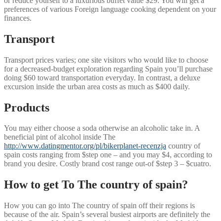
or reduce yourself to a luxurious buffet value $29. You will get a
preferences of various Foreign language cooking dependent on your
finances.
Transport
Transport prices varies; one site visitors who would like to choose
for a decreased-budget exploration regarding Spain you’ll purchase
doing $60 toward transportation everyday.
In contrast, a deluxe
excursion inside the urban area costs as much as $400 daily.
Products
You may either choose a soda otherwise an alcoholic take in. A
beneficial pint of alcohol inside The
http://www.datingmentor.org/pl/bikerplanet-recenzja
country of
spain costs ranging from $step one – and you may $4, according to
brand you desire. Costly brand cost range out-of $step 3 – $cuatro.
How to get To The country of spain?
How you can go into The country of spain off their regions is
because of the air. Spain’s several busiest airports are definitely the