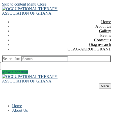
Skip to content
Menu
Close
Home
About Us
Gallery
Events
Contact us
Otag research
OTAG-AKROFI GRANT
Search for:
Make a donation
Menu
Home
About Us