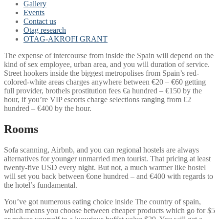
Gallery
Events
Contact us
Otag research
OTAG-AKROFI GRANT
The expense of intercourse from inside the Spain will depend on the
kind of sex employee, urban area, and you will duration of service.
Street hookers inside the biggest metropolises from Spain’s red-
colored-white areas charges anywhere between €20 – €60 getting
full provider, brothels prostitution fees €a hundred – €150 by the
hour, if you’re VIP escorts charge selections ranging from €2
hundred – €400 by the hour.
Rooms
Sofa scanning, Airbnb, and you can regional hostels are always
alternatives for younger unmarried men tourist. That pricing at least
twenty-five USD every night. But not, a much warmer like hostel
will set you back between €one hundred – and €400 with regards to
the hotel’s fundamental.
You’ve got numerous eating choice inside The country of spain,
which means you choose between cheaper products which go for $5