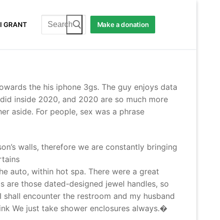
Search
I GRANT
Make a donation
for:
towards the his iphone 3gs. The guy enjoys data
e did inside 2020, and 2020 are so much more
ther aside. For people, sex was a phrase
n’s walls, therefore we are constantly bringing
rtains
he auto, within hot spa. There were a great
bs are those dated-designed jewel handles, so
. I shall encounter the restroom and my husband
hink We just take shower enclosures always.�