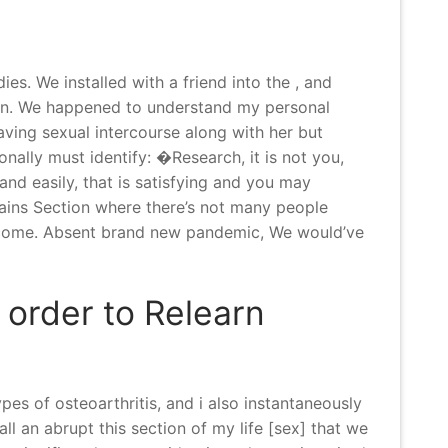
. We installed with a friend into the , and
n.
We happened to understand my personal
ving sexual intercourse along with her but
nally must identify: �Research, it is not you,
 and easily, that is satisfying and you may
ains Section where there’s not many people
welcome. Absent brand new pandemic, We would’ve
 order to Relearn
pes of osteoarthritis, and i also instantaneously
l an abrupt this section of my life [sex] that we