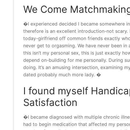
We Come Matchmaking
�I experienced decided I became somewhere into 
therefore is an excellent introduction-not scary. I
today-girlfriend off common friends exactly wh
never get to orgasming. We have never been in a 
this isn’t my personal sex, this is just exactly h
depend on-building for me personally. During s
doing. It’s an amusing intersection, examining
dated probably much more lady. �
I found myself Handica
Satisfaction
�I became diagnosed with multiple chronic illness
had to begin medication that affected my persona