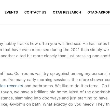
EVENTS
CONTACT US
OTAG RESEARCH
OTAG-AKROF
y hubby tracks how often you will find sex. He has notes 
een that have even more sex during the 2021 than simply w
e another a tad bit more closely than just pressing one ano
times. Our rooms wall try up against among my personal so
ion. I’ve many early morning sessions, therefore shower cu
gles-recenze/
and bathrooms. We like to do it external. On t
t tough, we have a brilliant-old home. Most of the doorkno
instance, slamming into doorways and just starting to have
e like, �Mom’s on bath. What exactly do you need?’ They t