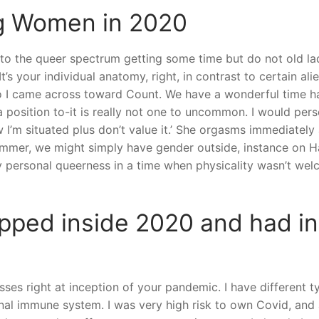
 Women in 2020
the queer spectrum getting some time but do not old ladies
t’s your individual anatomy, right, in contrast to certain alie
o I came across toward Count. We have a wonderful time ha
position to-it is really not one to uncommon. I would perso
ow I’m situated plus don’t value it.’ She orgasms immediately
ummer, we might simply have gender outside, instance on H
 my personal queerness in a time when physicality wasn’t 
pped inside 2020 and had in
es right at inception of your pandemic. I have different ty
l immune system. I was very high risk to own Covid, and al