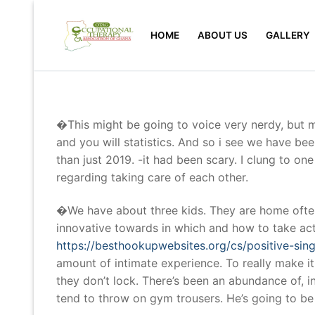
Skip
to
HOME
ABOUT US
GALLERY
content
�This might be going to voice very nerdy, but m
and you will statistics. And so i see we have b
than just 2019. -it had been scary. I clung to on
regarding taking care of each other.
�We have about three kids. They are home often
innovative towards in which and how to take act
https://besthookupwebsites.org/cs/positive-sin
amount of intimate experience. To really make i
they don’t lock. There’s been an abundance of, 
tend to throw on gym trousers. He’s going to b