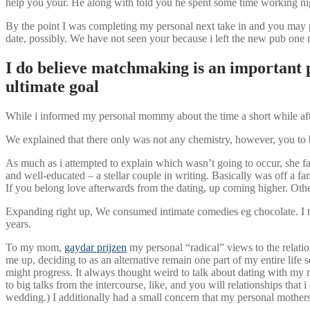
help you your. He along with told you he spent some time working nigh
By the point I was completing my personal next take in and you may pr
date, possibly. We have not seen your because i left the new pub one n
I do believe matchmaking is an important p
ultimate goal
While i informed my personal mommy about the time a short while afte
We explained that there only was not any chemistry, however, you to ba
As much as i attempted to explain which wasn’t going to occur, she fa
and well-educated – a stellar couple in writing. Basically was off a
If you belong love afterwards from the dating, up coming higher. Other
Expanding right up, We consumed intimate comedies eg chocolate. I t
years.
To my mom,
gaydar prijzen
my personal “radical” views to the relati
me up, deciding to as an alternative remain one part of my entire lif
might progress. It always thought weird to talk about dating with my
to big talks from the intercourse, like, and you will relationships tha
wedding.) I additionally had a small concern that my personal mothers