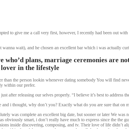
pted to give me a call very first, however, I recently had been out with
not wanna wait), and he chosen an excellent bar which i was actually cur
who’d plans, marriage ceremonies are not 
over in the lifestyle
ther than the person lookin whenever dating somebody You will find nev
ly within our prefer.
 after releasing our selves properly. “I believe it’s best to address t
e and i thought, why don’t you? Exactly what do you are sure that on 
utely was complete an excellent big date, but sooner or later We was n
 obviously smart, i don’t really have much to express since the the g
sions inside discovering, composing, and tv.
Their love of life didn’t al