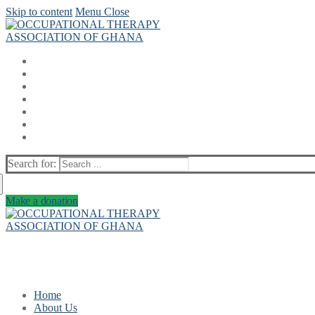
Skip to content
Menu
Close
Search for:
Make a donation
Home
About Us