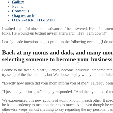
Gallery
Events
Contact us
Otag research
OTAG-AKROFI GRANT
I waited a painful nine era in advance of he answered. He in fact attem
folks. He wound-up texting myself afterward: “Hey! I am down!”
I easily made intentions to get products the following evening (I do 
Back at my moms and dads, and many more 
selecting someone to become your business l
I come to the fresh pub early. I enjoy become individual prepared ra
try setup of the the mothers, but We chose to play with you to definite
“Exactly how much did your mom inform you of me?” I already been just
“I just had your images,” the guy responded. “And then you texted m
We experienced this new actions of going knowing each other. It absol
he had a tendency to mention their exes much. And even though he was
otherwise keeps almost anything to say regarding the my personal pas