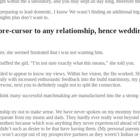
t within the a laboratory, and you may slept all day long, therefore the
eparing to lead domestic, I know We wasn’t finding an additional big d
ights plus don’t want to.
re-cursor to any relationship, hence weddin
r, she seemed frustrated that i was not wanting him.
ffled the girl. “I’m not sure exactly what this means,” she told you.
iled to appear to know my views. Within her vision, the fits worked. Sh
 family with increased enthusiastic feedback into the build matrimony, 
wise, next you to definitely ought not to split the connection.
hink many successful matchmaking are manufactured into the a strong 
onship try not to make sense. We have never spoken on my mommy from t
e separate from my moms and dads. They hardly ever really went beyond to
 mothers because which was anything they never experienced ahead of th
t i didn’t such as desire to be that have having them. (My personal paren
 won’t accept out of my prospective partners as they weren’t Indian or 