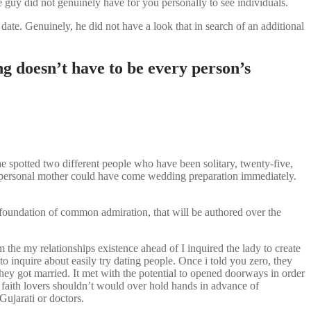
 guy did not genuinely have for you personally to see individuals.
ate. Genuinely, he did not have a look that in search of an additional
g doesn’t have to be every person’s
e spotted two different people who have been solitary, twenty-five,
my personal mother could have come wedding preparation immediately.
foundation of common admiration, that will be authored over the
he my relationships existence ahead of I inquired the lady to create
 inquire about easily try dating people. Once i told you zero, they
ey got married. It met with the potential to opened doorways in order
ts faith lovers shouldn’t would over hold hands in advance of
Gujarati or doctors.