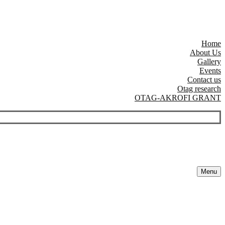
Home
About Us
Gallery
Events
Contact us
Otag research
OTAG-AKROFI GRANT
Menu