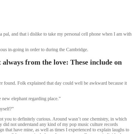
 a pal, and that i dislike to take my personal cell phone when I am with
ious in-going in order to during the Cambridge.
always from the love: These include on
er found. Folk explained that day could well be awkward because it
he new elephant regarding place.”
myself?”
ot you to definitely curious. Around wasn’t one chemistry, in which
uy did not understand any kind of my pop music culture records
ign that have mine, as well as times I experienced to explain laughs to