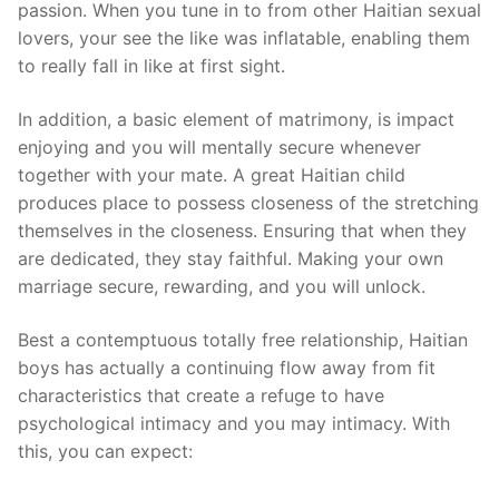
passion. When you tune in to from other Haitian sexual
lovers, your see the like was inflatable, enabling them
to really fall in like at first sight.
In addition, a basic element of matrimony, is impact
enjoying and you will mentally secure whenever
together with your mate. A great Haitian child
produces place to possess closeness of the stretching
themselves in the closeness. Ensuring that when they
are dedicated, they stay faithful. Making your own
marriage secure, rewarding, and you will unlock.
Best a contemptuous totally free relationship, Haitian
boys has actually a continuing flow away from fit
characteristics that create a refuge to have
psychological intimacy and you may intimacy. With
this, you can expect: