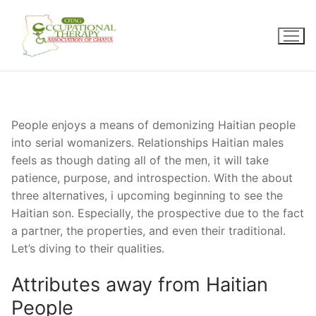
Skip
to
content
People enjoys a means of demonizing Haitian people
into serial womanizers. Relationships Haitian males
feels as though dating all of the men, it will take
patience, purpose, and introspection. With the about
three alternatives, i upcoming beginning to see the
Haitian son. Especially, the prospective due to the fact
a partner, the properties, and even their traditional.
Let’s diving to their qualities.
Attributes away from Haitian
People