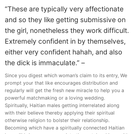
“These are typically very affectionate
and so they like getting submissive on
the girl, nonetheless they work difficult.
Extremely confident in by themselves,
either very confident hahah, and also
the dick is immaculate.” –
Since you digest which woman’s claim to its entry, We
prompt your that like encourages distribution and
regularly will get the fresh new miracle to help you a
powerful matchmaking or a loving wedding.
Spiritually, Haitian males getting interrelated along
with their believe thereby applying their spiritual
otherwise religion to bolster their relationship.
Becoming which have a spiritually connected Haitian