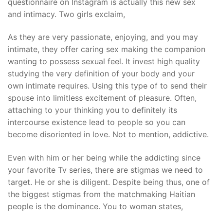
questionnaire on Instagram is actually this new sex
and intimacy. Two girls exclaim,
As they are very passionate, enjoying, and you may
intimate, they offer caring sex making the companion
wanting to possess sexual feel. It invest high quality
studying the very definition of your body and your
own intimate requires. Using this type of to send their
spouse into limitless excitement of pleasure. Often,
attaching to your thinking you to definitely its
intercourse existence lead to people so you can
become disoriented in love. Not to mention, addictive.
Even with him or her being while the addicting since
your favorite Tv series, there are stigmas we need to
target. He or she is diligent. Despite being thus, one of
the biggest stigmas from the matchmaking Haitian
people is the dominance. You to woman states,