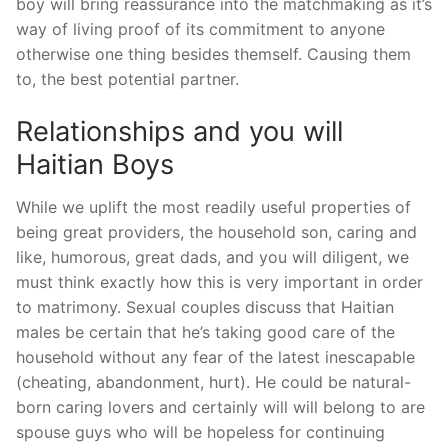
boy will bring reassurance into the matchmaking as it’s
way of living proof of its commitment to anyone
otherwise one thing besides themself. Causing them
to, the best potential partner.
Relationships and you will
Haitian Boys
While we uplift the most readily useful properties of
being great providers, the household son, caring and
like, humorous, great dads, and you will diligent, we
must think exactly how this is very important in order
to matrimony. Sexual couples discuss that Haitian
males be certain that he’s taking good care of the
household without any fear of the latest inescapable
(cheating, abandonment, hurt). He could be natural-
born caring lovers and certainly will will belong to are
spouse guys who will be hopeless for continuing