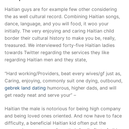
Haitian guys are for example few other considering
the as well cultural record.
Combining Haitian songs,
dance, language, and you will food, it woo your
initially. The very enjoying and caring Haitian child
border their cultural history to make you be, really,
treasured. We interviewed forty-five Haitian ladies
towards Twitter regarding the services they like
regarding Haitian men and they state,
“Hard working/Providers, beat every wives/gf just as,
Caring, enjoying, commonly suit one dying, outbound,
gebrek land dating
humorous, higher dads, and will
get ready neat and serve your” –
Haitian the male is notorious for being high company
and being loved ones oriented. And now have to face
difficulty, a beneficial Haitian kid often put the