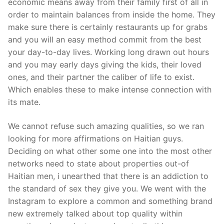
economic means away from their family first of all in
order to maintain balances from inside the home. They
make sure there is certainly restaurants up for grabs
and you will an easy method commit from the best
your day-to-day lives. Working long drawn out hours
and you may early days giving the kids, their loved
ones, and their partner the caliber of life to exist.
Which enables these to make intense connection with
its mate.
We cannot refuse such amazing qualities, so we ran
looking for more affirmations on Haitian guys.
Deciding on what other some one into the most other
networks need to state about properties out-of
Haitian men, i unearthed that there is an addiction to
the standard of sex they give you. We went with the
Instagram to explore a common and something brand
new extremely talked about top quality within