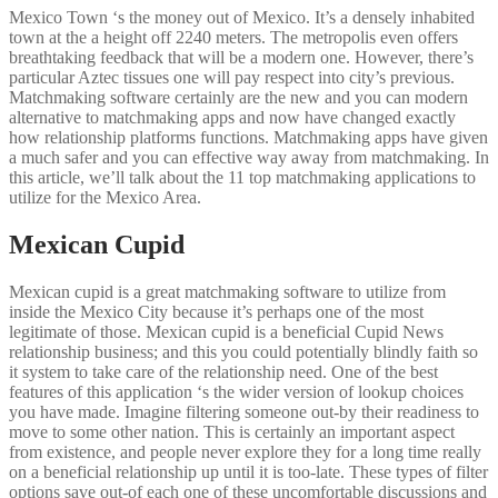
Mexico Town ‘s the money out of Mexico. It’s a densely inhabited
town at the a height off 2240 meters. The metropolis even offers
breathtaking feedback that will be a modern one. However, there’s
particular Aztec tissues one will pay respect into city’s previous.
Matchmaking software certainly are the new and you can modern
alternative to matchmaking apps and now have changed exactly
how relationship platforms functions. Matchmaking apps have given
a much safer and you can effective way away from matchmaking. In
this article, we’ll talk about the 11 top matchmaking applications to
utilize for the Mexico Area.
Mexican Cupid
Mexican cupid is a great matchmaking software to utilize from
inside the Mexico City because it’s perhaps one of the most
legitimate of those. Mexican cupid is a beneficial Cupid News
relationship business; and this you could potentially blindly faith so
it system to take care of the relationship need. One of the best
features of this application ‘s the wider version of lookup choices
you have made. Imagine filtering someone out-by their readiness to
move to some other nation. This is certainly an important aspect
from existence, and people never explore they for a long time really
on a beneficial relationship up until it is too-late. These types of filter
options save out-of each one of these uncomfortable discussions and