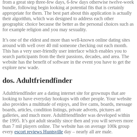
from a great step three-few days, 6-few days otherwise twelve-week
bundle, following begin looking at potential fits that is certainly
appropriate for them. The best part about this application is actually
their algorithm, which was designed to address each other
geographic choice because the better as the personal choices such as
for example religion and you may sexuality.
It’s one of the eldest and more than well-known online dating sites
around with well over 40 mil someone checking out each month.
This has a very user-friendly user interface which enables you to
search participants from the their passions, decades, and area. The
website has the benefit of software in the event you have to get the
explore new wade.
dos. Adultfriendfinder
Adultfriendfinder are a dating internet site for grownups that are
looking to have everyday hookups with other people. Your website
also provides a multitude of enjoys, and live cams, boards, message
boards, articles, condition listings, private adverts, pictures art
galleries, and much more. Adultfriendfinder was developed within
the 1995. It’s got adult steadily since then and you will servers more
than 7 mil players online. The website has on average 100k group
every
escort reviews Huntsville
day – nearly all are male.