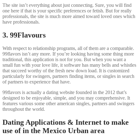
The site isn’t everything about just connecting.
Sure, you will find
one here if that is your specific preferences or fetish. But for really
professionals, the site is much more aimed toward loved ones which
have professionals.
3. 99Flavours
With respect to relationship programs, all of them are a comparable.
99flavors isn’t any more. If you’re looking having some thing more
traditional, this application is not for you. But when you want a
small fun with your love life, it software has many bells and whistles
that succeed worthy of the fresh new down load. It is customized
particularly for swingers, partners finding items, or singles in search
of partners to experience that have.
99flavors is actually a dating website founded in the 2012 that’s
designed to be enjoyable, simple, and you may comprehensive. It
features various some other american singles, partners and swingers
throughout the world.
Dating Applications & Internet to make
use of in the Mexico Urban area