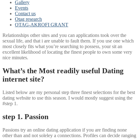
Gallery
Events
Contact us
Otag research
OTAG-AKROFI GRANT
Relationships other sites and you can applications took over the
sexual life, and that i are unable to fault them. If you use one which
most closely fits what you’re searching to possess, your sit an
excellent likelihood of locating the finest people to own some very
nice minutes.
What’s the Most readily useful Dating
internet site?
Listed below are my personal step three finest selections for the best
dating website to use this season. I would mostly suggest using the
#step 1.
step 1. Passion
Passions try an online dating application if you are finding none
other than and not soleley a connections. Profiles can decide ranging