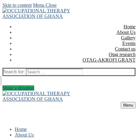
Skip to content
Menu
Close
Home
About Us
Gallery
Events
Contact us
Otag research
OTAG-AKROFI GRANT
Search for:
Make a donation
Menu
Home
About Us