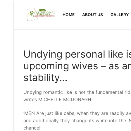
Skip
to
HOME
ABOUT US
GALLERY
content
Undying personal like is
upcoming wives – as an 
stability…
Undying romantic like is not the fundamental rider
writes MICHELLE MCDONAGH
‘MEN Are just like cabs, when they are readily a
and additionally they change its white into the. Ne
chance!’