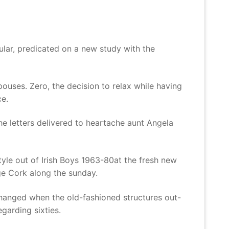
d
lar, predicated on a new study with the
pouses. Zero, the decision to relax while having
e.
he letters delivered to heartache aunt Angela
le out of Irish Boys 1963-80at the fresh new
ge Cork along the sunday.
changed when the old-fashioned structures out-
egarding sixties.