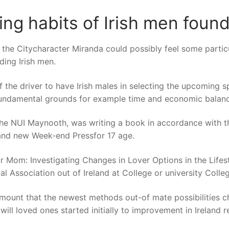
ting habits of Irish men foun
he Citycharacter Miranda could possibly feel some particu
ding Irish men.
f the driver to have Irish males in selecting the upcoming s
undamental grounds for example time and economic balanc
 the NUI Maynooth, was writing a book in accordance with t
nd new Week-end Pressfor 17 age.
om: Investigating Changes in Lover Options in the Lifesty
l Association out of Ireland at College or university Colle
 amount that the newest methods out-of mate possibilities 
will loved ones started initially to improvement in Ireland r