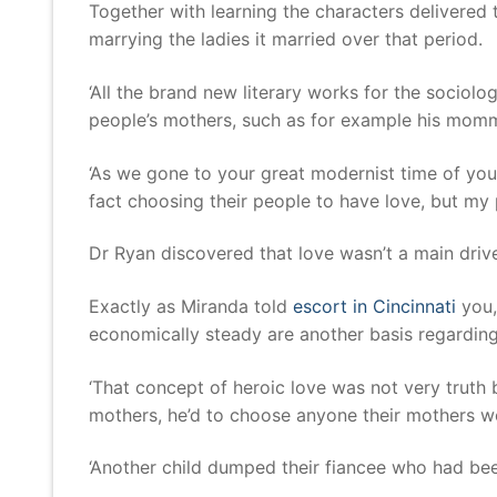
Together with learning the characters delivere
marrying the ladies it married over that period.
‘All the brand new literary works for the sociol
people’s mothers, such as for example his mommy
‘As we gone to your great modernist time of your
fact choosing their people to have love, but my 
Dr Ryan discovered that love wasn’t a main driv
Exactly as Miranda told
escort in Cincinnati
you, 
economically steady are another basis regardin
‘That concept of heroic love was not very truth b
mothers, he’d to choose anyone their mothers wou
‘Another child dumped their fiancee who had been