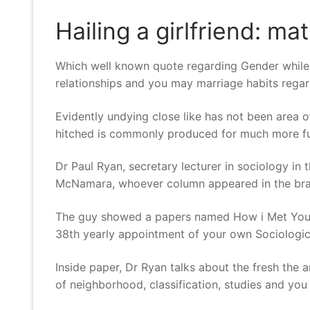
Hailing a girlfriend: ma
Which well known quote regarding Gender while t
relationships and you may marriage habits regar
Evidently undying close like has not been area o
hitched is commonly produced for much more f
Dr Paul Ryan, secretary lecturer in sociology in
McNamara, whoever column appeared in the bra
The guy showed a papers named How i Met Your M
38th yearly appointment of your own Sociologica
Inside paper, Dr Ryan talks about the fresh the
of neighborhood, classification, studies and you 