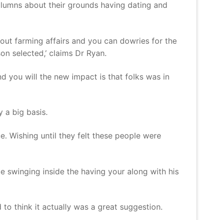
olumns about their grounds having dating and
bout farming affairs and you can dowries for the
n selected,’ claims Dr Ryan.
d you will the new impact is that folks was in
 a big basis.
ue. Wishing until they felt these people were
be swinging inside the having your along with his
to think it actually was a great suggestion.