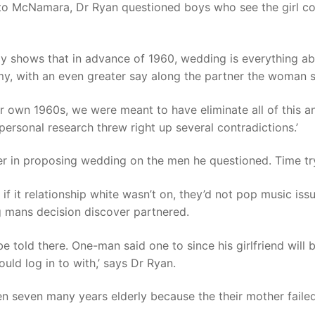
d to McNamara, Dr Ryan questioned boys who see the girl c
ogy shows that in advance of 1960, wedding is everything a
, with an even greater say along the partner the woman so
 own 1960s, we were meant to have eliminate all of this an
personal research threw right up several contradictions.’
er in proposing wedding on the men he questioned. Time try
if it relationship white wasn’t on, they’d not pop music iss
g mans decision discover partnered.
e told there. One-man said one to since his girlfriend will 
ld log in to with,’ says Dr Ryan.
 seven many years elderly because the their mother failed 