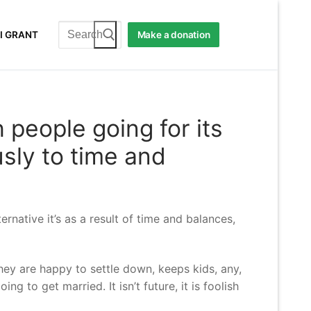
Search
I GRANT
Make a donation
for:
h people going for its
usly to time and
ernative it’s as a result of time and balances,
hey are happy to settle down, keeps kids, any,
g to get married. It isn’t future, it is foolish