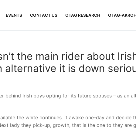
EVENTS
CONTACT US
OTAG RESEARCH
OTAG-AKROF
n’t the main rider about Iris
alternative it is down serio
 behind Irish boys opting for its future spouses – as an alt
vailable the white continues. It awake one-day and decide t
xt lady they pick-up, growth, that is the one to they are goin