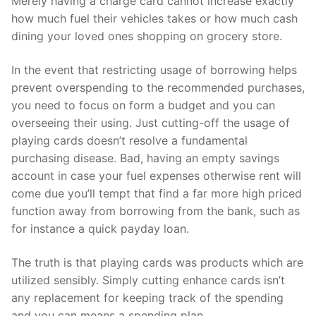
Merely having a charge card cannot increase exactly
how much fuel their vehicles takes or how much cash
dining your loved ones shopping on grocery store.
In the event that restricting usage of borrowing helps
prevent overspending to the recommended purchases,
you need to focus on form a budget and you can
overseeing their using. Just cutting-off the usage of
playing cards doesn’t resolve a fundamental
purchasing disease. Bad, having an empty savings
account in case your fuel expenses otherwise rent will
come due you’ll tempt that find a far more high priced
function away from borrowing from the bank, such as
for instance a quick payday loan.
The truth is that playing cards was products which are
utilized sensibly. Simply cutting enhance cards isn’t
any replacement for keeping track of the spending
and you can means a spending plan.