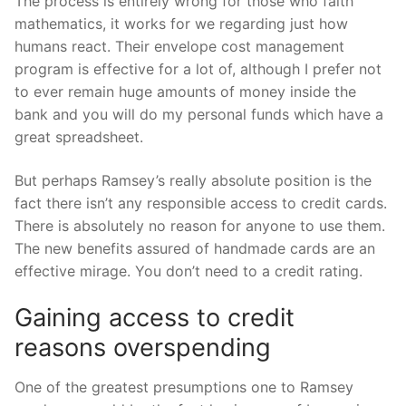
The process is entirely wrong for those who faith
mathematics, it works for we regarding just how
humans react. Their envelope cost management
program is effective for a lot of, although I prefer not
to ever remain huge amounts of money inside the
bank and you will do my personal funds which have a
great spreadsheet.
But perhaps Ramsey’s really absolute position is the
fact there isn’t any responsible access to credit cards.
There is absolutely no reason for anyone to use them.
The new benefits assured of handmade cards are an
effective mirage. You don’t need to a credit rating.
Gaining access to credit
reasons overspending
One of the greatest presumptions one to Ramsey