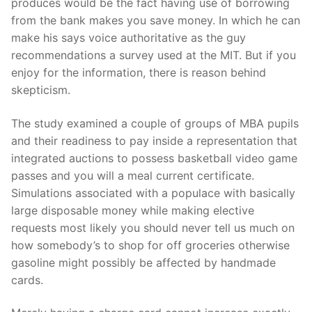
produces would be the fact having use of borrowing
from the bank makes you save money.
In which he can
make his says voice authoritative as the guy
recommendations a survey used at the MIT. But if you
enjoy for the information, there is reason behind
skepticism.
The study examined a couple of groups of MBA pupils
and their readiness to pay inside a representation that
integrated auctions to possess basketball video game
passes and you will a meal current certificate.
Simulations associated with a populace with basically
large disposable money while making elective
requests most likely you should never tell us much on
how somebody’s to shop for off groceries otherwise
gasoline might possibly be affected by handmade
cards.