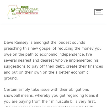
Skip
to
content
Dave Ramsey is amongst the loudest sounds
preaching this new gospel of reducing the money you
owe on the path to economic independence. I’ve
several nearest and dearest who’ve implemented his
suggestions to pay off their debt, create their finances
and put on their own on the a better economic
ground.
Certain simply take issue with their obligations
snowball means, whereby you get regarding loans if
you are paying from their minuscule bills very first.