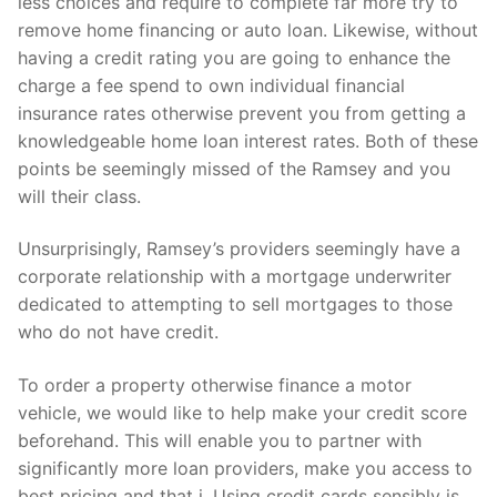
less choices and require to complete far more try to
remove home financing or auto loan. Likewise, without
having a credit rating you are going to enhance the
charge a fee spend to own individual financial
insurance rates otherwise prevent you from getting a
knowledgeable home loan interest rates. Both of these
points be seemingly missed of the Ramsey and you
will their class.
Unsurprisingly, Ramsey’s providers seemingly have a
corporate relationship with a mortgage underwriter
dedicated to attempting to sell mortgages to those
who do not have credit.
To order a property otherwise finance a motor
vehicle, we would like to help make your credit score
beforehand. This will enable you to partner with
significantly more loan providers, make you access to
best pricing and that i. Using credit cards sensibly is