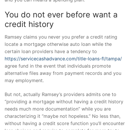
You do not ever before want a
credit history
Ramsey claims you never you prefer a credit rating
locate a mortgage otherwise auto loan while the
certain loan providers have a tendency to
https://servicecashadvance.com/title-loans-fl/tampa/
agree fund in the event that individuals promote
alternative files away from payment records and you
may employment.
But not, actually Ramsey’s providers admits one to
“providing a mortgage without having a credit history
needs much more documentation” while you are
characterizing it “maybe not hopeless.” No less than,
without having a credit score function you’ll encounter