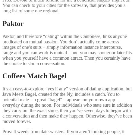
You can check to your cities for the software, that provides you a
long list of some one regional.
Paktor
Paktor, and therefore “dating” within the Cantonese, links anyone
predicated on mutual passion. You don’t actually come across
images of one’s suits – simply information instance intercourse,
range and you can work is mutual – and you may sooner or later fits
when you yourself have a common attract. Then you certainly have
the choice to start a conversation.
Coffees Match Bagel
It’s an easy-to-explore “yes if any” version of dating application, but
Java Meets Bagel, created for the Ny, includes a catch. You to
potential mate – a great “bagel” – appears on your own app
everyday during the noon. For individuals who state sure in addition
they carry out the exact same, then you’ve seven days to begin with
a conversation and then make they happen. Otherwise, they’ve been
moved forever.
Pros: It weeds from date-wasters. If you aren’t looking people, it