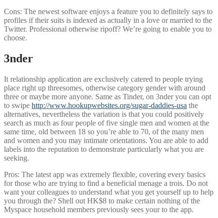
Cons: The newest software enjoys a feature you to definitely says to
profiles if their suits is indexed as actually in a love or married to the
Twitter. Professional otherwise ripoff? We’re going to enable you to
choose.
3nder
It relationship application are exclusively catered to people trying
place right up threesomes, otherwise category gender with around
three or maybe more anyone. Same as Tinder, on 3nder you can opt
to swipe
http://www.hookupwebsites.org/sugar-daddies-usa
the
alternatives, nevertheless the variation is that you could positively
search as much as four people of five single men and women at the
same time, old between 18 so you’re able to 70, of the many men
and women and you may intimate orientations. You are able to add
labels into the reputation to demonstrate particularly what you are
seeking.
Pros: The latest app was extremely flexible, covering every basics
for those who are trying to find a beneficial menage a trois. Do not
want your colleagues to understand what you get yourself up to help
you through the? Shell out HK$8 to make certain nothing of the
Myspace household members previously sees your to the app.