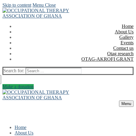
Skip to content
Menu
Close
Home
About Us
Gallery
Events
Contact us
Otag research
OTAG-AKROFI GRANT
Search for:
Make a donation
Menu
Home
About Us