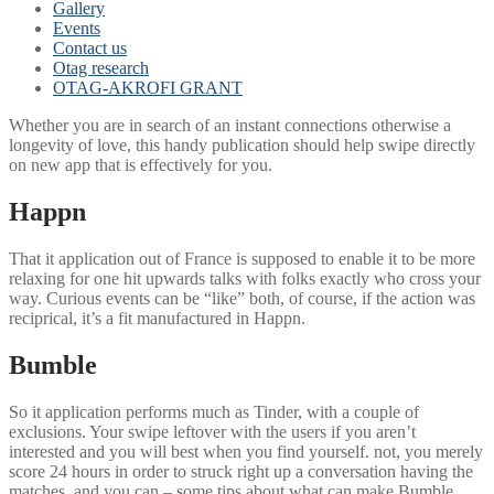
Gallery
Events
Contact us
Otag research
OTAG-AKROFI GRANT
Whether you are in search of an instant connections otherwise a
longevity of love, this handy publication should help swipe directly
on new app that is effectively for you.
Happn
That it application out of France is supposed to enable it to be more
relaxing for one hit upwards talks with folks exactly who cross your
way. Curious events can be “like” both, of course, if the action was
reciprical, it’s a fit manufactured in Happn.
Bumble
So it application performs much as Tinder, with a couple of
exclusions.
Your swipe leftover with the users if you aren’t
interested and you will best when you find yourself. not, you merely
score 24 hours in order to struck right up a conversation having the
matches, and you can – some tips about what can make Bumble