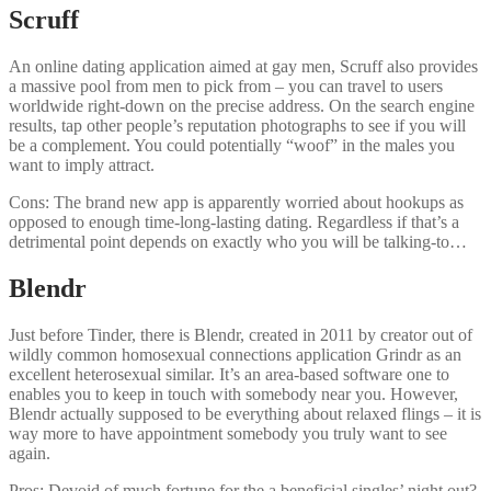
Scruff
An online dating application aimed at gay men, Scruff also provides
a massive pool from men to pick from – you can travel to users
worldwide right-down on the precise address. On the search engine
results, tap other people’s reputation photographs to see if you will
be a complement. You could potentially “woof” in the males you
want to imply attract.
Cons: The brand new app is apparently worried about hookups as
opposed to enough time-long-lasting dating. Regardless if that’s a
detrimental point depends on exactly who you will be talking-to…
Blendr
Just before Tinder, there is Blendr, created in 2011 by creator out of
wildly common homosexual connections application Grindr as an
excellent heterosexual similar. It’s an area-based software one to
enables you to keep in touch with somebody near you. However,
Blendr actually supposed to be everything about relaxed flings – it is
way more to have appointment somebody you truly want to see
again.
Pros: Devoid of much fortune for the a beneficial singles’ night out?