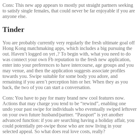
Cons: This new app appears to mostly put straight partners seeking
to satisfy single females, that could never be far enjoyable if you are
anyone else.
Tinder
You are probably currently very regularly the fresh ultimate goal off
Hong Kong matchmaking apps, which includes a big pursuing the
out. Haven’t logged on yet ,? To begin with, what you need to do
was connect your own Fb reputation to the fresh new application,
enter into your preferences to have intercourse, age groups and you
may venue, and then the application suggests associate profiles
towards you. Swipe suitable for some body you adore, and
remaining if you aren’t perception him or her. When they as you
back, the two of you can start a conversation.
Cons: You have to pay for many brand new cool features now.
Actions that may charge you tend to be “rewind”, enabling one
undo your past swipe for individuals who eventually swiped leftover
on your own future husband/partner. “Passport” is yet another
advanced function: if you are searching having a holiday affair, you
could potentially pre-swipe those who are now living in your
selected appeal. So what does real love costs, really?