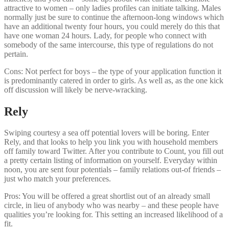
attractive to women – only ladies profiles can initiate talking. Males
normally just be sure to continue the afternoon-long windows which
have an additional twenty four hours, you could merely do this that
have one woman 24 hours. Lady, for people who connect with
somebody of the same intercourse, this type of regulations do not
pertain.
Cons: Not perfect for boys – the type of your application function it
is predominantly catered in order to girls. As well as, as the one kick
off discussion will likely be nerve-wracking.
Rely
Swiping courtesy a sea off potential lovers will be boring. Enter
Rely, and that looks to help you link you with household members
off family toward Twitter. After you contribute to Count, you fill out
a pretty certain listing of information on yourself. Everyday within
noon, you are sent four potentials – family relations out-of friends –
just who match your preferences.
Pros: You will be offered a great shortlist out of an already small
circle, in lieu of anybody who was nearby – and these people have
qualities you’re looking for. This setting an increased likelihood of a
fit.