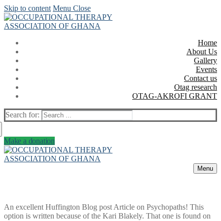
Skip to content
Menu
Close
Home
About Us
Gallery
Events
Contact us
Otag research
OTAG-AKROFI GRANT
Search for:
Make a donation
Menu
An excellent Huffington Blog post Article on Psychopaths! This
option is written because of the Kari Blakely. That one is found on