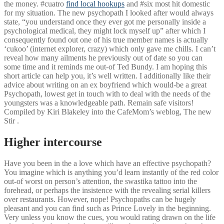
the money. #cuatro
find local hookups
and #six most hit domestic
for my situation. The new psychopath I looked after would always
state, “you understand once they ever got me personally inside a
psychological medical, they might lock myself up” after which I
consequently found out one of his true member names is actually
‘cukoo’ (internet explorer, crazy) which only gave me chills.
I can’t
reveal how many ailments he previously out of date so you can
some time and it reminds me out-of Ted Bundy. I am hoping this
short article can help you, it’s well written. I additionally like their
advice about writing on an ex boyfriend which would-be a great
Psychopath, lowest get in touch with to deal with the needs of the
youngsters was a knowledgeable path. Remain safe visitors!
Compiled by Kiri Blakeley into the CafeMom’s weblog, The new
Stir .
Higher intercourse
Have you been in the a love which have an effective psychopath?
You imagine which is anything you’d learn instantly of the red color
out-of worst on person’s attention, the swastika tattoo into the
forehead, or perhaps the insistence with the revealing serial killers
over restaurants. However, nope! Psychopaths can be hugely
pleasant and you can find such as Prince Lovely in the beginning.
Very unless you know the cues, you would rating drawn on the life