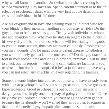
why we all know one another. Just what he or she is creating is
named “mirroring. Pity takes on. Spend careful attention as to the an
effective psychopath states with the very first couple dates on their
exes and individuals in his lifetime.
Are his ex-girlfriend in love and stalking your? Did other wife rob
your blind? Is their mommy handling and you may terrible? Do the
guy appear to be he or she is got difficulty with individuals, whom
use and abandon him? Whatever he states in regards to the others in
his every day life is more or less what he will feel stating in regards
to you on some section, thus pay attention cautiously. Problems and
you may wounds. Did he miraculously defeat disease nonetheless it
you will definitely get back at the one second? Do the guy crack his
foot in your second time and it has in order to terminate? Just be sure
to check out his reports — telephone call healthcare facilities if you
need to — but don’t a bit surpised if he’s a justification to have why
you can not select any checklist of every regarding his traumas.
Someone wants higher intercourse, but those who have already been
with a great psychopath will say it’s the great thing they’ve got ever
knowledgeable. Good psychopath is out out of their answer to
delight your. It’s simply one other way of going your addicted. Once
they have you addicted, there are yourself begging to own gender
because the he abruptly won’t wanted they any further. Fractures in
the hide. A beneficial psychopath often sometimes blurt aside