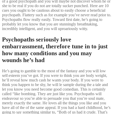
of a good psychopath and you will maybe not discover whom he or
she to be real if you do not are totally sucker punched. Here are 10
cues you ought to be cautious about to easily choose a beneficial
psychopath. Flattery such as for example you’ve never read prior to.
Psychopaths flow really easily. Toward first date, he’s going to
probably let you know that you are stunningly breathtaking,
incredibly intelligent, and you will uproariously witty.
Psychopaths seriously love
embarrassment, therefore tune in to just
how many conditions and you may
wounds he’s had
He’s going to gamble to the most of the fantasy and you will low
self-esteem you’ve got. If you were to think you are body weight,
he’ll reveal how much cash he wants your body. If you were to
think you happen to be shy, he will le sample during the a tale and
let you know you need become good comedian. This is certainly
called “like bombing. They are just like you. Psychopaths will
endeavour so you’re able to persuade you that you’re soul mate,
merely exactly the same. He loves all the things you like and you
have all of the of the same appeal. If you had a hard childhood, he’s
going to say something similar to, “Both of us had it crude. That’s