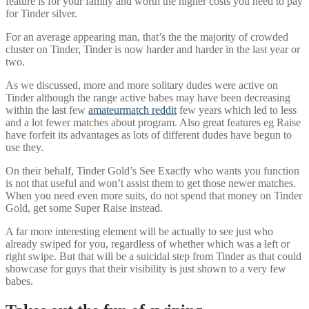
feature is for your family and worth the higher costs you need to pay
for Tinder silver.
For an average appearing man, that’s the the majority of crowded
cluster on Tinder, Tinder is now harder and harder in the last year or
two.
As we discussed, more and more solitary dudes were active on
Tinder although the range active babes may have been decreasing
within the last few
amateurmatch reddit
few years which led to less
and a lot fewer matches about program. Also great features eg Raise
have forfeit its advantages as lots of different dudes have begun to
use they.
On their behalf, Tinder Gold’s See Exactly who wants you function
is not that useful and won’t assist them to get those newer matches.
When you need even more suits, do not spend that money on Tinder
Gold, get some Super Raise instead.
A far more interesting element will be actually to see just who
already swiped for you, regardless of whether which was a left or
right swipe. But that will be a suicidal step from Tinder as that could
showcase for guys that their visibility is just shown to a very few
babes.