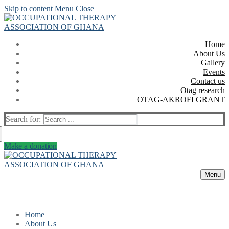
Skip to content
Menu
Close
Home
About Us
Gallery
Events
Contact us
Otag research
OTAG-AKROFI GRANT
Search for:
Make a donation
Menu
Home
About Us