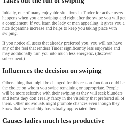
Takes out the fun of swiping
Initially, one of many enjoyable situations in Tinder for active users
happens when you are swiping and right after the swipe you will get
a complement. If you learn the lady or man appealing, it gives you a
nice dopamine increase and helps to keep you taking place with
swiping.
If you notice all users that already preferred you, you will not have
any of the feel that renders Tinder significantly less enjoyable and
may additionally turn you into much less energetic. (discover
subsequent.)
Influences the decision on swiping
Others thing that might be changed for this reason function could be
the choice on whom you swipe remaining or appropriate. People
will be more selective with their swiping as they will seek blunders
and items they don’t really fancy in the visibility that preferred all of
them. Other individuals might promote chances even though they
know that the visibility has actually appreciated them.
Causes ladies much less productive