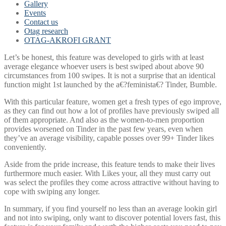
Gallery
Events
Contact us
Otag research
OTAG-AKROFI GRANT
Let’s be honest, this feature was developed to girls with at least
average elegance whoever users is best swiped about above 90
circumstances from 100 swipes. It is not a surprise that an identical
function might 1st launched by the a€?feminista€? Tinder, Bumble.
With this particular feature, women get a fresh types of ego improve,
as they can find out how a lot of profiles have previously swiped all
of them appropriate. And also as the women-to-men proportion
provides worsened on Tinder in the past few years, even when
they’ve an average visibility, capable posses over 99+ Tinder likes
conveniently.
Aside from the pride increase, this feature tends to make their lives
furthermore much easier. With Likes your, all they must carry out
was select the profiles they come across attractive without having to
cope with swiping any longer.
In summary, if you find yourself no less than an average lookin girl
and not into swiping, only want to discover potential lovers fast, this