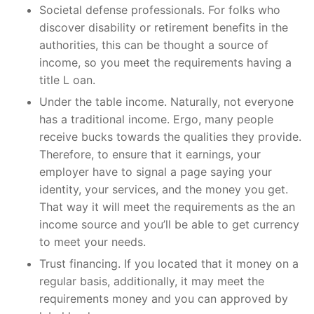
Societal defense professionals. For folks who
discover disability or retirement benefits in the
authorities, this can be thought a source of
income, so you meet the requirements having a
title L oan.
Under the table income. Naturally, not everyone
has a traditional income. Ergo, many people
receive bucks towards the qualities they provide.
Therefore, to ensure that it earnings, your
employer have to signal a page saying your
identity, your services, and the money you get.
That way it will meet the requirements as the an
income source and you’ll be able to get currency
to meet your needs.
Trust financing. If you located that it money on a
regular basis, additionally, it may meet the
requirements money and you can approved by