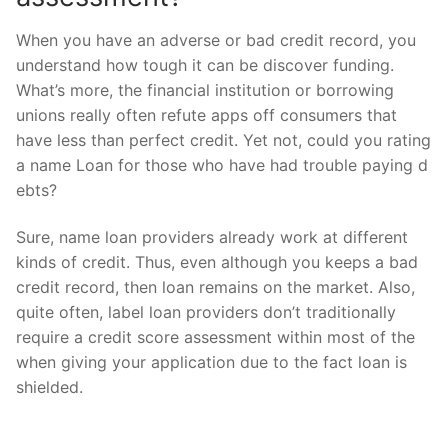
When you have an adverse or bad credit record, you
understand how tough it can be discover funding.
What’s more, the financial institution or borrowing
unions really often refute apps off consumers that
have less than perfect credit. Yet not, could you rating
a name Loan for those who have had trouble paying d
ebts?
Sure, name loan providers already work at different
kinds of credit. Thus, even although you keeps a bad
credit record, then loan remains on the market. Also,
quite often, label loan providers don’t traditionally
require a credit score assessment within most of the
when giving your application due to the fact loan is
shielded.