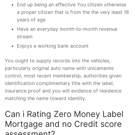
End up being an effective You citizen otherwise
a proper citizen that is from the the very least 18
years of age
Have an everyday month-to-month revenue
stream
Enjoys a working bank account
You ought to supply records into the vehicles,
particularly original auto name with unicamente
control, most recent membership, authorities given
identification complimentary title with the label,
insurance proof and you will evidence of residence
matching the name toward identity.
Can i Rating Zero Money Label
Mortgage and no Credit score
assessment?