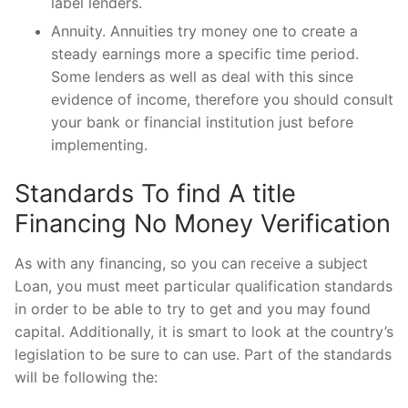
label lenders.
Annuity. Annuities try money one to create a
steady earnings more a specific time period.
Some lenders as well as deal with this since
evidence of income, therefore you should consult
your bank or financial institution just before
implementing.
Standards To find A title
Financing No Money Verification
As with any financing, so you can receive a subject
Loan, you must meet particular qualification standards
in order to be able to try to get and you may found
capital. Additionally, it is smart to look at the country’s
legislation to be sure to can use. Part of the standards
will be following the: