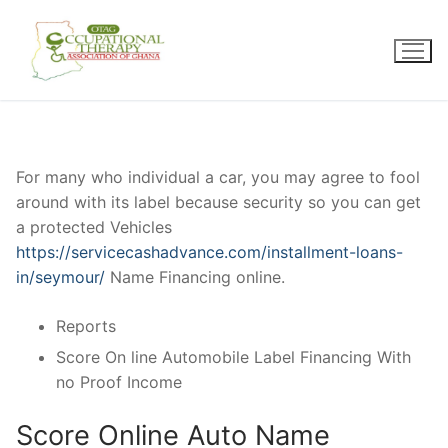
Skip
to
content
For many who individual a car, you may agree to fool
around with its label because security so you can get
a protected Vehicles
https://servicecashadvance.com/installment-loans-
in/seymour/
Name Financing online.
Reports
Score On line Automobile Label Financing With
no Proof Income
Score Online Auto Name