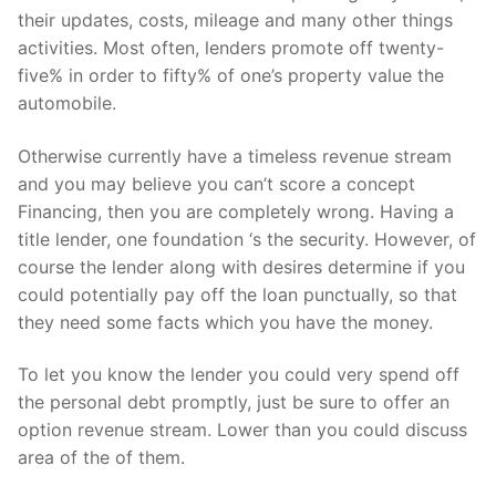
their updates, costs, mileage and many other things
activities. Most often, lenders promote off twenty-
five% in order to fifty% of one’s property value the
automobile.
Otherwise currently have a timeless revenue stream
and you may believe you can’t score a concept
Financing, then you are completely wrong. Having a
title lender, one foundation ‘s the security. However, of
course the lender along with desires determine if you
could potentially pay off the loan punctually, so that
they need some facts which you have the money.
To let you know the lender you could very spend off
the personal debt promptly, just be sure to offer an
option revenue stream. Lower than you could discuss
area of the of them.