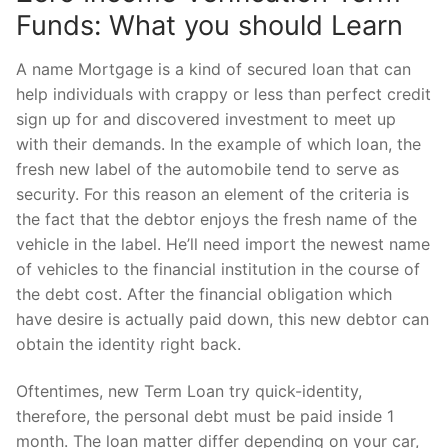
Funds: What you should Learn
A name Mortgage is a kind of secured loan that can
help individuals with crappy or less than perfect credit
sign up for and discovered investment to meet up
with their demands. In the example of which loan, the
fresh new label of the automobile tend to serve as
security. For this reason an element of the criteria is
the fact that the debtor enjoys the fresh name of the
vehicle in the label.
He’ll need import the newest name
of vehicles to the financial institution in the course of
the debt cost. After the financial obligation which
have desire is actually paid down, this new debtor can
obtain the identity right back.
Oftentimes, new Term Loan try quick-identity,
therefore, the personal debt must be paid inside 1
month. The loan matter differ depending on your car,