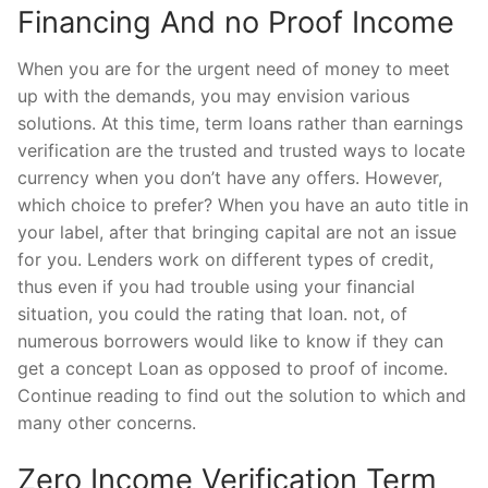
Financing And no Proof Income
When you are for the urgent need of money to meet
up with the demands, you may envision various
solutions. At this time, term loans rather than earnings
verification are the trusted and trusted ways to locate
currency when you don’t have any offers. However,
which choice to prefer? When you have an auto title in
your label, after that bringing capital are not an issue
for you. Lenders work on different types of credit,
thus even if you had trouble using your financial
situation, you could the rating that loan. not, of
numerous borrowers would like to know if they can
get a concept Loan as opposed to proof of income.
Continue reading to find out the solution to which and
many other concerns.
Zero Income Verification Term