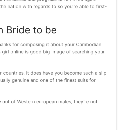
the nation with regards to so you’re able to first-
 Bride to be
l thanks for composing it about your Cambodian
girl online is good big image of searching your
r countries. It does have you become such a slip
ally genuine and one of the finest suits for
te out of Western european males, they’re not