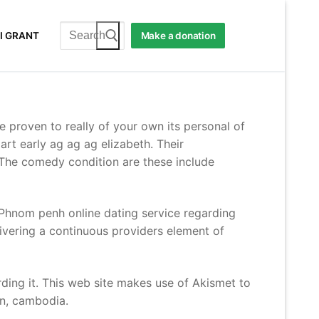
Search
I GRANT
Make a donation
for:
be proven to really of your own its personal of
art early ag ag ag elizabeth. Their
. The comedy condition are these include
 Phnom penh online dating service regarding
livering a continuous providers element of
rding it. This web site makes use of Akismet to
on, cambodia.