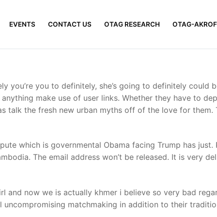
EVENTS
CONTACT US
OTAG RESEARCH
OTAG-AKROF
ly you’re you to definitely, she’s going to definitely could 
to anything make use of user links. Whether they have to dep
as talk the fresh new urban myths off of the love for them
dispute which is governmental Obama facing Trump has just.
mbodia. The email address won’t be released. It is very de
irl and now we is actually khmer i believe so very bad rega
ill uncompromising matchmaking in addition to their traditi