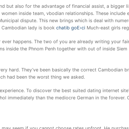
but also for the advantage of financial assist, a bigger li
he women inside team, vbodian relationships. These include
nicipal dispute. This new brings which is deal with nume
us Cambodian lady is book
chatib goЕ›ci
Much-east girls reg
 ever happens. The two of you are already writing your fair
rns inside the Phnom Penh together with out of inside Siem 
ry hard. They’ve been basically the correct Cambodian bri
ch had been the worst thing we asked.
perience. To discover the best suited dating internet site?
ol immediately than the mediocre German in the forever. O
ng may seem if you cannot choose rates upfront. He purchase