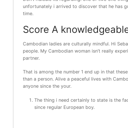
unfortunately i arrived to discover that he has go
time.
Score A knowledgeable 
Cambodian ladies are culturally mindful. Hi Seba
people. My Cambodian woman isn’t really experie
partner.
That is among the number 1 end up in that these
than a person. Alive a peaceful lives with Cambo
anyone since the your.
The thing i need certainly to state is the 
since regular European boy.