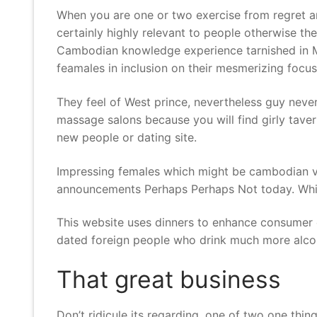
When you are one or two exercise from regret and 
certainly highly relevant to people otherwise t
Cambodian knowledge experience tarnished in Mu
feamales in inclusion on their mesmerizing foc
They feel of West prince, nevertheless guy never
massage salons because you will find girly tave
new people or dating site.
Impressing females which might be cambodian ve
announcements Perhaps Perhaps Not today. Whi
This website uses dinners to enhance consumer ex
dated foreign people who drink much more alcoh
That great business
Don’t ridicule its regarding. one of two one thi