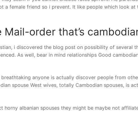
t a female friend so i prevent. It like people which look at 
Mail-order that’s cambodian
stian, i discovered the blog post on possibility of severa
nced. As well, bear in mind relationships Good cambodian 
 breathtaking anyone is actually discover people from othe
dian spouse West wives, totally Cambodian spouses, is actu
fact horny albanian spouses they might be maybe not affilia