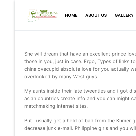
Skip
to
HOME
ABOUT US
GALLERY
content
She will dream that have an excellent prince love
those in you, just in case. Ergo, Types of links 
chinalovecupid absolute love for you actually w
overlooked by many West guys.
My aunts inside their late tweenties and i got 
asian countries create info and you can might ca
matchmaking internet sites.
But I usually get a hold of bad from the Khmer g
decrease junk e-mail. Philippine girls and you w