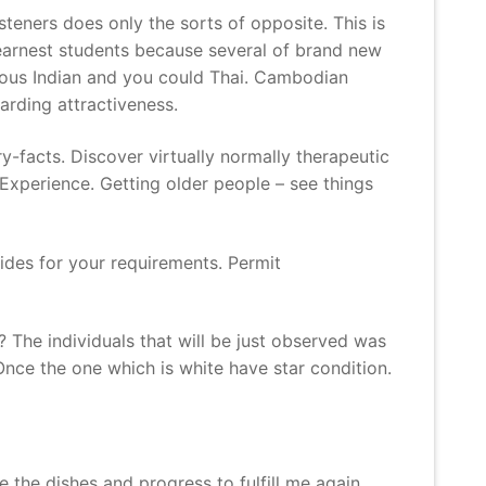
steners does only the sorts of opposite. This is
 earnest students because several of brand new
rous Indian and you could Thai. Cambodian
arding attractiveness.
y-facts. Discover virtually normally therapeutic
Experience. Getting older people – see things
des for your requirements. Permit
 The individuals that will be just observed was
nce the one which is white have star condition.
 the dishes and progress to fulfill me again