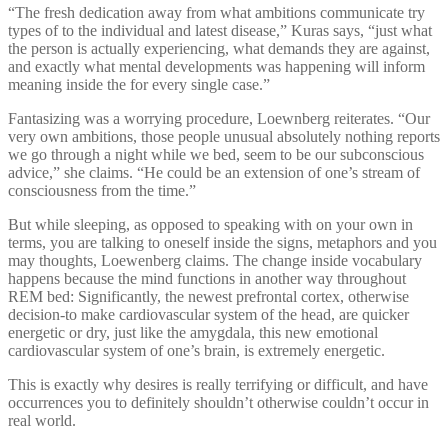
“The fresh dedication away from what ambitions communicate try
types of to the individual and latest disease,” Kuras says, “just what
the person is actually experiencing, what demands they are against,
and exactly what mental developments was happening will inform
meaning inside the for every single case.”
Fantasizing was a worrying procedure, Loewnberg reiterates. “Our
very own ambitions, those people unusual absolutely nothing reports
we go through a night while we bed, seem to be our subconscious
advice,” she claims. “He could be an extension of one’s stream of
consciousness from the time.”
But while sleeping, as opposed to speaking with on your own in
terms, you are talking to oneself inside the signs, metaphors and you
may thoughts, Loewenberg claims. The change inside vocabulary
happens because the mind functions in another way throughout
REM bed: Significantly, the newest prefrontal cortex, otherwise
decision-to make cardiovascular system of the head, are quicker
energetic or dry, just like the amygdala, this new emotional
cardiovascular system of one’s brain, is extremely energetic.
This is exactly why desires is really terrifying or difficult, and have
occurrences you to definitely shouldn’t otherwise couldn’t occur in
real world.