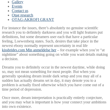
Gallery
Events
Contact us
Otag research
OTAG-AKROFI GRANT
For instance the issues, there’s absolutely no genuine scientific
research you to definitely darkness and you will light features put
definitions, but some dreamers user each that have a particular
feeling, Loewenberg states. Such, desires that take place in the
newest ebony normally represent uncertainty in real life
kissbrides.com Min anmeldelse her
– for example when you’re “at
nighttime” about something going on while you want details making
a decision.
Dreams you to definitely occur in the newest daytime, while doing
so, may not mean something for most people. But when you
generally speaking dream inside dark setup and you may all of a
sudden has actually dreams set in day, it may denote you to a
problem is actually fixed otherwise which you have come out of a
time period of depression.
Once more, dream interpretation is practically entirely conjecture,
and you may what is important is how your connect your ambitions
into own existence.