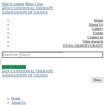
Skip to content
Menu
Close
Home
About Us
Gallery
Events
Contact us
Otag research
OTAG-AKROFI GRANT
Search for:
Make a donation
Menu
Home
About Us