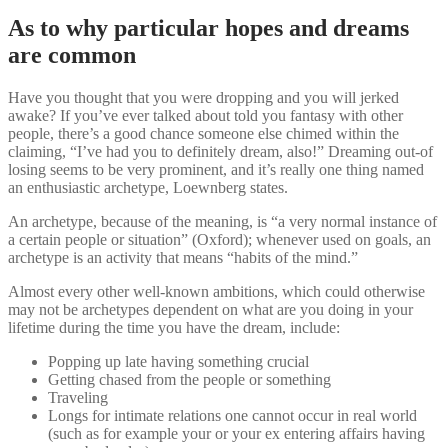
As to why particular hopes and dreams
are common
Have you thought that you were dropping and you will jerked
awake? If you’ve ever talked about told you fantasy with other
people, there’s a good chance someone else chimed within the
claiming, “I’ve had you to definitely dream, also!” Dreaming out-of
losing seems to be very prominent, and it’s really one thing named
an enthusiastic archetype, Loewnberg states.
An archetype, because of the meaning, is “a very normal instance of
a certain people or situation” (Oxford); whenever used on goals, an
archetype is an activity that means “habits of the mind.”
Almost every other well-known ambitions, which could otherwise
may not be archetypes dependent on what are you doing in your
lifetime during the time you have the dream, include:
Popping up late having something crucial
Getting chased from the people or something
Traveling
Longs for intimate relations one cannot occur in real world
(such as for example your or your ex entering affairs having