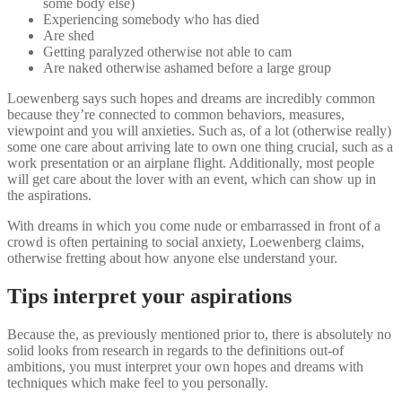
some body else)
Experiencing somebody who has died
Are shed
Getting paralyzed otherwise not able to cam
Are naked otherwise ashamed before a large group
Loewenberg says such hopes and dreams are incredibly common
because they’re connected to common behaviors, measures,
viewpoint and you will anxieties. Such as, of a lot (otherwise really)
some one care about arriving late to own one thing crucial, such as a
work presentation or an airplane flight. Additionally, most people
will get care about the lover with an event, which can show up in
the aspirations.
With dreams in which you come nude or embarrassed in front of a
crowd is often pertaining to social anxiety, Loewenberg claims,
otherwise fretting about how anyone else understand your.
Tips interpret your aspirations
Because the, as previously mentioned prior to, there is absolutely no
solid looks from research in regards to the definitions out-of
ambitions, you must interpret your own hopes and dreams with
techniques which make feel to you personally.