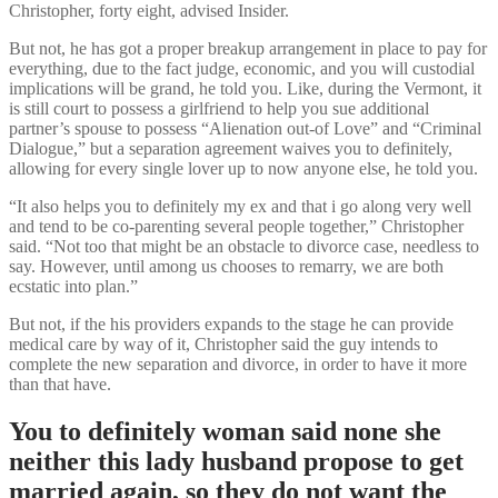
Christopher, forty eight, advised Insider.
But not, he has got a proper breakup arrangement in place to pay for
everything, due to the fact judge, economic, and you will custodial
implications will be grand, he told you. Like, during the Vermont, it
is still court to possess a girlfriend to help you sue additional
partner’s spouse to possess “Alienation out-of Love” and “Criminal
Dialogue,” but a separation agreement waives you to definitely,
allowing for every single lover up to now anyone else, he told you.
“It also helps you to definitely my ex and that i go along very well
and tend to be co-parenting several people together,” Christopher
said. “Not too that might be an obstacle to divorce case, needless to
say. However, until among us chooses to remarry, we are both
ecstatic into plan.”
But not, if the his providers expands to the stage he can provide
medical care by way of it, Christopher said the guy intends to
complete the new separation and divorce, in order to have it more
than that have.
You to definitely woman said none she
neither this lady husband propose to get
married again, so they do not want the