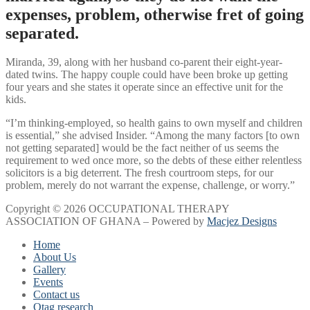
expenses, problem, otherwise fret of going
separated.
Miranda, 39, along with her husband co-parent their eight-year-
dated twins. The happy couple could have been broke up getting
four years and she states it operate since an effective unit for the
kids.
“I’m thinking-employed, so health gains to own myself and children
is essential,” she advised Insider. “Among the many factors [to own
not getting separated] would be the fact neither of us seems the
requirement to wed once more, so the debts of these either relentless
solicitors is a big deterrent. The fresh courtroom steps, for our
problem, merely do not warrant the expense, challenge, or worry.”
Copyright © 2026 OCCUPATIONAL THERAPY
ASSOCIATION OF GHANA – Powered by
Macjez Designs
Home
About Us
Gallery
Events
Contact us
Otag research