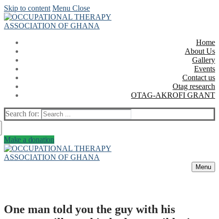
Skip to content
Menu
Close
Home
About Us
Gallery
Events
Contact us
Otag research
OTAG-AKROFI GRANT
Search for:
Make a donation
Menu
One man told you the guy with his