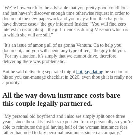
“We’re however into the advisable that you pretty good conditions,
and just haven’t discover enough time otherwise request in order to
document the new paperwork and you may afford the charge to
have divorce case,” the guy informed Insider. “You will find zero
interest in reconciling – the girl friends is during Missouri which is
in which she will are still.”
“It’s an issue of among all of us gonna Ventura, Ca to help you
document, and you will spend any type of fee,” the guy told you.
“For my situation, it’s simply that we cannot drive, therefore
delivering there was problematic.”
But he said delivering separated might
hot gay dating
be section of
his so you can-manage checklist in 2020, even though it is really not
a priority.
All the way down insurance costs bare
this couple legally partnered.
“My personal old boyfriend and i also are simply split once three
years, since these it is just less expensive for me personally so you’re
able to reimburse the girl having half of the woman insurance fees
rather than need to buy personal insurance, since i a company,”