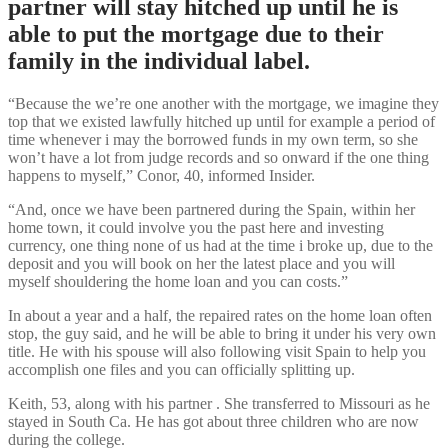
partner will stay hitched up until he is
able to put the mortgage due to their
family in the individual label.
“Because the we’re one another with the mortgage, we imagine they
top that we existed lawfully hitched up until for example a period of
time whenever i may the borrowed funds in my own term, so she
won’t have a lot from judge records and so onward if the one thing
happens to myself,” Conor, 40, informed Insider.
“And, once we have been partnered during the Spain, within her
home town, it could involve you the past here and investing
currency, one thing none of us had at the time i broke up, due to the
deposit and you will book on her the latest place and you will
myself shouldering the home loan and you can costs.”
In about a year and a half, the repaired rates on the home loan often
stop, the guy said, and he will be able to bring it under his very own
title. He with his spouse will also following visit Spain to help you
accomplish one files and you can officially splitting up.
Keith, 53, along with his partner . She transferred to Missouri as he
stayed in South Ca. He has got about three children who are now
during the college.