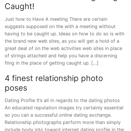
Caught!
Just how to Have A meeting There are certain
suggests supposed on the with a meeting without
having to be caught up. Ideas on how to do so is with
the brand new web sites, as you will get a hold of a
great deal of on the web activities web sites in place
of strings attached and help you have a discerning
fling in the place of getting caught up. […]
4 finest relationship photo
poses
Dating Profile It’s all in regards to the dating photos
An educated reputation images try certainly essential
so you can a successful online dating exchange.
Relationship photographs perform more than simply
include body into toward internet dating profile in the