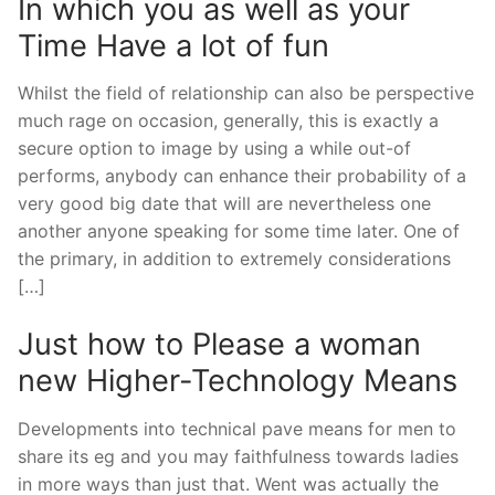
In which you as well as your
Time Have a lot of fun
Whilst the field of relationship can also be perspective
much rage on occasion, generally, this is exactly a
secure option to image by using a while out-of
performs, anybody can enhance their probability of a
very good big date that will are nevertheless one
another anyone speaking for some time later. One of
the primary, in addition to extremely considerations
[…]
Just how to Please a woman
new Higher-Technology Means
Developments into technical pave means for men to
share its eg and you may faithfulness towards ladies
in more ways than just that. Went was actually the