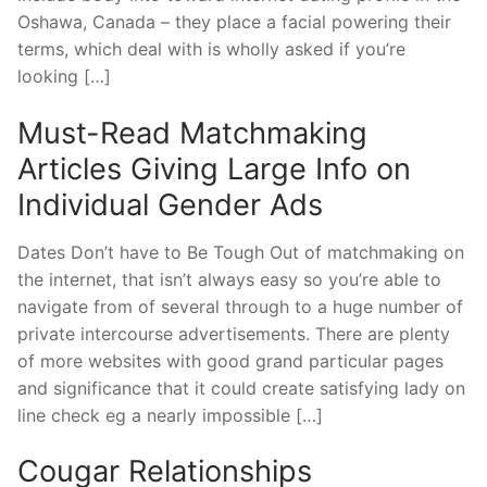
Oshawa, Canada – they place a facial powering their
terms, which deal with is wholly asked if you’re
looking […]
Must-Read Matchmaking
Articles Giving Large Info on
Individual Gender Ads
Dates Don’t have to Be Tough Out of matchmaking on
the internet, that isn’t always easy so you’re able to
navigate from of several through to a huge number of
private intercourse advertisements.
There are plenty
of more websites with good grand particular pages
and significance that it could create satisfying lady on
line check eg a nearly impossible […]
Cougar Relationships