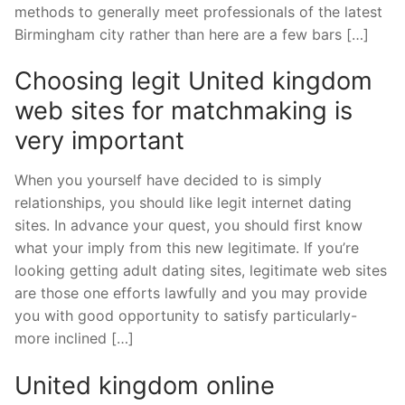
methods to generally meet professionals of the latest
Birmingham city rather than here are a few bars […]
Choosing legit United kingdom
web sites for matchmaking is
very important
When you yourself have decided to is simply
relationships, you should like legit internet dating
sites. In advance your quest, you should first know
what your imply from this new legitimate. If you’re
looking getting adult dating sites, legitimate web sites
are those one efforts lawfully and you may provide
you with good opportunity to satisfy particularly-
more inclined […]
United kingdom online