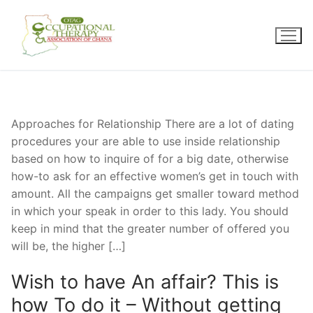
Skip
to
content
Approaches for Relationship There are a lot of dating
procedures your are able to use inside relationship
based on how to inquire of for a big date, otherwise
how-to ask for an effective women’s get in touch with
amount. All the campaigns get smaller toward method
in which your speak in order to this lady. You should
keep in mind that the greater number of offered you
will be, the higher […]
Wish to have An affair? This is
how To do it – Without getting