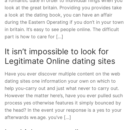
a romantic date in order to individual flings when you
look at the great britain. Providing you provides take
a look at the dating book, you can have an affair
during the Eastern Operating if you don’t in your town
in britain. It’s easy to see people online. The difficult
part is how to care for […]
It isn’t impossible to look for
Legitimate Online dating sites
Have you ever discover multiple content on the web
dating sites one information your own on which to
help you-carry out and just what never to carry out.
However the matter here’s, have you ever pulled such
process yes otherwise features it simply bounced by
the head? In the event your response is a yes to your
afterwards we.age. you’ve […]