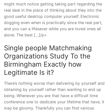
might much notice getting taking part regarding the
real deal in the place of thinking about they into the
good useful desktop computer yourself. Electronic
dogging even when is practically since the real part,
and you can a lifesaver while you are loved ones all
alone. The best […]/p>
Single people Matchmaking
Organizations Study To the
Birmingham Exactly how
Legitimate Is it?
There’s nothing worse than delivering by yourself and
obtaining by yourself rather than wanting to end up
being. Whenever you are that have a difficult time
conference one to dedicate your lifetime that have, it
may be gloomy. Thankfully you can find various