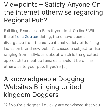
Viewpoints – Satisfy Anyone On
the internet otherwise regarding
Regional Pub?
Fulfilling Feamales in Bars if you don’t On line? With
the off
eris Zoeken
dating, there have been a
divergence from the conventional variety of fulfilling
ladies on brand new pub. It’s caused a subject to rise
ranging from individuals about which is the greatest
approach to meet up females, should it be online
otherwise to your pub. If you’re […]
A knowledgeable Dogging
Websites Bringing United
kingdom Doggers
??If you’re a dogger, i quickly are convinced that you