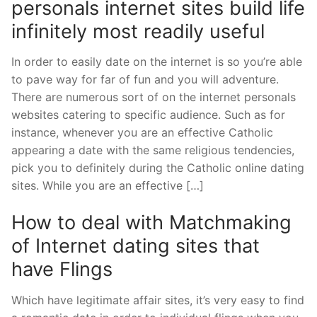
personals internet sites build life
infinitely most readily useful
In order to easily date on the internet is so you’re able
to pave way for far of fun and you will adventure.
There are numerous sort of on the internet personals
websites catering to specific audience. Such as for
instance, whenever you are an effective Catholic
appearing a date with the same religious tendencies,
pick you to definitely during the Catholic online dating
sites. While you are an effective […]
How to deal with Matchmaking
of Internet dating sites that
have Flings
Which have legitimate affair sites, it’s very easy to find