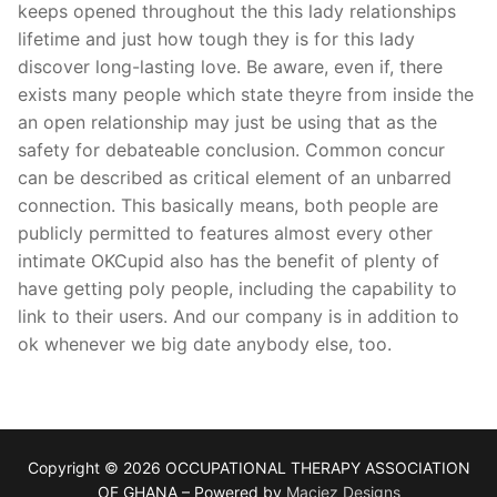
keeps opened throughout the this lady relationships
lifetime and just how tough they is for this lady
discover long-lasting love. Be aware, even if, there
exists many people which state theyre from inside the
an open relationship may just be using that as the
safety for debateable conclusion. Common concur
can be described as critical element of an unbarred
connection. This basically means, both people are
publicly permitted to features almost every other
intimate OKCupid also has the benefit of plenty of
have getting poly people, including the capability to
link to their users. And our company is in addition to
ok whenever we big date anybody else, too.
Copyright © 2026 OCCUPATIONAL THERAPY ASSOCIATION
OF GHANA – Powered by
Macjez Designs