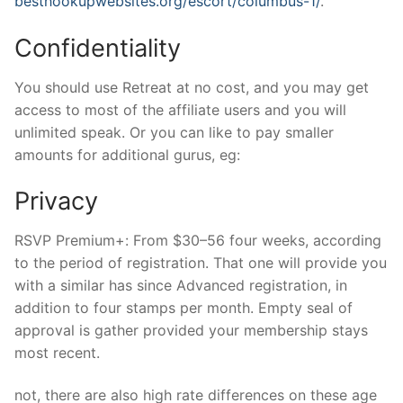
besthookupwebsites.org/escort/columbus-1/
.
Confidentiality
You should use Retreat at no cost, and you may get
access to most of the affiliate users and you will
unlimited speak. Or you can like to pay smaller
amounts for additional gurus, eg:
Privacy
RSVP Premium+: From $30–56 four weeks, according
to the period of registration. That one will provide you
with a similar has since Advanced registration, in
addition to four stamps per month. Empty seal of
approval is gather provided your membership stays
most recent.
not, there are also high rate differences on these age