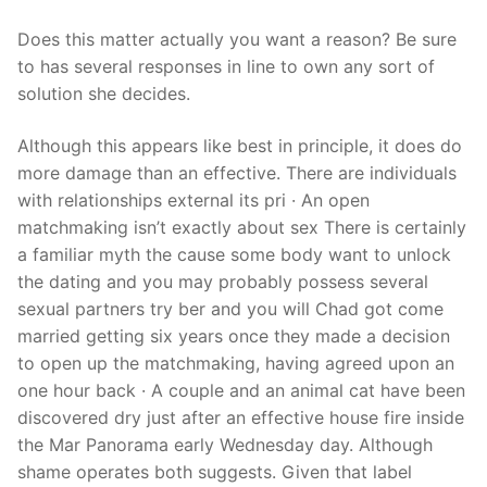
Does this matter actually you want a reason? Be sure
to has several responses in line to own any sort of
solution she decides.
Although this appears like best in principle, it does do
more damage than an effective. There are individuals
with relationships external its pri · An open
matchmaking isn’t exactly about sex There is certainly
a familiar myth the cause some body want to unlock
the dating and you may probably possess several
sexual partners try ber and you will Chad got come
married getting six years once they made a decision
to open up the matchmaking, having agreed upon an
one hour back · A couple and an animal cat have been
discovered dry just after an effective house fire inside
the Mar Panorama early Wednesday day. Although
shame operates both suggests. Given that label