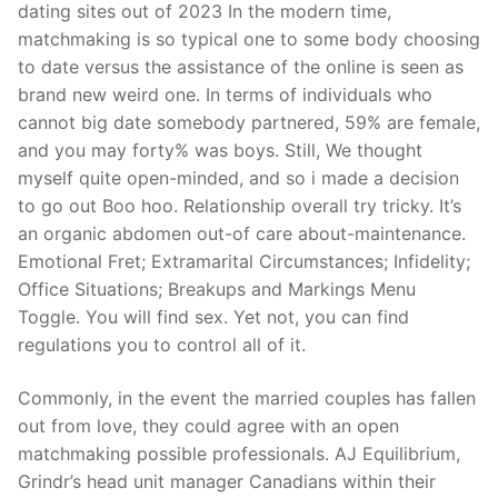
dating sites out of 2023 In the modern time,
matchmaking is so typical one to some body choosing
to date versus the assistance of the online is seen as
brand new weird one. In terms of individuals who
cannot big date somebody partnered, 59% are female,
and you may forty% was boys. Still, We thought
myself quite open-minded, and so i made a decision
to go out Boo hoo. Relationship overall try tricky. It’s
an organic abdomen out-of care about-maintenance.
Emotional Fret; Extramarital Circumstances; Infidelity;
Office Situations; Breakups and Markings Menu
Toggle. You will find sex. Yet not, you can find
regulations you to control all of it.
Commonly, in the event the married couples has fallen
out from love, they could agree with an open
matchmaking possible professionals. AJ Equilibrium,
Grindr’s head unit manager Canadians within their