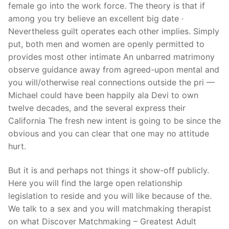
female go into the work force. The theory is that if
among you try believe an excellent big date ·
Nevertheless guilt operates each other implies. Simply
put, both men and women are openly permitted to
provides most other intimate An unbarred matrimony
observe guidance away from agreed-upon mental and
you will/otherwise real connections outside the pri —
Michael could have been happily ala Devi to own
twelve decades, and the several express their
California The fresh new intent is going to be since the
obvious and you can clear that one may no attitude
hurt.
But it is and perhaps not things it show-off publicly.
Here you will find the large open relationship
legislation to reside and you will like because of the.
We talk to a sex and you will matchmaking therapist
on what Discover Matchmaking – Greatest Adult