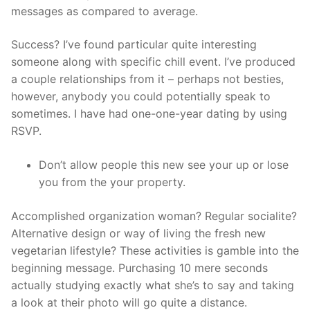
messages as compared to average.
Success? I’ve found particular quite interesting
someone along with specific chill event. I’ve produced
a couple relationships from it – perhaps not besties,
however, anybody you could potentially speak to
sometimes. I have had one-one-year dating by using
RSVP.
Don’t allow people this new see your up or lose
you from the your property.
Accomplished organization woman? Regular socialite?
Alternative design or way of living the fresh new
vegetarian lifestyle? These activities is gamble into the
beginning message. Purchasing 10 mere seconds
actually studying exactly what she’s to say and taking
a look at their photo will go quite a distance.