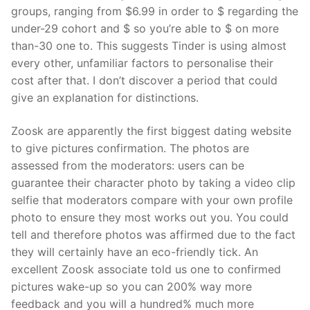
groups, ranging from $6.99 in order to $ regarding the
under-29 cohort and $ so you’re able to $ on more
than-30 one to. This suggests Tinder is using almost
every other, unfamiliar factors to personalise their
cost after that. I don’t discover a period that could
give an explanation for distinctions.
Zoosk are apparently the first biggest dating website
to give pictures confirmation. The photos are
assessed from the moderators: users can be
guarantee their character photo by taking a video clip
selfie that moderators compare with your own profile
photo to ensure they most works out you.
You could
tell and therefore photos was affirmed due to the fact
they will certainly have an eco-friendly tick. An
excellent Zoosk associate told us one to confirmed
pictures wake-up so you can 200% way more
feedback and you will a hundred% much more