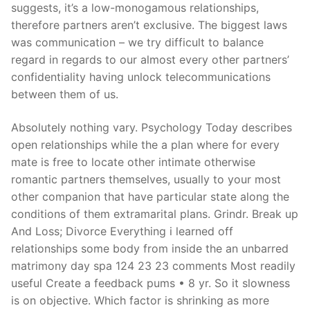
suggests, it’s a low-monogamous relationships,
therefore partners aren’t exclusive. The biggest laws
was communication – we try difficult to balance
regard in regards to our almost every other partners’
confidentiality having unlock telecommunications
between them of us.
Absolutely nothing vary. Psychology Today describes
open relationships while the a plan where for every
mate is free to locate other intimate otherwise
romantic partners themselves, usually to your most
other companion that have particular state along the
conditions of them extramarital plans. Grindr. Break up
And Loss; Divorce Everything i learned off
relationships some body from inside the an unbarred
matrimony day spa 124 23 23 comments Most readily
useful Create a feedback pums • 8 yr. So it slowness
is on objective. Which factor is shrinking as more