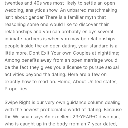
twenties and 40s was most likely to settle an open
wedding, analytics show. An unbarred matchmaking
isn’t about gender There is a familiar myth that
reasoning some one would like to discover their
relationships and you can probably enjoys several
intimate partners is when you may be relationships
people inside the an open dating, your standard is a
little more. Dont Exit Your own Couples at nighttime;
Among benefits away from an open marriage would
be the fact they gives you a license to pursue sexual
activities beyond the dating. Here are a few on
exactly how to read on. Home; About United states;
Properties.
Swipe Right is our very own guidance column dealing
with the newest problematic world of dating. Because
the Weisman says An excellent 23-YEAR-Old woman,
who is caught up in the body from an 7-year-dated,