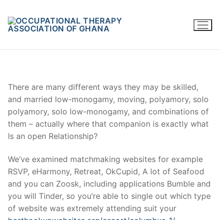
Skip
to
content
There are many different ways they may be skilled,
and married low-monogamy, moving, polyamory, solo
polyamory, solo low-monogamy, and combinations of
them – actually where that companion is exactly what
Is an open Relationship?
We’ve examined matchmaking websites for example
RSVP, eHarmony, Retreat, OkCupid, A lot of Seafood
and you can Zoosk, including applications Bumble and
you will Tinder, so you’re able to single out which type
of website was extremely attending suit your