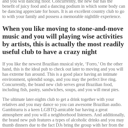
and you will dancing floor. Concurrently, the new bar has the
benefit of juicy food and a dancing podium in which some body can
be dancing appreciate for hours. It is an excellent country club to go
to with your family and possess a memorable nightlife experience.
When you like moving to stone-and-move
music and you will playing wise activities
by artists, this is actually the most readily
useful club to have a crazy night
If you like the newest Brazilian musical style, ‘Forro,’ On the other
hand, this is the ideal pub to check out later to moving and you will
has extreme fun around. This is a good place having an intimate
environment, splendid songs, and you may the perfect live ring.
Concurrently, the brand new club serves great Brazilian food,
including fish, pastry, sandwiches, soups, and you will meat pies.
The ultimate later-nights club to get a drink together with your
relatives and you may dance so you can awesome Brazilian audio.
Gambirarra is a keen LGBTQ-amicable bar having a great
atmosphere and you will a neighborhood listeners. And additionally,
the brand new pub features a types of alcoholic drinks and you may
thumb dinners due to the fact DJs bring the group with her from the