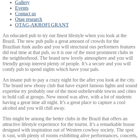
Gallery
Events
Contact us
Otag research
OTAG-AKROFI GRANT
An educated pub to try out finest lifestyle when you look at the
Brazil. The new pub pulls a great amount of crowds for the
Brazilian funk audio and you will structural ous performers features
did real time at that pub, so it is one of the most prominent clubs in
the neighborhood. The brand new lovely atmosphere and you will
friendly group interest plenty of people. It’s a secure and you will
comfy pub to spend nights which have your pals.
An insane pub to pay a crazy night for the after you look at the city.
The brand new ebony club that have expert famous lights and sound
expertise try probably one of the most unbelievable towns and cities
to hold call at groups. New mood was alive, with a lot of students
having a great time all night. It’s a great place to capture a cool
alcohol and you will chill away.
This might be among the better clubs in the Brazil that offers an
attractive lifestyle experience for the tourist. It’s a remarkable house
designed with inspiration out of Western cowboy society.
The spot
is vast, with plenty of rooms exhibiting alive performances, concerts,