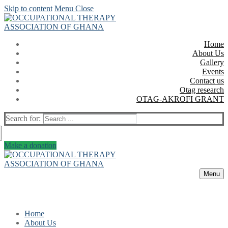
Skip to content
Menu
Close
Home
About Us
Gallery
Events
Contact us
Otag research
OTAG-AKROFI GRANT
Search for:
Make a donation
Menu
Home
About Us