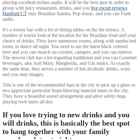
playing excellent techno audio. It will be the best spot in order to
group with juicy restaurants, drinks, and you
live escort reviews
Hartford CT
may Brazilian Samba, Pop music, and you can Funk
audio.
It’s a roomy bar with a lot of dining tables on the the terrace. A
number of tourist look at the location for the Brazilian food and your
choice of drinks. They have numerous rooms, along with samba bed
room, to dance all night. You need to are the latest black colored
beer and you can munch on crostini, canapes, and you can entrees.
The newest club has a lot regarding traditional and you can Gourmet
beverages, also Soft Mary, Margherita, and Gin tonics. At exactly
the same time, they serves a number of hot alcoholic drinks, wine,
and you may images.
This is one of the recommended bars in the city to pick up a glass or
two appreciate particular brain-blowing material tunes in the city.
They have a beautiful sound arrangement and alive safety rings
playing rock tunes all day.
If you love trying to new drinks and you
will drinks, this is basically the best spot
to hang together with your family