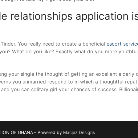
 relationships application i
t Tinder. You really need to create a beneficial
escort servi
you? What do you like? Exactly what do you more youthful
ng your single the thought of getting an excellent elderly 
erns you unmarried respond to in which a thoughtful reputa
nd you can solitary girl your chances of success. Billionair
TION OF GHANA – Powered by
Macjez Designs