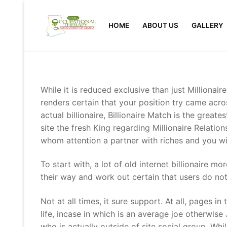
Skip
to
HOME
ABOUT US
GALLERY
content
While it is reduced exclusive than just Millionai
renders certain that your position try came acros
actual billionaire, Billionaire Match is the gre
site the fresh King regarding Millionaire Relati
whom attention a partner with riches and you wi
To start with, a lot of old internet billionaire 
their way and work out certain that users do no
Not at all times, it sure support. At all, pages i
life, incase in which is an average joe otherwise
who is actually outside of site social group. Wh