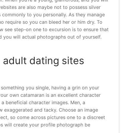
 websites are also maybe not to possess silver
ites commonly to you personally. As they manage
ho require so you can bleed her or him dry. To
w see step-on one to excursion is to ensure that
d you will actual photographs out of yourself.
 adult dating sites
 something you single, having a grin on your
 your own catamaran is an excellent character
t a beneficial character images. Men, a
 how exaggerated and tacky. Choose an image
fect, so come across pictures one to a discreet
lbs will create your profile photograph be