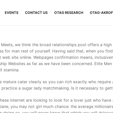
EVENTS
CONTACT US
OTAG RESEARCH
OTAG-AKROF
re Meets, we think the broad relationships pool offers a high
s for man rest of yourself. Having said that, when you find y
atest web site online. Webpages confirmation means, inclusiv
onship Websites as far as we have been concerned. Elite Men
ll stamina.
more mature cater clearly so you can rich exactly who requir
t practice a sugar lady matchmaking.
Is it necessary to gett
n these internet are looking to look for a lover just who hav
 Jane, you may not girl much chance: the average millionaire
ile doing so, you will never know that which you will dsico