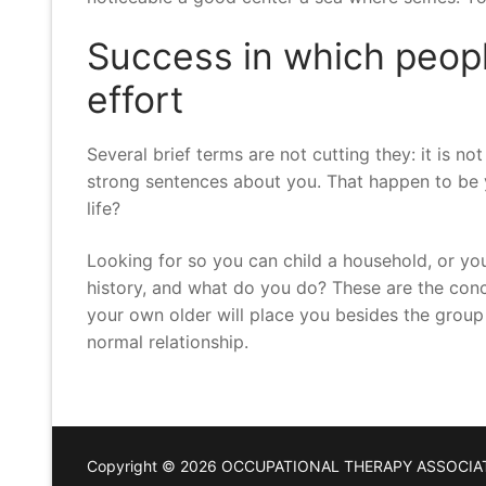
Success in which people
effort
Several brief terms are not cutting they: it is no
strong sentences about you. That happen to be 
life?
Looking for so you can child a household, or you
history, and what do you do? These are the conc
your own older will place you besides the group a
normal relationship.
Copyright © 2026 OCCUPATIONAL THERAPY ASSOCIA