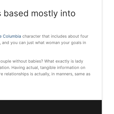
s based mostly into
ce Columbia
character that includes about four
, and you can just what woman your goals in
couple without babies? What exactly is lady
tion. Having actual, tangible information on
e relationships is actually, in manners, same as