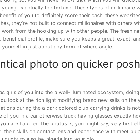
e young, is actually the fortune! These types of millionaire
 benefit of you to definitely score their cash, these webs
hes, they’re not built to connect millionaires with others w
al work from the hooking up with other people. The fresh ne
 beneficial profile, make sure you keeps a great, exact, an
 yourself in just about any form of where angle.
entical photo on quicker posh
s girls of you into the a well-illuminated ecosystem, doing
ou look at the rich light modifying brand new sails on the
ations during the a dark colored club carrying drinks is no
re of you in a car otherwise truck having glasses exactly
you are happier. The photos is, you might say, very first ef
her: their skills on contact lens and experience with meet bu
 ought to also lay nigeria into your bio.