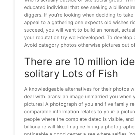
educated individual that see seeking a billionair
diggers. If you’re looking when deciding to take
appeal to a gathering one expects old wishes ric
succeed, you will want to build an honest, actu
your reputation try well-developed. To develop a
Avoid category photos otherwise pictures out of
There are 10 million id
solitary Lots of Fish
A knowledgeable alternatives for their photos wa
deal with. arans: an image unmarried you when y
pictures! A photograph of you and five family rel
comparable information relates to your: a pictu
people where the complete dated is visible, and 
billionaire will like. Imagine hiring a photograp
noticeable a good center a sea where selfies. You