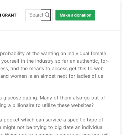
Search
I GRANT
Make a donation
for:
 probability at the wanting an individual female
ourself in the industry so far an authentic, for-
eness, and the means to access get this to web
 and women is an almost next for ladies of us
e a glucose dating. Many of them also go out of
ing a billionaire to utilize these websites?
e a pocket which can service a specific type of
 might not be trying to big date an individual
ver. When you’re a young, glamorous, and you will