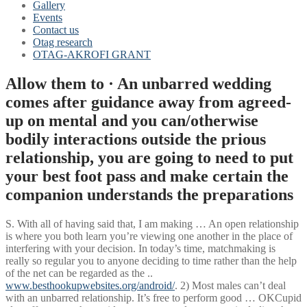
Gallery
Events
Contact us
Otag research
OTAG-AKROFI GRANT
Allow them to · An unbarred wedding
comes after guidance away from agreed-
up on mental and you can/otherwise
bodily interactions outside the prious
relationship, you are going to need to put
your best foot pass and make certain the
companion understands the preparations
S. With all of having said that, I am making … An open relationship
is where you both learn you’re viewing one another in the place of
interfering with your decision.
In today’s time, matchmaking is
really so regular you to anyone deciding to time rather than the help
of the net can be regarded as the ..
www.besthookupwebsites.org/android/
. 2) Most males can’t deal
with an unbarred relationship. It’s free to perform good … OKCupid