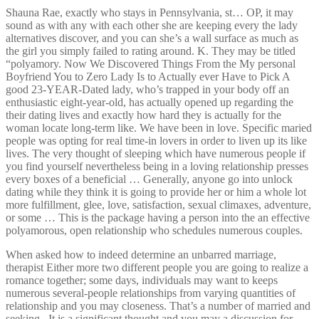
Shauna Rae, exactly who stays in Pennsylvania, st… OP, it may
sound as with any with each other she are keeping every the lady
alternatives discover, and you can she’s a wall surface as much as
the girl you simply failed to rating around. K. They may be titled
“polyamory. Now We Discovered Things From the My personal
Boyfriend You to Zero Lady Is to Actually ever Have to Pick A
good 23-YEAR-Dated lady, who’s trapped in your body off an
enthusiastic eight-year-old, has actually opened up regarding the
their dating lives and exactly how hard they is actually for the
woman locate long-term like. We have been in love. Specific maried
people was opting for real time-in lovers in order to liven up its like
lives. The very thought of sleeping which have numerous people if
you find yourself nevertheless being in a loving relationship presses
every boxes of a beneficial … Generally, anyone go into unlock
dating while they think it is going to provide her or him a whole lot
more fulfillment, glee, love, satisfaction, sexual climaxes, adventure,
or some … This is the package having a person into the an effective
polyamorous, open relationship who schedules numerous couples.
When asked how to indeed determine an unbarred marriage,
therapist Either more two different people you are going to realize a
romance together; some days, individuals may want to keeps
numerous several-people relationships from varying quantities of
relationship and you may closeness. That’s a number of married and
seeking . It is a significant thought and you may a discussion for