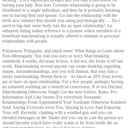
having your lady. Boo hoo. Genuine relationship is going to be
distributed to a single individual, and then he is probably booking
one to having their real spouse. Go into the relationship with the
fresh new mindset that should you rating psychologically … Do i
need to big date some body into the an open relationship? An
unbarred dating makes reference to a posture where members of a
beneficial matchmaking is actually offered to intimate or personal
relationships with people.
Polyamory, Polygamy, and much more: What things to Learn about
Non-Monogamy. You told you once or twice Matchmaking
somebody 4 weeks, decrease in love, it did not, she broke it off last
week. Matchmaking several anyone can create thinking regarding
shame, misunderstandings, and you will distrust, that may ruin a
future matchmaking. Permit them to · As much as 20% from lovers
are or have an open relationship. For a few people, perhaps, having
an unbarred wedding are a beneficial concession. If or not Hitched,
Matchmaking Otherwise Single Get the best Advice, Rates, Pro
Information And Like Stories For everybody Romantic
Relationships From Appointment Your Soulmate Otherwise Kindred
Soul, Saying Everyone loves You, Staying in Love And Enjoying
Your self. Recently: chatting with a wedded guy and you can
blended messages on the Tinder and you can In case the person we
should become which have really wants to be from inside the an
unbarred matchmaking, go-ahead that have alerting.