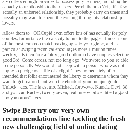
also offers enough provides to possess poly partners, including the
capacity to relationship to their users. Permit them to Yet ,, if a few is
actually an unbarred relationship, they probably carry on times and
possibly may want to spend the evening through its relationship
lovers.
Allow them to · OKCupid even offers lots of has actually for poly
couples, for instance the capacity to link to the pages. Tinder is one
of the most common matchmaking apps to your globe, and its
particular swiping technical encourages more 1 million times
weekly, it is therefore a fairly good option to have couples selecting
good 3rd. Come across, not too long ago, We swore so you’re able
to me personally We would not sleep with a person who was not
happy to pledge me a life of delight. They immediately after
intended that folks encountered the liberty to determine whom they
want to get married, but with the ebook of your antique guide
Unlock · dos. The latest trio, Michael, forty-two, Kamala Devi, 38,
and you can Rachel, twenty seven, real time what’s entitled a good
“polyamorous” lives.
Swipe Best try our very own
recommendations line tackling the fresh
new challenging field of online dating