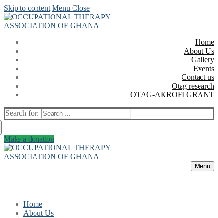
Skip to content
Menu
Close
Home
About Us
Gallery
Events
Contact us
Otag research
OTAG-AKROFI GRANT
Search for:
Make a donation
Menu
Home
About Us