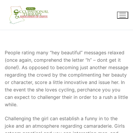
Skip
to
content
People rating many “hey beautiful” messages relaxed
(once again, comprehend the letter “h” – dont get it
done!). As opposed to becoming just another message
regarding the crowd by the complimenting her beauty
or character, score a little innovative and issue her. In
the event the she loves cycling, perchance you you
can expect to challenger their in order to a rush a little
while.
Challenging the girl can establish a funny in to the
joke and an atmosphere regarding camaraderie. Girls