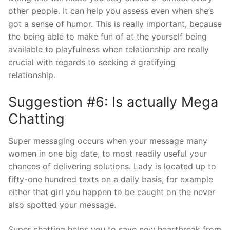
other people. It can help you assess even when she’s
got a sense of humor. This is really important, because
the being able to make fun of at the yourself being
available to playfulness when relationship are really
crucial with regards to seeking a gratifying
relationship.
Suggestion #6: Is actually Mega
Chatting
Super messaging occurs when your message many
women in one big date, to most readily useful your
chances of delivering solutions. Lady is located up to
fifty-one hundred texts on a daily basis, for example
either that girl you happen to be caught on the never
also spotted your message.
Super chatting helps you to save new heartbreak from