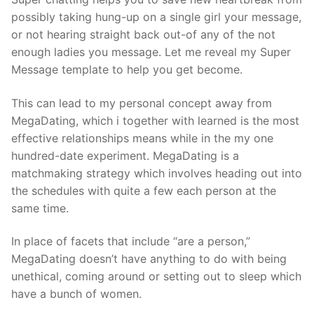
possibly taking hung-up on a single girl your message,
or not hearing straight back out-of any of the not
enough ladies you message. Let me reveal my Super
Message template to help you get become.
This can lead to my personal concept away from
MegaDating, which i together with learned is the most
effective relationships means while in the my one
hundred-date experiment. MegaDating is a
matchmaking strategy which involves heading out into
the schedules with quite a few each person at the
same time.
In place of facets that include “are a person,”
MegaDating doesn’t have anything to do with being
unethical, coming around or setting out to sleep which
have a bunch of women.