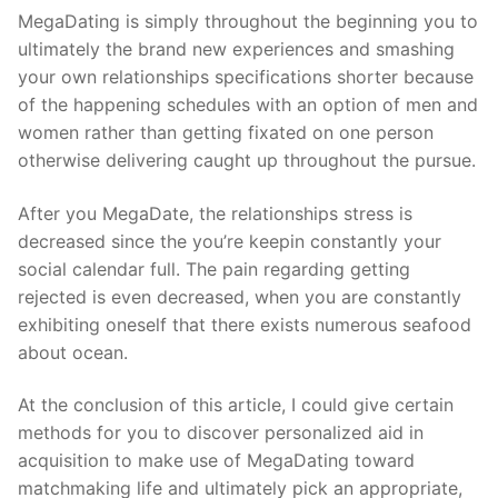
MegaDating is simply throughout the beginning you to
ultimately the brand new experiences and smashing
your own relationships specifications shorter because
of the happening schedules with an option of men and
women rather than getting fixated on one person
otherwise delivering caught up throughout the pursue.
After you MegaDate, the relationships stress is
decreased since the you’re keepin constantly your
social calendar full. The pain regarding getting
rejected is even decreased, when you are constantly
exhibiting oneself that there exists numerous seafood
about ocean.
At the conclusion of this article, I could give certain
methods for you to discover personalized aid in
acquisition to make use of MegaDating toward
matchmaking life and ultimately pick an appropriate,