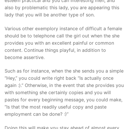
esteem practical and you can interesting men, and
also by problematic this lady, you are appearing this
lady that you will be another type of son.
Various other exemplory instance of difficult a female
should be to telephone call the girl out when the she
provides you with an excellent painful or common
content. Continue things playful, in addition to
become assertive.
Such as for instance, when the she sends you a simple
“Hey,” you could write right back “Is actually once
again :).” Otherwise, in the event that she provides you
with something she certainly copies and you will
pastes for every beginning message, you could make,
“Is that the most readily useful copy and paste
employment can be done? :)”
Doing this will make you stay ahead of almost every