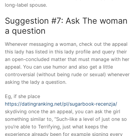
long-label spouse.
Suggestion #7: Ask The woman
a question
Whenever messaging a woman, check out the appeal
this lady has listed in this lady profile and query their
an open-concluded matter that must manage with her
appeal. You can use humor and also get a little
controversial (without being rude or sexual) whenever
asking the lady a question.
Eg, if she place
https://datingranking.net/pl/sugarbook-recenzja/
skydiving once the an appeal, you can ask the girl
something similar to, “Such-like a level of just one so
you’re able to Terrifying, just what keeps the
experience already been for example signing every