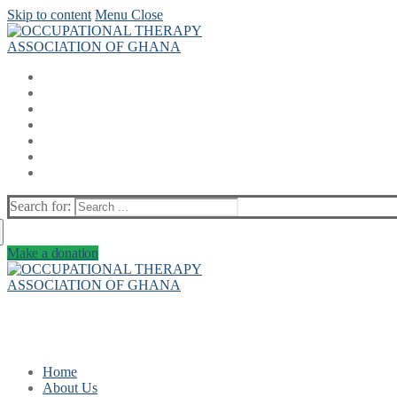
Skip to content
Menu
Close
Search for:
Make a donation
Home
About Us