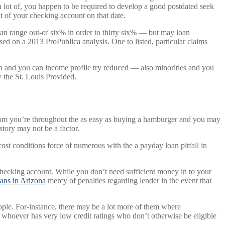
 lot of, you happen to be required to develop a good postdated seek
t of your checking account on that date.
oan range out-of six% in order to thirty six% — but may loan
d on a 2013 ProPublica analysis. One to listed, particular claims
igh and you can income profile try reduced — also minorities and you
 the St. Louis Provided.
rom you’re throughout the as easy as buying a hamburger and you may
story may not be a factor.
cost conditions force of numerous with the a payday loan pitfall in
 checking account. While you don’t need sufficient money in to your
ans in Arizona
mercy of penalties regarding lender in the event that
ople. For-instance, there may be a lot more of them where
whoever has very low credit ratings who don’t otherwise be eligible