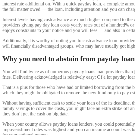
interest rate additional on.
With a quick payday loan, a complete amount
the full matter owed — the loan, including attention and you can char
Interest levels having cash advance are much higher compared to the c
providers giving pay day loan costs yearly rates out of a hundred% o
enjoys constraints to your notice and you will fees — and also in certa
Additionally, it is worthy of noting you to cash advance loan provide
will financially disadvantaged groups, who may have usually got highe
Why you need to abstain from payday loan
You will find twice as of numerous payday loans loan providers tha
fries. Delivering acknowledged is relatively easy: Of a lot payday loan
That is a plus for those who have bad or limited borrowing from the ban
which they might be obligated to remove the new fund only to pay est
Without having sufficient cash to settle your loan of the its deadlin
family savings to cover the costs, you might face an extra strike off a
they don’t get the cash on big date.
When your county allows payday loans lenders, you could potentially 
impoverishment rates was highest and you can income account was low.
for conventional money.