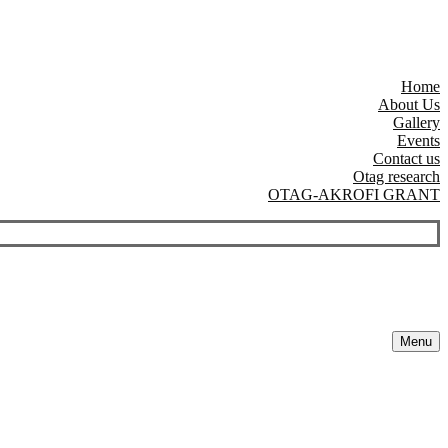
Home
About Us
Gallery
Events
Contact us
Otag research
OTAG-AKROFI GRANT
Menu