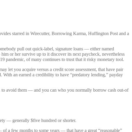
vides starred in Wirecutter, Borrowing Karma, Huffington Post and a
 somebody pull out quick-label, signature loans — either named
m or her survive up to it discover its next paycheck, nevertheless
 pandemic, of many continues to trust that it risky monetary tool.
t may let you acquire versus a credit score assessment, that have pair
d. With an earned a credibility to have “predatory lending,” payday
eed to avoid them — and you can who you normally borrow cash out-of
iety — generally $five hundred or shorter.
 — of a few months to some years — that have a great “reasonable”