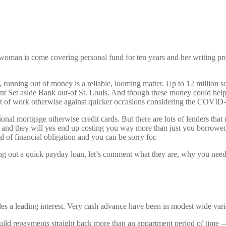
man is come covering personal fund for ten years and her writing pro
y, running out of money is a reliable, looming matter. Up to 12 million
Set aside Bank out-of St. Louis. And though these money could help hi
ut of work otherwise against quicker occasions considering the COVID-19
itional mortgage otherwise credit cards. But there are lots of lenders tha
ot, and they will yes end up costing you way more than just you borrowe
l of financial obligation and you can be sorry for.
aking out a quick payday loan, let’s comment what they are, why you n
udes a leading interest. Very cash advance have been in modest wide var
 build repayments straight back more than an appartment period of time