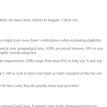
, there are many more choices to imagine. Check out:
ers might look away from= credit history when evaluating eligibility.
based in your geographical area. APRs are priced between 18% so you
gible instead using first.
et the requirements. APRs range from nine.95% to help you % and you
ep 1,100 as well as have your bank account contained in this day out
 the less costly than the payday loans loan providers.
 personal bank loan. Extremely rates in the borrowing unions try