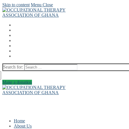
Skip to content
Menu
Close
Search for:
Make a donation
Home
About Us