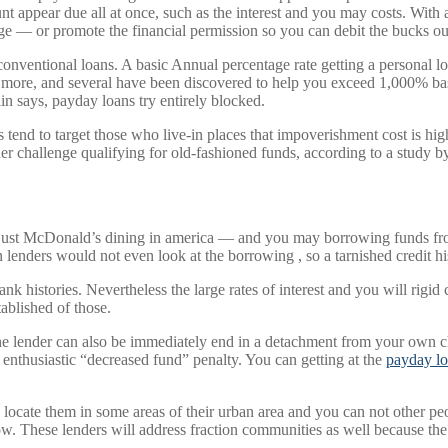
 appear due all at once, such as the interest and you may costs. With a
ge — or promote the financial permission so you can debit the bucks ou
onventional loans. A basic Annual percentage rate getting a personal l
r more, and several have been discovered to help you exceed 1,000% base
in says, payday loans try entirely blocked.
rs tend to target those who live-in places that impoverishment cost is h
r challenge qualifying for old-fashioned funds, according to a study by
n just McDonald’s dining in america — and you may borrowing funds f
 lenders would not even look at the borrowing , so a tarnished credit hi
k histories. Nevertheless the large rates of interest and you will rigid 
ablished of those.
e, the lender can also be immediately end in a detachment from your own
n enthusiastic “decreased fund” penalty. You can getting at the
payday lo
locate them in some areas of their urban area and you can not other pe
 These lenders will address fraction communities as well because the 