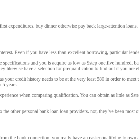
irst expenditures, buy dinner otherwise pay back large-attention loans
nterest. Even if you have less-than-excellent borrowing, particular lend
e specifications and you is acquire as low as $step one,five hundred, 
 likewise have a selection for prequalification to find out if you are eli
 your credit history needs to be at the very least 580 in order to me
 5 years.
experience when comparing qualification. You can obtain as little as $st
 the other personal bank loan loan providers. not, they’ve been most of
om the bank connection, you really have an easier qualifying to own a