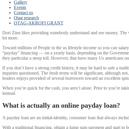
Gallery
Events
Contact us
Otag research
OTAG-AKROFI GRANT
Dori Zinn likes providing somebody understand and see money. The wo
lot more.
Toward millions of People in the us lifestyle income so you can salar
“payday” financing — on a yearly basis, depending on the Government 
they particular a steep toll. However, that have many Us americans o
If you don’t have a strong credit history, it may be hard to safe a trad
inquiries questioned. The fresh terms will be significant, although n
lenders enjoys provided of several borrowers toward an excellent spira
When you’re quick for the cash, you aren’t alone. Prior to you’re t
instead.
What is actually an online payday loan?
A payday loan are an initial-identity, consumer loan that always incl
With a traditional financing, obtain a lump sum payment and start to