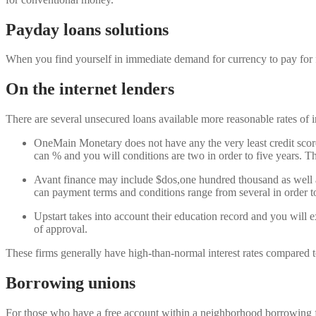
Payday loans solutions
When you find yourself in immediate demand for currency to pay for f
On the internet lenders
There are several unsecured loans available more reasonable rates of i
OneMain Monetary does not have any the very least credit scor
can % and you will conditions are two in order to five years. They
Avant finance may include $dos,one hundred thousand as well as
can payment terms and conditions range from several in order to
Upstart takes into account their education record and you will 
of approval.
These firms generally have high-than-normal interest rates compared to
Borrowing unions
For those who have a free account within a neighborhood borrowing fr