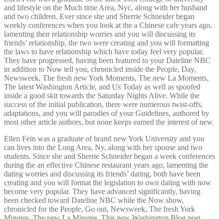
and lifestyle on the Much time Area, Nyc, along with her husband
and two children. Ever since she and Sherrie Schneider began
weekly conferences when you look at the a Chinese cafe years ago,
lamenting their relationship worries and you will discussing its
friends’ relationship, the two were creating and you will formatting
the laws to have relationship which have today feel very popular.
They have progressed, having been featured to your Dateline NBC
in addition to Now tell you, chronicled inside the People, Day,
Newsweek, The fresh new York Moments, The new La Moments,
The latest Washington Article, and Us Today as well as spoofed
inside a good skit towards the Saturday Nights Alive. While the
success of the initial publication, there were numerous twist-offs,
adaptations, and you will parodies of your Guidelines, authored by
most other article authors, but none keeps earned the interest of new.
Ellen Fein was a graduate of brand new York University and you
can lives into the Long Area, Ny, along with her spouse and two
students. Since she and Sherrie Schneider began a week conferences
during the an effective Chinese restaurant years ago, lamenting the
dating worries and discussing its friends’ dating, both have been
creating and you will format the legislation to own dating with now
become very popular. They have advanced significantly, having
been checked toward Dateline NBC while the Now show,
chronicled for the People, Go out, Newsweek, The fresh York
Minutes, The new La Minutes, This new Washington Blog post,