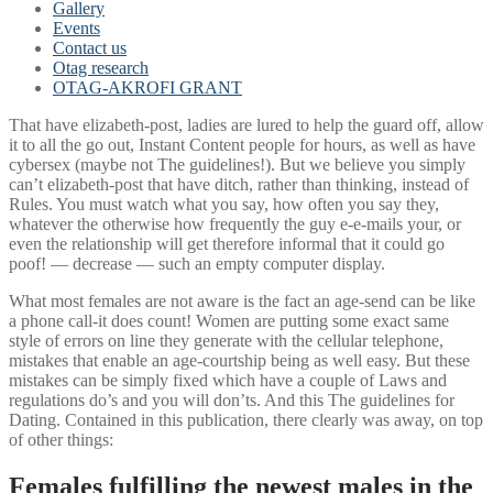
Gallery
Events
Contact us
Otag research
OTAG-AKROFI GRANT
That have elizabeth-post, ladies are lured to help the guard off, allow
it to all the go out, Instant Content people for hours, as well as have
cybersex (maybe not The guidelines!). But we believe you simply
can’t elizabeth-post that have ditch, rather than thinking, instead of
Rules. You must watch what you say, how often you say they,
whatever the otherwise how frequently the guy e-e-mails your, or
even the relationship will get therefore informal that it could go
poof! — decrease — such an empty computer display.
What most females are not aware is the fact an age-send can be like
a phone call-it does count! Women are putting some exact same
style of errors on line they generate with the cellular telephone,
mistakes that enable an age-courtship being as well easy. But these
mistakes can be simply fixed which have a couple of Laws and
regulations do’s and you will don’ts. And this The guidelines for
Dating. Contained in this publication, there clearly was away, on top
of other things:
Females fulfilling the newest males in the