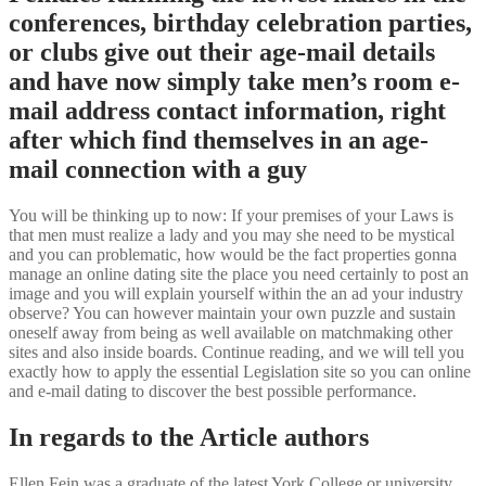
conferences, birthday celebration parties,
or clubs give out their age-mail details
and have now simply take men’s room e-
mail address contact information, right
after which find themselves in an age-
mail connection with a guy
You will be thinking up to now: If your premises of your Laws is
that men must realize a lady and you may she need to be mystical
and you can problematic, how would be the fact properties gonna
manage an online dating site the place you need certainly to post an
image and you will explain yourself within the an ad your industry
observe? You can however maintain your own puzzle and sustain
oneself away from being as well available on matchmaking other
sites and also inside boards. Continue reading, and we will tell you
exactly how to apply the essential Legislation site so you can online
and e-mail dating to discover the best possible performance.
In regards to the Article authors
Ellen Fein was a graduate of the latest York College or university