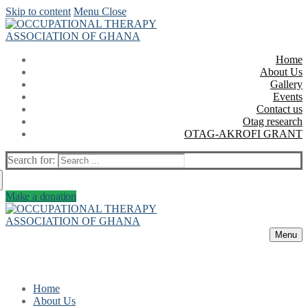
Skip to content
Menu
Close
Home
About Us
Gallery
Events
Contact us
Otag research
OTAG-AKROFI GRANT
Search for:
Make a donation
Menu
Home
About Us