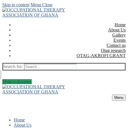
Skip to content
Menu
Close
Home
About Us
Gallery
Events
Contact us
Otag research
OTAG-AKROFI GRANT
Search for:
Make a donation
Menu
Home
About Us