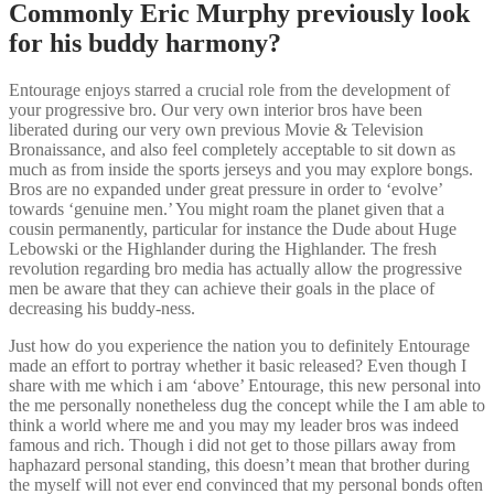
Commonly Eric Murphy previously look
for his buddy harmony?
Entourage enjoys starred a crucial role from the development of
your progressive bro. Our very own interior bros have been
liberated during our very own previous Movie & Television
Bronaissance, and also feel completely acceptable to sit down as
much as from inside the sports jerseys and you may explore bongs.
Bros are no expanded under great pressure in order to ‘evolve’
towards ‘genuine men.’ You might roam the planet given that a
cousin permanently, particular for instance the Dude about Huge
Lebowski or the Highlander during the Highlander.
The fresh
revolution regarding bro media has actually allow the progressive
men be aware that they can achieve their goals in the place of
decreasing his buddy-ness.
Just how do you experience the nation you to definitely Entourage
made an effort to portray whether it basic released? Even though I
share with me which i am ‘above’ Entourage, this new personal into
the me personally nonetheless dug the concept while the I am able to
think a world where me and you may my leader bros was indeed
famous and rich. Though i did not get to those pillars away from
haphazard personal standing, this doesn’t mean that brother during
the myself will not ever end convinced that my personal bonds often