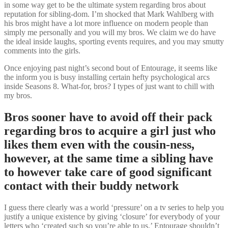
in some way get to be the ultimate system regarding bros about
reputation for sibling-dom. I’m shocked that Mark Wahlberg with
his bros might have a lot more influence on modern people than
simply me personally and you will my bros. We claim we do have
the ideal inside laughs, sporting events requires, and you may smutty
comments into the girls.
Once enjoying past night’s second bout of Entourage, it seems like
the inform you is busy installing certain hefty psychological arcs
inside Seasons 8. What-for, bros? I types of just want to chill with
my bros.
Bros sooner have to avoid off their pack
regarding bros to acquire a girl just who
likes them even with the cousin-ness,
however, at the same time a sibling have
to however take care of good significant
contact with their buddy network
I guess there clearly was a world ‘pressure’ on a tv series to help you
justify a unique existence by giving ‘closure’ for everybody of your
letters who ‘created such so you’re able to us.’ Entourage shouldn’t