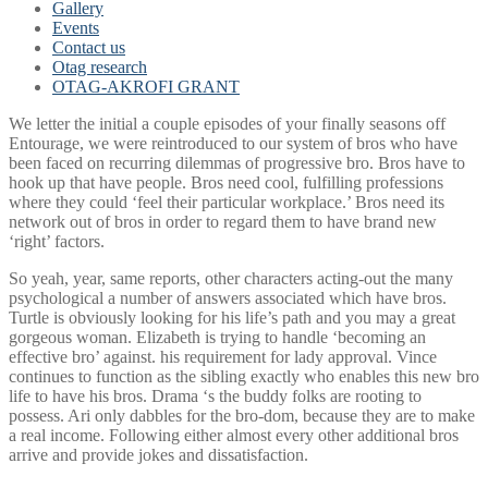
Gallery
Events
Contact us
Otag research
OTAG-AKROFI GRANT
We letter the initial a couple episodes of your finally seasons off
Entourage, we were reintroduced to our system of bros who have
been faced on recurring dilemmas of progressive bro. Bros have to
hook up that have people. Bros need cool, fulfilling professions
where they could ‘feel their particular workplace.’ Bros need its
network out of bros in order to regard them to have brand new
‘right’ factors.
So yeah, year, same reports, other characters acting-out the many
psychological a number of answers associated which have bros.
Turtle is obviously looking for his life’s path and you may a great
gorgeous woman. Elizabeth is trying to handle ‘becoming an
effective bro’ against. his requirement for lady approval. Vince
continues to function as the sibling exactly who enables this new bro
life to have his bros. Drama ‘s the buddy folks are rooting to
possess. Ari only dabbles for the bro-dom, because they are to make
a real income. Following either almost every other additional bros
arrive and provide jokes and dissatisfaction.