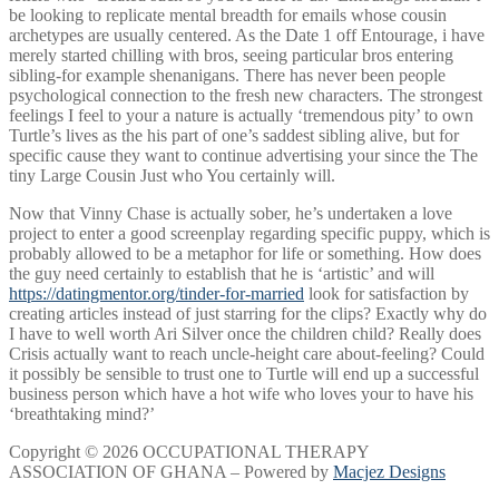
be looking to replicate mental breadth for emails whose cousin
archetypes are usually centered. As the Date 1 off Entourage, i have
merely started chilling with bros, seeing particular bros entering
sibling-for example shenanigans. There has never been people
psychological connection to the fresh new characters. The strongest
feelings I feel to your a nature is actually ‘tremendous pity’ to own
Turtle’s lives as the his part of one’s saddest sibling alive, but for
specific cause they want to continue advertising your since the The
tiny Large Cousin Just who You certainly will.
Now that Vinny Chase is actually sober, he’s undertaken a love
project to enter a good screenplay regarding specific puppy, which is
probably allowed to be a metaphor for life or something. How does
the guy need certainly to establish that he is ‘artistic’ and will
https://datingmentor.org/tinder-for-married
look for satisfaction by
creating articles instead of just starring for the clips? Exactly why do
I have to well worth Ari Silver once the children child? Really does
Crisis actually want to reach uncle-height care about-feeling? Could
it possibly be sensible to trust one to Turtle will end up a successful
business person which have a hot wife who loves your to have his
‘breathtaking mind?’
Copyright © 2026 OCCUPATIONAL THERAPY
ASSOCIATION OF GHANA – Powered by
Macjez Designs