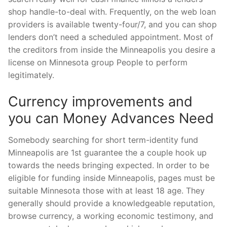
shop handle-to-deal with. Frequently, on the web loan
providers is available twenty-four/7, and you can shop
lenders don’t need a scheduled appointment. Most of
the creditors from inside the Minneapolis you desire a
license on Minnesota group People to perform
legitimately.
Currency improvements and
you can Money Advances Need
Somebody searching for short term-identity fund
Minneapolis are 1st guarantee the a couple hook up
towards the needs bringing expected. In order to be
eligible for funding inside Minneapolis, pages must be
suitable Minnesota those with at least 18 age. They
generally should provide a knowledgeable reputation,
browse currency, a working economic testimony, and