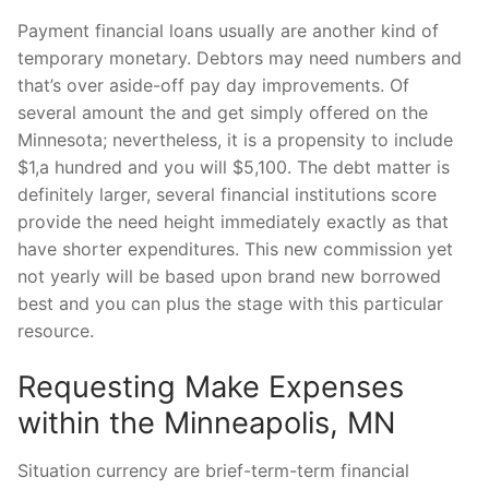
Payment financial loans usually are another kind of
temporary monetary. Debtors may need numbers and
that’s over aside-off pay day improvements. Of
several amount the and get simply offered on the
Minnesota; nevertheless, it is a propensity to include
$1,a hundred and you will $5,100. The debt matter is
definitely larger, several financial institutions score
provide the need height immediately exactly as that
have shorter expenditures. This new commission yet
not yearly will be based upon brand new borrowed
best and you can plus the stage with this particular
resource.
Requesting Make Expenses
within the Minneapolis, MN
Situation currency are brief-term-term financial