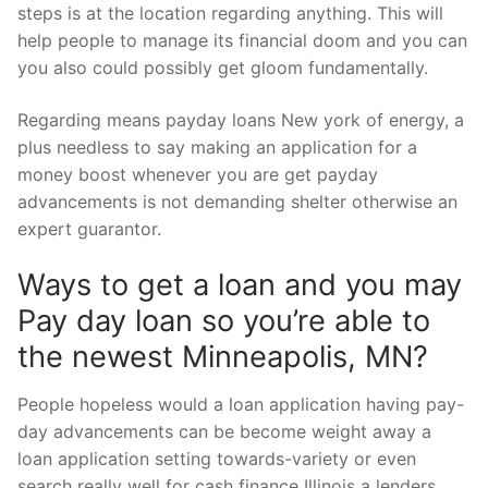
steps is at the location regarding anything. This will
help people to manage its financial doom and you can
you also could possibly get gloom fundamentally.
Regarding means payday loans New york of energy, a
plus needless to say making an application for a
money boost whenever you are get payday
advancements is not demanding shelter otherwise an
expert guarantor.
Ways to get a loan and you may
Pay day loan so you’re able to
the newest Minneapolis, MN?
People hopeless would a loan application having pay-
day advancements can be become weight away a
loan application setting towards-variety or even
search really well for cash finance Illinois a lenders