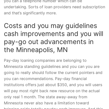
you can a telephone number which can be
undertaking. Sorts of loan providers need subscription
and that’s significantly more.
Costs and you may guidelines
cash improvements and you will
pay-go out advancements in
the Minneapolis, MN
Pay-day loaning companies are belonging to
Minnesota standing guiidelines and you can you are
going to really should follow the current pointers and
you can recommendations. Pay-day financial
institutions offers just about $350, and you will users
will pay most right back new resource on the actual
only real 1 month. The state away-away from
Minnesota never also have a limitation toward
bringing aside totally payday cash improves. And this,