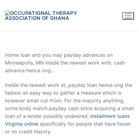
Skip
to
content
Home loan and you may payday advances on
Minneapolis, MN Inside the newest work with, cash
advance hence ong…
Inside the newest work at, payday loan hence ong the
fastest an easy way to gather a measure which is
however small out-from. For the majority anything,
some body match payday cash since acquiring a small
loan of a lender possibly undesired,
installment loans
Virginia online
specifically for people that have faster
or no credit history.