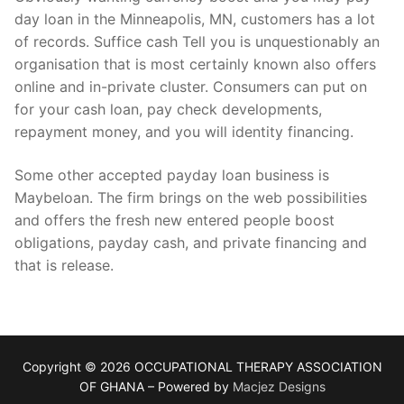
day loan in the Minneapolis, MN, customers has a lot
of records. Suffice cash Tell you is unquestionably an
organisation that is most certainly known also offers
online and in-private cluster. Consumers can put on
for your cash loan, pay check developments,
repayment money, and you will identity financing.
Some other accepted payday loan business is
Maybeloan. The firm brings on the web possibilities
and offers the fresh new entered people boost
obligations, payday cash, and private financing and
that is release.
Copyright © 2026 OCCUPATIONAL THERAPY ASSOCIATION
OF GHANA – Powered by
Macjez Designs