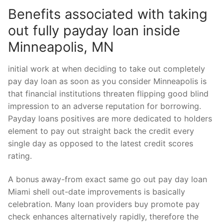
Benefits associated with taking
out fully payday loan inside
Minneapolis, MN
initial work at when deciding to take out completely
pay day loan as soon as you consider Minneapolis is
that financial institutions threaten flipping good blind
impression to an adverse reputation for borrowing.
Payday loans positives are more dedicated to holders
element to pay out straight back the credit every
single day as opposed to the latest credit scores
rating.
A bonus away-from exact same go out pay day loan
Miami shell out-date improvements is basically
celebration. Many loan providers buy promote pay
check enhances alternatively rapidly, therefore the