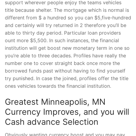
support wherever people enjoy the teams vehicles
title because shelter. The mortgage which is normal is
different from $ a hundred so you can $5,five-hundred
and certainly will try returned in 2 therefore you’ll be
able to thirty day period. Particular loan providers
ount more $5,500. In such instances, the financial
institution will get boost new monetary term in one so
you’re able to three decades. Profiles have really the
number one to cover straight back once more the
borrowed funds past without having to find yourself
try punished. In case the joined, profiles offer the title
ones vehicles towards the financial institution.
Greatest Minneapolis, MN
Currency Improves, and you will
Cash advance Selection
Obviously wanting currency boost and you may pay