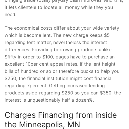
it lets clientele to locate all money while they you
need.
The economical costs differ about your wide variety
which is become lent. The new charge keeps $5
regarding lent matter, nevertheless the interest
differences. Providing borrowing products unlike
$fifty in order to $100, pages have to purchase an
excellent 10per cent appeal rates. If the lent height
bills of hundred or so or therefore bucks to help you
$250, the financial institution might cost financial
regarding 7percent. Getting increased lending
products aside-regarding $250 so you can $350, the
interest is unquestionably half a dozen%.
Charges Financing from inside
the Minneapolis, MN