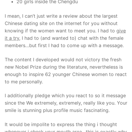
20 girls inside the Chengdu
I mean, I can’t just write a review about the largest
Chinese dating site on the internet for you without
knowing if the women want to meet you. I had to
give
it a try
, I had to (and wanted to) chat with the female
members…but first I had to come up with a message.
The content I developed would not victory the fresh
new Nobel Prize during the literature, nevertheless is
enough to inspire 62 younger Chinese women to react
to me personally.
I additionally pledge which you react to so it message
since the We extremely, extremely, really like you. Your
smile is stunning plus profile music fascinating.
It would be impolite to express the thing i thought
whenever i check your mouth area…this is exactly why