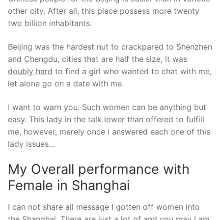
other city. After all, this place possess more twenty
two billion inhabitants.
Beijing was the hardest nut to crackpared to Shenzhen
and Chengdu, cities that are half the size, it was
doubly hard
to find a girl who wanted to chat with me,
let alone go on a date with me.
I want to warn you. Such women can be anything but
easy. This lady in the talk lower than offered to fulfill
me, however, merely once i answered each one of this
lady issues…
My Overall performance with
Female in Shanghai
I can not share all message I gotten off women into
the Shanghai. There are just a lot of and you may I am