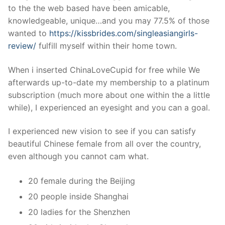
to the the web based have been amicable,
knowledgeable, unique…and you may 77.5% of those
wanted to
https://kissbrides.com/singleasiangirls-
review/
fulfill myself within their home town.
When i inserted ChinaLoveCupid for free while We
afterwards up-to-date my membership to a platinum
subscription (much more about one within the a little
while), I experienced an eyesight and you can a goal.
I experienced new vision to see if you can satisfy
beautiful Chinese female from all over the country,
even although you cannot cam what.
20 female during the Beijing
20 people inside Shanghai
20 ladies for the Shenzhen