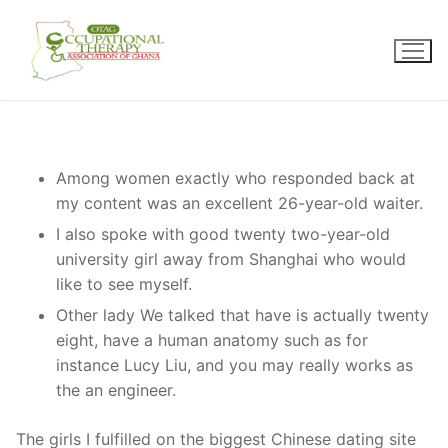
Skip
to
content
Among women exactly who responded back at
my content was an excellent 26-year-old waiter.
I also spoke with good twenty two-year-old
university girl away from Shanghai who would
like to see myself.
Other lady We talked that have is actually twenty
eight, have a human anatomy such as for
instance Lucy Liu, and you may really works as
the an engineer.
The girls I fulfilled on the biggest Chinese dating site