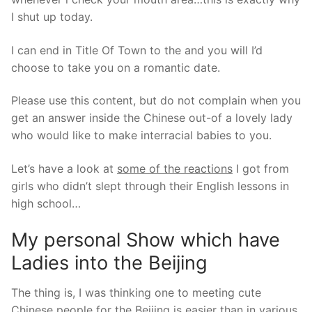
I shut up today.
I can end in Title Of Town to the and you will I’d
choose to take you on a romantic date.
Please use this content, but do not complain when you
get an answer inside the Chinese out-of a lovely lady
who would like to make interracial babies to you.
Let’s have a look at
some of the reactions
I got from
girls who didn’t slept through their English lessons in
high school…
My personal Show which have
Ladies into the Beijing
The thing is, I was thinking one to meeting cute
Chinese people for the Beijing is easier than in various