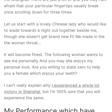
afraid that your particular fingertips usually break
once scrolling down for three times.
Let us start with a lovely Chinese lady who would like
to wade towards a night out together beside me,
though she doesn’t get brand new fit We made in the
the woman throat…
It will become finest. The following woman wants to
see me personally And you may she enjoys my
personal look. Are you willing to state zero to help
you a female which enjoys your teeth?
I can’t really explain why
I experienced a whole lot
victory in Shanghai
, but I’m 100% sure that you will
experience the same.
My Performance which have