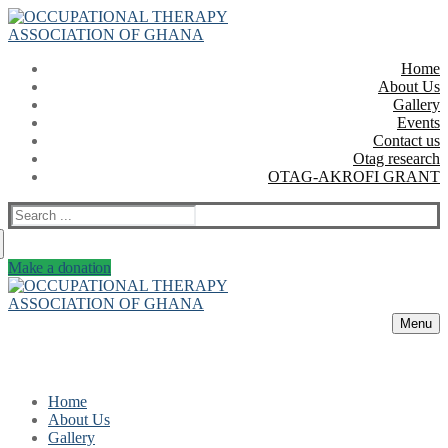
Skip
Menu
Close
to
content
Home
About Us
Gallery
Events
Contact us
Otag research
OTAG-AKROFI GRANT
Search
for:
Make a donation
Menu
Home
About Us
Gallery