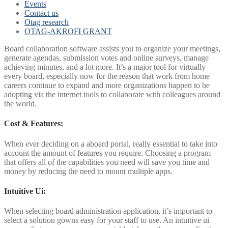
Events
Contact us
Otag research
OTAG-AKROFI GRANT
Board collaboration software assists you to organize your meetings,
generate agendas, submission votes and online surveys, manage
achieving minutes, and a lot more. It’s a major tool for virtually
every board, especially now for the reason that work from home
careers continue to expand and more organizations happen to be
adopting via the internet tools to collaborate with colleagues around
the world.
Cost & Features:
When ever deciding on a aboard portal, really essential to take into
account the amount of features you require. Choosing a program
that offers all of the capabilities you need will save you time and
money by reducing the need to mount multiple apps.
Intuitive Ui:
When selecting board administration application, it’s important to
select a solution gowns easy for your staff to use. An intuitive ui