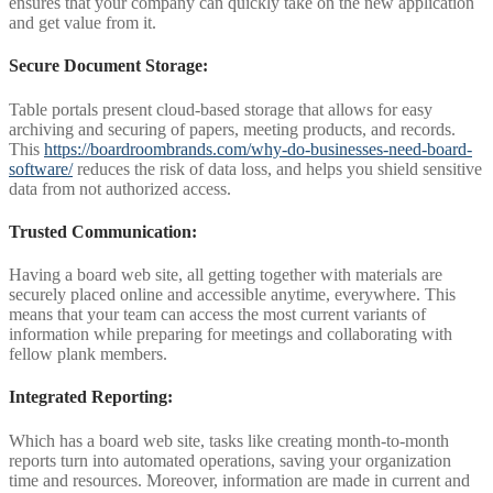
ensures that your company can quickly take on the new application
and get value from it.
Secure Document Storage:
Table portals present cloud-based storage that allows for easy
archiving and securing of papers, meeting products, and records.
This
https://boardroombrands.com/why-do-businesses-need-board-
software/
reduces the risk of data loss, and helps you shield sensitive
data from not authorized access.
Trusted Communication:
Having a board web site, all getting together with materials are
securely placed online and accessible anytime, everywhere. This
means that your team can access the most current variants of
information while preparing for meetings and collaborating with
fellow plank members.
Integrated Reporting:
Which has a board web site, tasks like creating month-to-month
reports turn into automated operations, saving your organization
time and resources. Moreover, information are made in current and